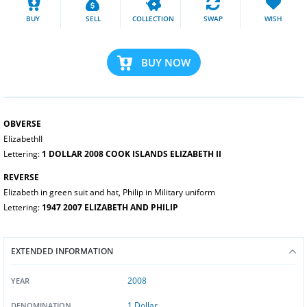
BUY
SELL
COLLECTION
SWAP
WISH
BUY NOW
OBVERSE
ElizabethII
Lettering:
1 DOLLAR 2008 COOK ISLANDS ELIZABETH II
REVERSE
Elizabeth in green suit and hat, Philip in Military uniform
Lettering:
1947 2007 ELIZABETH AND PHILIP
EXTENDED INFORMATION
2008
YEAR
1 Dollar
DENOMINATION