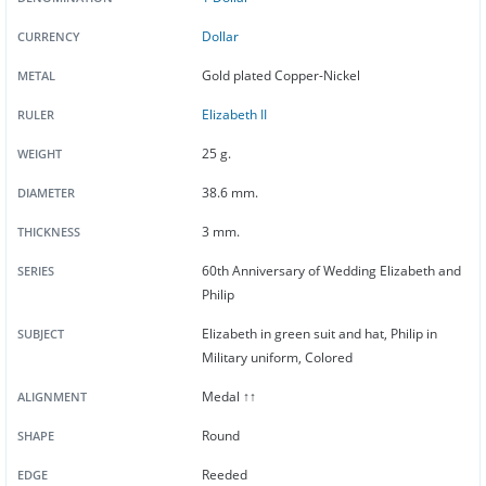
Dollar
CURRENCY
Gold plated Copper-Nickel
METAL
Elizabeth II
RULER
25 g.
WEIGHT
38.6 mm.
DIAMETER
3 mm.
THICKNESS
60th Anniversary of Wedding Elizabeth and
SERIES
Philip
Elizabeth in green suit and hat, Philip in
SUBJECT
Military uniform, Colored
Medal ↑↑
ALIGNMENT
Round
SHAPE
Reeded
EDGE