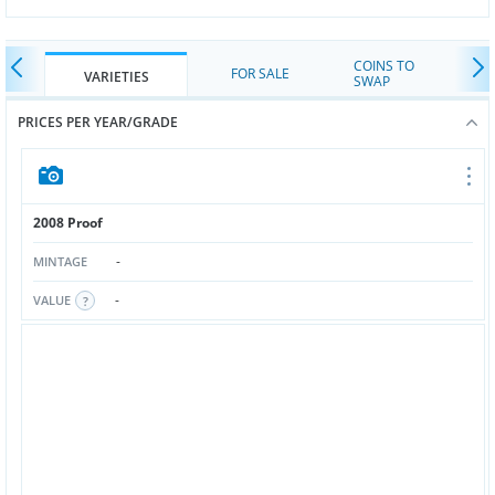
COINS TO
FOR SALE
VARIETIES
SWAP
PRICES PER YEAR/GRADE
2008 Proof
-
MINTAGE
-
VALUE