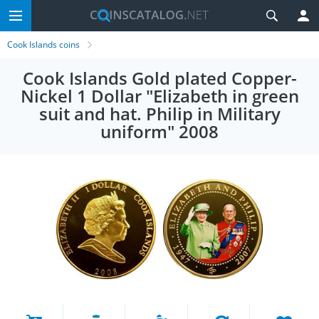
Cook Islands coins
Cook Islands Gold plated Copper-
Nickel 1 Dollar "Elizabeth in green
suit and hat. Philip in Military
uniform" 2008