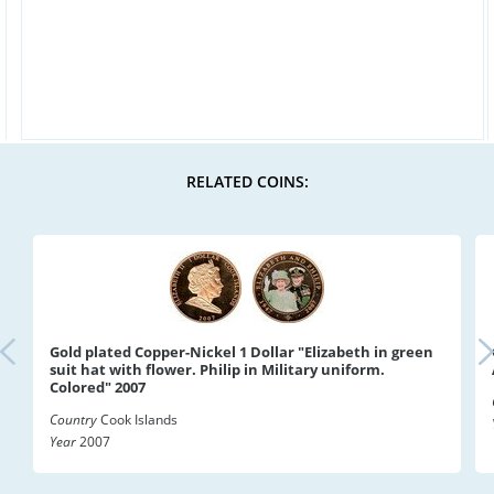
RELATED COINS:
Gold plated Copper-Nickel 1 Dollar "Elizabeth in green
suit hat with flower. Philip in Military uniform.
Colored" 2007
Country
Cook Islands
Year
2007