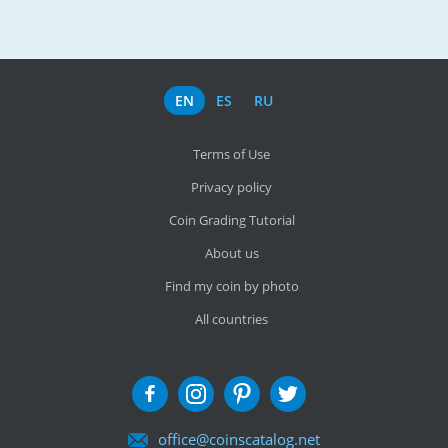
EN
ES
RU
Terms of Use
Privacy policy
Coin Grading Tutorial
About us
Find my coin by photo
All countries
office@coinscatalog.net