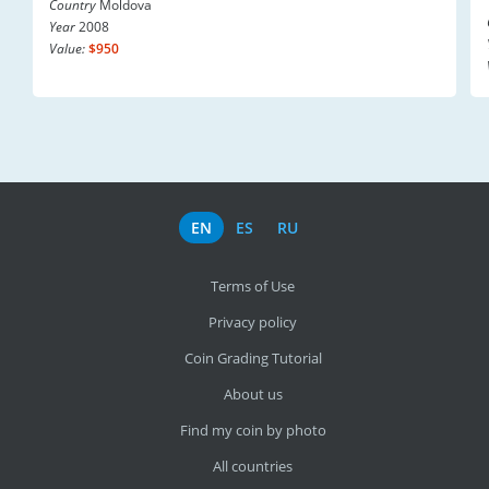
Country
Moldova
Year
2008
Value:
$950
EN
ES
RU
Terms of Use
Privacy policy
Coin Grading Tutorial
About us
Find my coin by photo
All countries