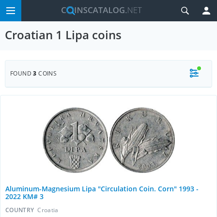
Croatian 1 Lipa coins
FOUND
3
COINS
Aluminum-Magnesium Lipa "Circulation Coin. Corn" 1993 -
2022 KM# 3
COUNTRY
Croatia