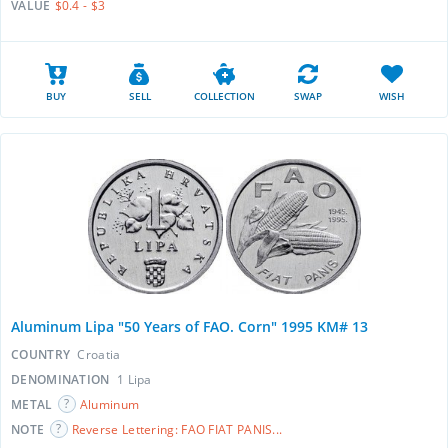
VALUE
$0.4 - $3
BUY
SELL
COLLECTION
SWAP
WISH
Aluminum Lipa "50 Years of FAO. Corn" 1995 KM# 13
COUNTRY
Croatia
DENOMINATION
1 Lipa
METAL
Aluminum
NOTE
Reverse Lettering: FAO FIAT PANIS...