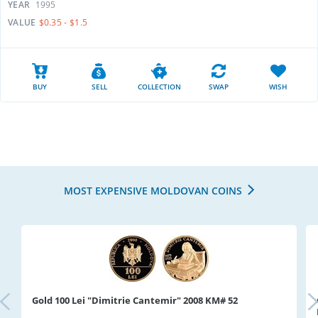
YEAR
1995
VALUE
$0.35 - $1.5
BUY
SELL
COLLECTION
SWAP
WISH
MOST EXPENSIVE MOLDOVAN COINS
Gold 100 Lei "Dimitrie Cantemir" 2008 KM# 52