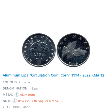
Aluminum Lipa "Circulation Coin. Corn" 1994 - 2022 KM# 12
COUNTRY
Croatia
DENOMINATION
1 Lipa
METAL
Aluminum
NOTE
Reverse Lettering: ZEA MAYS...
YEAR
1994 - 2022