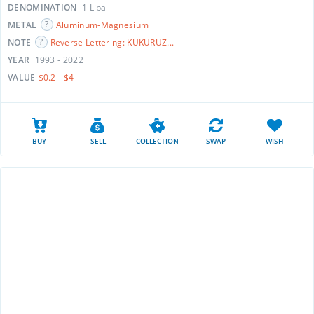
DENOMINATION
1 Lipa
METAL
Aluminum-Magnesium
NOTE
Reverse Lettering: KUKURUZ...
YEAR
1993 - 2022
VALUE
$0.2 - $4
BUY
SELL
COLLECTION
SWAP
WISH