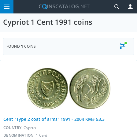
Cypriot 1 Cent 1991 coins
FOUND
1
COINS
Cent "Type 2 coat of arms" 1991 - 2004 KM# 53.3
COUNTRY
Cyprus
DENOMINATION
1 Cent