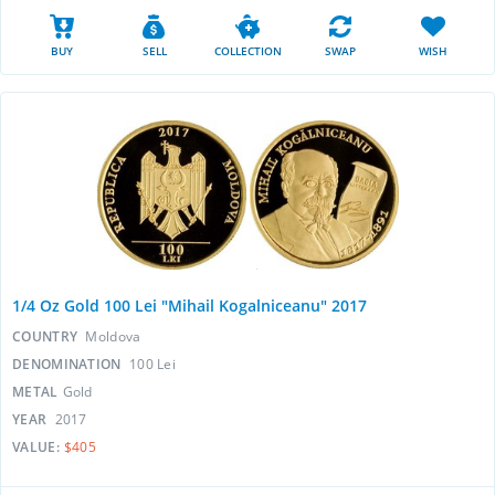
BUY
SELL
COLLECTION
SWAP
WISH
1/4 Oz Gold 100 Lei "Mihail Kogalniceanu" 2017
COUNTRY
Moldova
DENOMINATION
100 Lei
METAL
Gold
YEAR
2017
VALUE:
$405