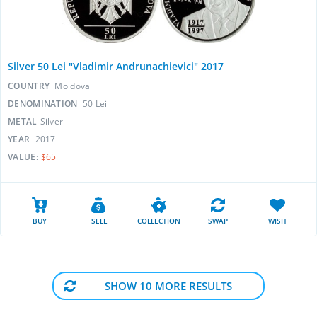
Silver 50 Lei "Vladimir Andrunachievici" 2017
COUNTRY
Moldova
DENOMINATION
50 Lei
METAL
Silver
YEAR
2017
VALUE:
$65
BUY
SELL
COLLECTION
SWAP
WISH
SHOW 10 MORE RESULTS