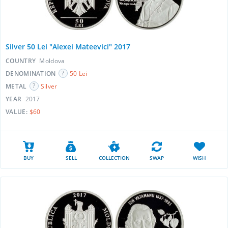
Silver 50 Lei "Alexei Mateevici" 2017
COUNTRY
Moldova
DENOMINATION
50 Lei
METAL
Silver
YEAR
2017
VALUE:
$60
BUY
SELL
COLLECTION
SWAP
WISH