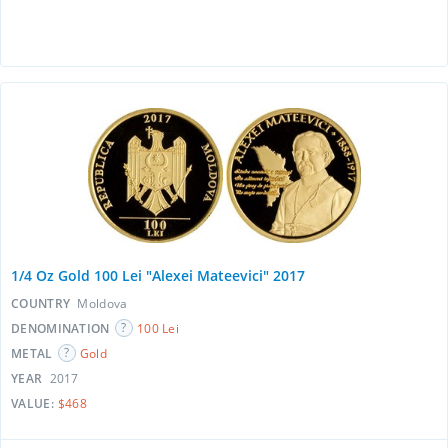
1/4 Oz Gold 100 Lei "Alexei Mateevici" 2017
COUNTRY
Moldova
DENOMINATION
100 Lei
METAL
Gold
YEAR
2017
VALUE:
$468