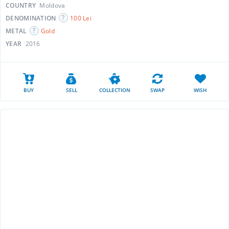
COUNTRY
Moldova
DENOMINATION
100 Lei
METAL
Gold
YEAR
2016
BUY
SELL
COLLECTION
SWAP
WISH