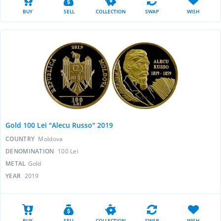
BUY
SELL
COLLECTION
SWAP
WISH
Gold 100 Lei "Alecu Russo" 2019
COUNTRY
Moldova
DENOMINATION
100 Lei
METAL
Gold
YEAR
2019
BUY
SELL
COLLECTION
SWAP
WISH