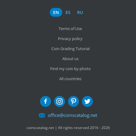
EN
ES
RU
Terms of Use
Privacy policy
Coin Grading Tutorial
About us
Find my coin by photo
All countries
office@coinscatalog.net
coinscatalog.net | All rights reserved 2016 - 2026