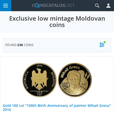
Exclusive low mintage Moldovan
coins
FOUND
236
COINS
Gold 100 Lei "100th Birth Anniversary of painter Mihail Grecu"
2016