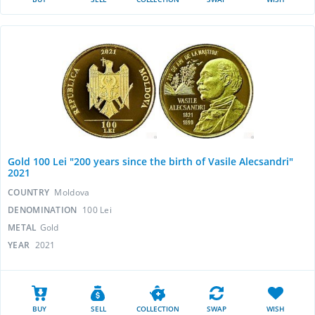
Gold 100 Lei "200 years since the birth of Vasile Alecsandri"
2021
COUNTRY
Moldova
DENOMINATION
100 Lei
METAL
Gold
YEAR
2021
BUY
SELL
COLLECTION
SWAP
WISH