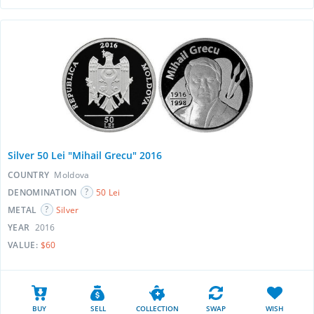
Silver 50 Lei "Mihail Grecu" 2016
COUNTRY
Moldova
DENOMINATION
50 Lei
METAL
Silver
YEAR
2016
VALUE:
$60
BUY
SELL
COLLECTION
SWAP
WISH