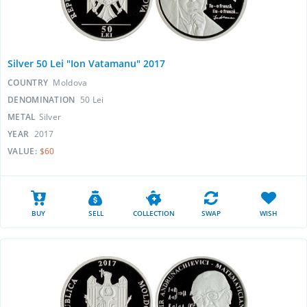
Silver 50 Lei "Ion Vatamanu" 2017
COUNTRY
Moldova
DENOMINATION
50 Lei
METAL
Silver
YEAR
2017
VALUE:
$60
BUY
SELL
COLLECTION
SWAP
WISH