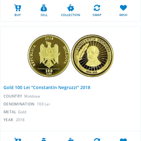
BUY
SELL
COLLECTION
SWAP
WISH
Gold 100 Lei "Constantin Negruzzi" 2018
COUNTRY
Moldova
DENOMINATION
100 Lei
METAL
Gold
YEAR
2018