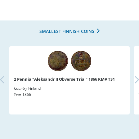
SMALLEST FINNISH COINS
2 Pennia "Aleksandr II Obverse Trial" 1866 KM# TS1
Country
Finland
Year
1866