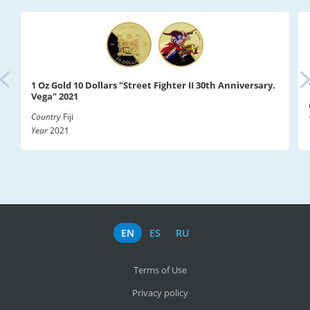
1 Oz Gold 10 Dollars "Street Fighter II 30th Anniversary.
Vega" 2021
Country
Fiji
Year
2021
EN
ES
RU
Terms of Use
Privacy policy