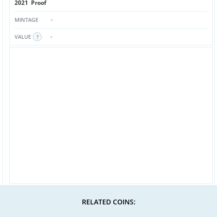
2021 Proof
-
MINTAGE
-
VALUE
RELATED COINS: