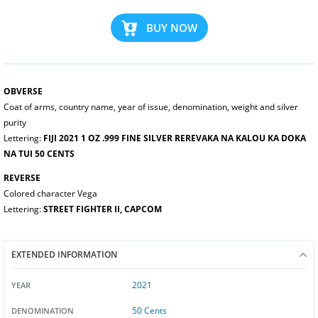
BUY NOW
OBVERSE
Coat of arms, country name, year of issue, denomination, weight and silver
purity
Lettering:
FIJI 2021 1 OZ .999 FINE SILVER REREVAKA NA KALOU KA DOKA
NA TUI 50 CENTS
REVERSE
Colored character Vega
Lettering:
STREET FIGHTER II, CAPCOM
EXTENDED INFORMATION
2021
YEAR
50 Cents
DENOMINATION