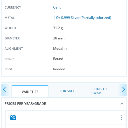
Cent
CURRENCY
1 Oz 0.999 Silver (Partially colorized)
METAL
31.2 g.
WEIGHT
38 mm.
DIAMETER
Medal ↑↑
ALIGNMENT
Round
SHAPE
Reeded
EDGE
COINS TO
FOR SALE
VARIETIES
SWAP
PRICES PER YEAR/GRADE