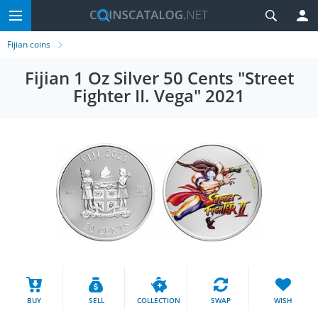
Fijian coins
Fijian 1 Oz Silver 50 Cents "Street
Fighter II. Vega" 2021
BUY
SELL
COLLECTION
SWAP
WISH