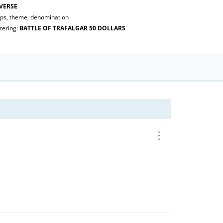
VERSE
ips, theme, denomination
tering:
BATTLE OF TRAFALGAR 50 DOLLARS