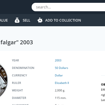
ALUE
SELL
ADD TO COLLECTION
afalgar" 2003
YEAR
2003
DENOMINATION
50 Dollars
CURRENCY
Dollar
RULER
Elizabeth II
OB
Eff
WEIGHT
2,000 g.
rig
DIAMETER
115 mm.
Let