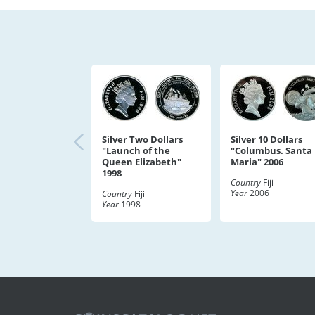
Silver Two Dollars
Silver 10 Dollars
"Launch of the
"Columbus. Santa
Queen Elizabeth"
Maria" 2006
1998
Country
Fiji
Year
2006
Country
Fiji
Year
1998