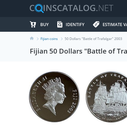
BUY
IDENTIFY
ESTIMATE V
Fijian coins
50 Dollars "Battle of Trafalgar" 2003
Fijian 50 Dollars "Battle of Tr