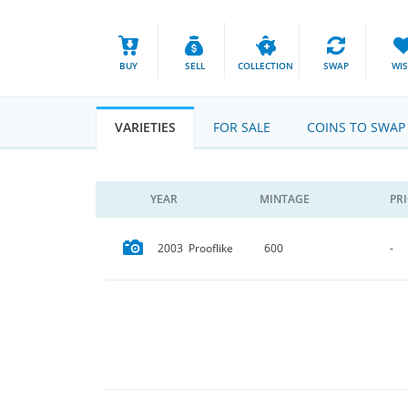
BUY
SELL
COLLECTION
SWAP
WI
VARIETIES
FOR SALE
COINS TO SWAP
YEAR
MINTAGE
PR
2003 Prooflike
600
-