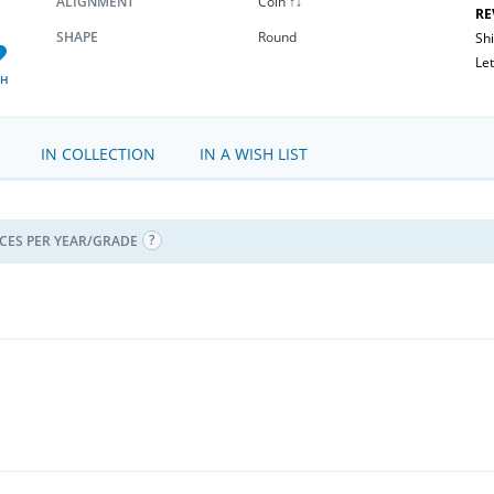
ALIGNMENT
Coin ↑↓
RE
SHAPE
Round
Sh
Let
SH
IN COLLECTION
IN A WISH LIST
ICES PER YEAR/GRADE