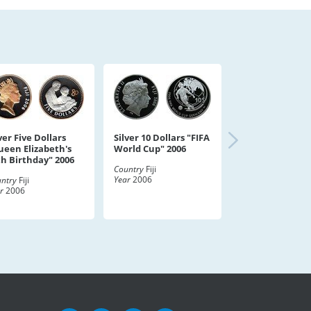
ver Five Dollars
Silver 10 Dollars "FIFA
ueen Elizabeth's
World Cup" 2006
th Birthday" 2006
Country
Fiji
Year
2006
ntry
Fiji
r
2006