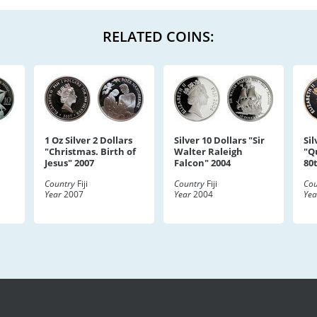
RELATED COINS:
1 Oz Silver 2 Dollars
Silver 10 Dollars "Sir
Sil
"Christmas. Birth of
Walter Raleigh
"Q
Jesus" 2007
Falcon" 2004
80
Country
Fiji
Country
Fiji
Cou
Year
2007
Year
2004
Yea