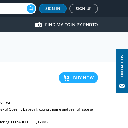
SIGN IN
SIGN UP
FIND MY COIN BY PHOTO
CONTACT US
BUY NOW
VERSE
igy of Queen Elizabeth II, country name and year of issue at
ht
tering:
ELIZABETH II FIJI 2003