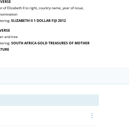
VERSE
t of Elizabeth II to right, country name, year of issue,
nomination
tering:
ELIZABETH II 1 DOLLAR FIJI 2012
VERSE
er and tree
tering:
SOUTH AFRICA GOLD TREASURES OF MOTHER
TURE