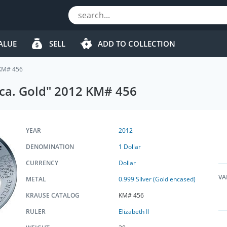
ALUE
SELL
ADD TO COLLECTION
 KM# 456
rica. Gold" 2012 KM# 456
YEAR
2012
DENOMINATION
1 Dollar
CURRENCY
Dollar
VA
METAL
0.999 Silver (Gold encased)
KRAUSE CATALOG
KM# 456
RULER
Elizabeth II