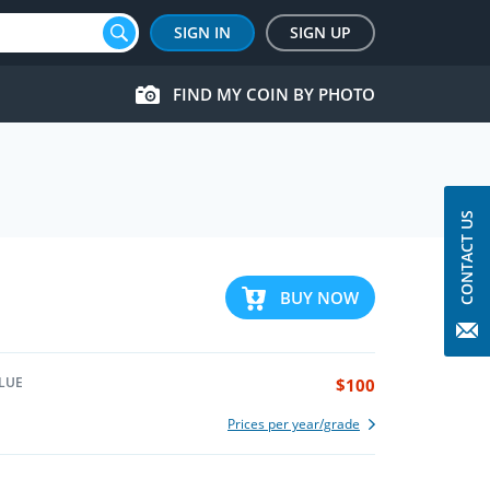
SIGN IN
SIGN UP
FIND MY COIN BY PHOTO
CONTACT US
BUY NOW
LUE
$100
Prices per year/grade