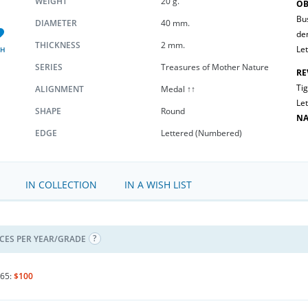
WEIGHT
20 g.
OB
Bus
DIAMETER
40 mm.
de
THICKNESS
2 mm.
Let
SH
SERIES
Treasures of Mother Nature
RE
Tig
ALIGNMENT
Medal ↑↑
Let
SHAPE
Round
NA
EDGE
Lettered (Numbered)
IN COLLECTION
IN A WISH LIST
ICES PER YEAR/GRADE
65:
$100