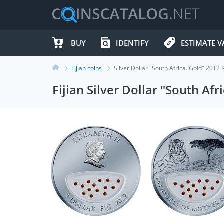
BUY
IDENTIFY
ESTIMATE V
Fijian coins
Silver Dollar "South Africa. Gold" 2012
Fijian Silver Dollar "South Af