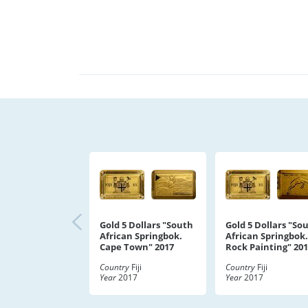
Gold 5 Dollars "South
Gold 5 Dollars "So
African Springbok.
African Springbok.
Cape Town" 2017
Rock Painting" 20
Country
Fiji
Country
Fiji
Year
2017
Year
2017