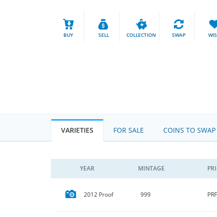
BUY
SELL
COLLECTION
SWAP
WI
VARIETIES
FOR SALE
COINS TO SWAP
YEAR
MINTAGE
PR
PRF
2012 Proof
999