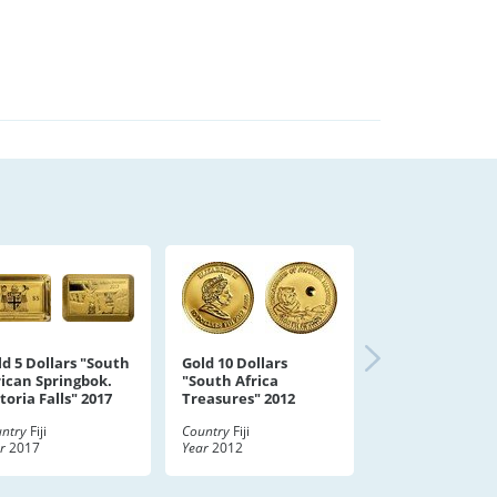
ld 5 Dollars "South
Gold 10 Dollars
rican Springbok.
"South Africa
toria Falls" 2017
Treasures" 2012
ntry
Fiji
Country
Fiji
r
2017
Year
2012