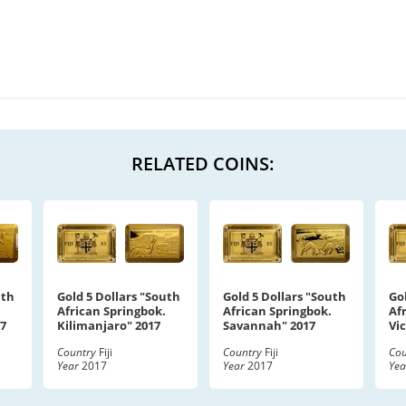
RELATED COINS:
uth
Gold 5 Dollars "South
Gold 5 Dollars "South
Go
African Springbok.
African Springbok.
Af
17
Kilimanjaro" 2017
Savannah" 2017
Vic
Country
Fiji
Country
Fiji
Cou
Year
2017
Year
2017
Yea