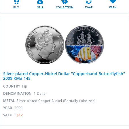
BUY
SELL
COLLECTION
SWAP
WISH
Silver plated Copper-Nickel Dollar "Copperband Butterflyfish"
2009 KM# 145
COUNTRY
Fiji
DENOMINATION
1 Dollar
METAL
Silver plated Copper-Nickel (Partially colorized)
YEAR
2009
VALUE:
$12