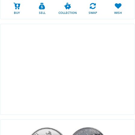
BUY
SELL
COLLECTION
SWAP
WISH