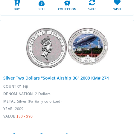
BUY
SELL
COLLECTION
SWAP
WISH
Silver Two Dollars "Soviet Airship B6" 2009 KM# 274
COUNTRY
Fiji
DENOMINATION
2 Dollars
METAL
Silver (Partially colorized)
YEAR
2009
VALUE
$80 - $90