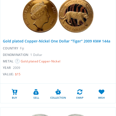
Gold plated Copper-Nickel One Dollar "Tiger" 2009 KM# 144a
COUNTRY
Fiji
DENOMINATION
1 Dollar
METAL
Gold plated Copper-Nickel
YEAR
2009
VALUE:
$15
BUY
SELL
COLLECTION
SWAP
WISH