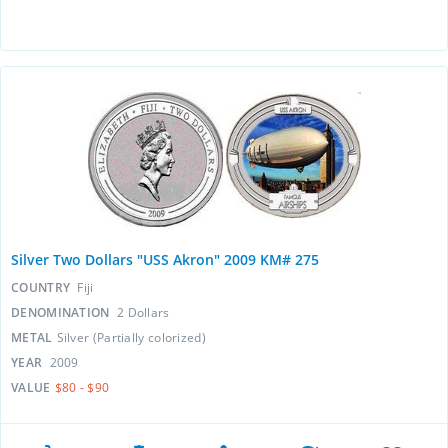
Silver Two Dollars "USS Akron" 2009 KM# 275
COUNTRY
Fiji
DENOMINATION
2 Dollars
METAL
Silver (Partially colorized)
YEAR
2009
VALUE
$80 - $90