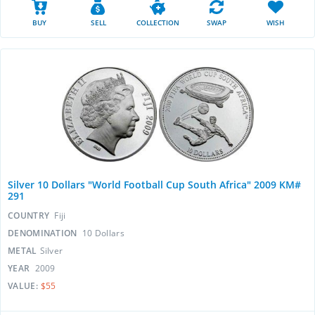
BUY
SELL
COLLECTION
SWAP
WISH
Silver 10 Dollars "World Football Cup South Africa" 2009 KM#
291
COUNTRY
Fiji
DENOMINATION
10 Dollars
METAL
Silver
YEAR
2009
VALUE:
$55