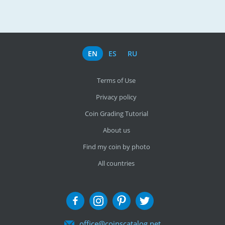
EN
ES
RU
Terms of Use
Privacy policy
Coin Grading Tutorial
About us
Find my coin by photo
All countries
office@coinscatalog.net