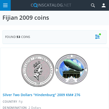
Fijian 2009 coins
FOUND
53
COINS
Silver Two Dollars "Hindenburg" 2009 KM# 276
COUNTRY
Fiji
DENOMINATION
2 Dollars