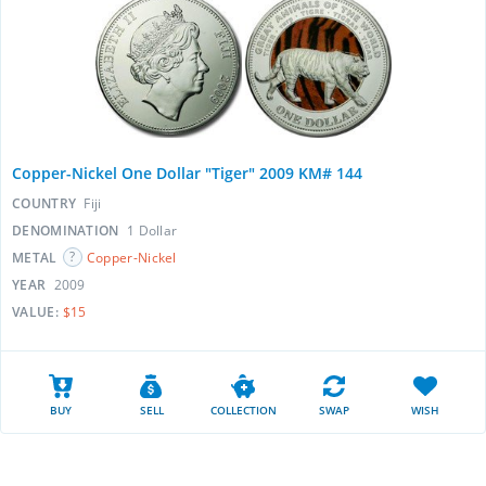
Copper-Nickel One Dollar "Tiger" 2009 KM# 144
COUNTRY
Fiji
DENOMINATION
1 Dollar
METAL
Copper-Nickel
YEAR
2009
VALUE:
$15
BUY
SELL
COLLECTION
SWAP
WISH