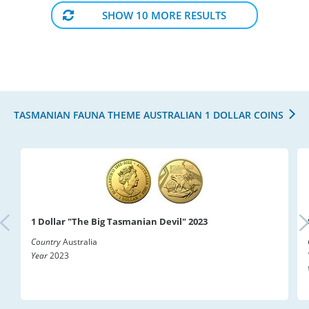
SHOW 10 MORE RESULTS
TASMANIAN FAUNA THEME AUSTRALIAN 1 DOLLAR COINS
1 Dollar "The Big Tasmanian Devil" 2023
Country
Australia
Year
2023