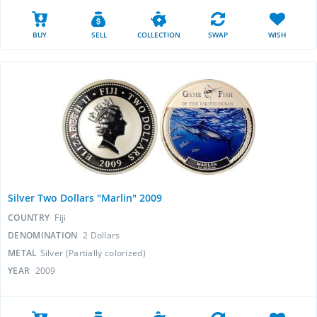
BUY
SELL
COLLECTION
SWAP
WISH
Silver Two Dollars "Marlin" 2009
COUNTRY
Fiji
DENOMINATION
2 Dollars
METAL
Silver (Partially colorized)
YEAR
2009