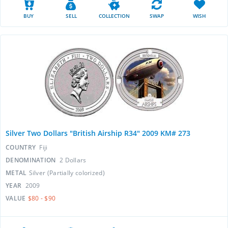
BUY
SELL
COLLECTION
SWAP
WISH
Silver Two Dollars "British Airship R34" 2009 KM# 273
COUNTRY
Fiji
DENOMINATION
2 Dollars
METAL
Silver (Partially colorized)
YEAR
2009
VALUE
$80 - $90