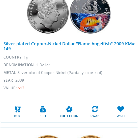
Silver plated Copper-Nickel Dollar "Flame Angelfish" 2009 KM#
149
COUNTRY
Fiji
DENOMINATION
1 Dollar
METAL
Silver plated Copper-Nickel (Partially colorized)
YEAR
2009
VALUE:
$12
BUY
SELL
COLLECTION
SWAP
WISH