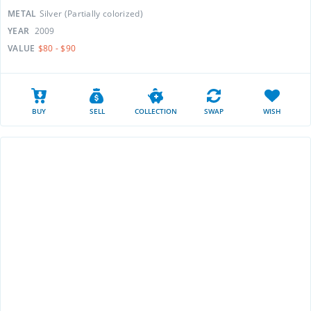
METAL
Silver (Partially colorized)
YEAR
2009
VALUE
$80 - $90
BUY
SELL
COLLECTION
SWAP
WISH