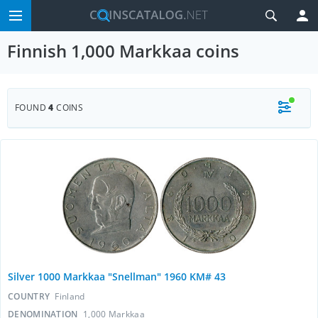
Finnish 1,000 Markkaa coins
FOUND
4
COINS
Silver 1000 Markkaa "Snellman" 1960 KM# 43
COUNTRY
Finland
DENOMINATION
1,000 Markkaa