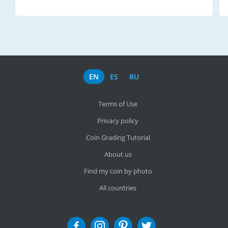
EN
ES
RU
Terms of Use
Privacy policy
Coin Grading Tutorial
About us
Find my coin by photo
All countries