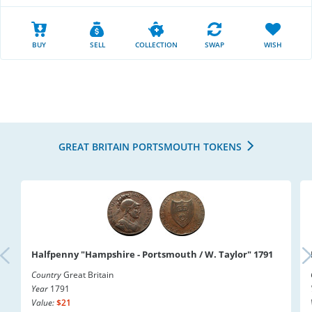
BUY
SELL
COLLECTION
SWAP
WISH
GREAT BRITAIN PORTSMOUTH TOKENS
Halfpenny "Hampshire - Portsmouth / W. Taylor" 1791
Country
Great Britain
Year
1791
Value:
$21