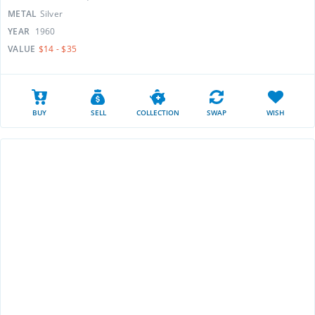
METAL
Silver
YEAR
1960
VALUE
$14 - $35
BUY
SELL
COLLECTION
SWAP
WISH