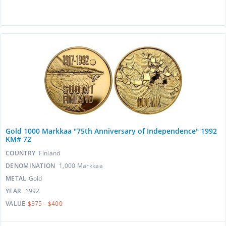
Gold 1000 Markkaa "75th Anniversary of Independence" 1992
KM# 72
COUNTRY
Finland
DENOMINATION
1,000 Markkaa
METAL
Gold
YEAR
1992
VALUE
$375 - $400