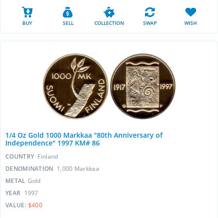
BUY
SELL
COLLECTION
SWAP
WISH
1/4 Oz Gold 1000 Markkaa "80th Anniversary of
Independence" 1997 KM# 86
COUNTRY
Finland
DENOMINATION
1,000 Markkaa
METAL
Gold
YEAR
1997
VALUE:
$400