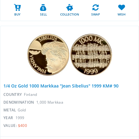
BUY
SELL
COLLECTION
SWAP
WISH
1/4 Oz Gold 1000 Markkaa "Jean Sibelius" 1999 KM# 90
COUNTRY
Finland
DENOMINATION
1,000 Markkaa
METAL
Gold
YEAR
1999
VALUE:
$400