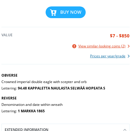
BUY NOW
VALUE
$7 - $850
View similar-looking coins (2)
Prices per year/grade
OBVERSE
Crowned imperial double eagle with scepter and orb
Lettering:
94.48 KAPPALETTA NAULASTA SELWÄÄ HOPEATA S
REVERSE
Denomination and date within wreath
Lettering:
1 MARKKA 1865
EXTENDED INFORMATION