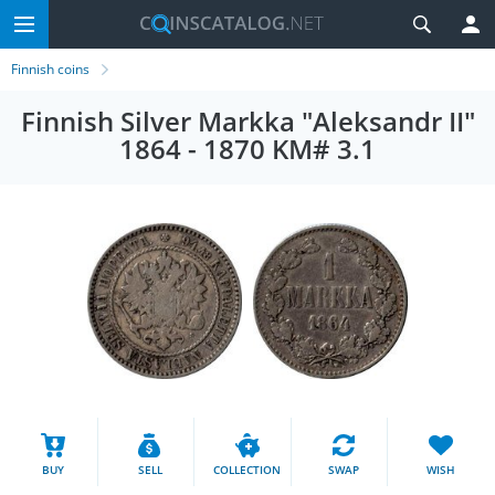
Finnish coins
Finnish Silver Markka "Aleksandr II"
1864 - 1870 KM# 3.1
BUY
SELL
COLLECTION
SWAP
WISH