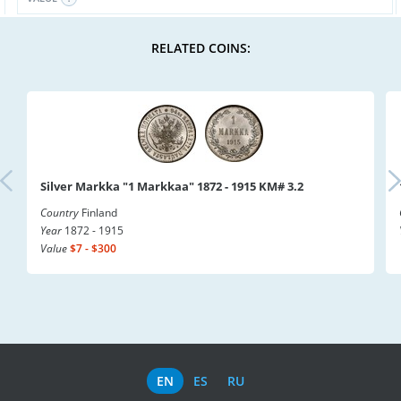
RELATED COINS:
Silver Markka "1 Markkaa" 1872 - 1915 KM# 3.2
Country
Finland
Year
1872 - 1915
Value
$7 - $300
EN
ES
RU