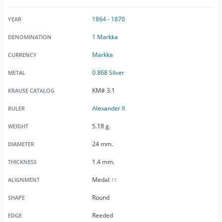
1864
-
1870
YEAR
1 Markka
DENOMINATION
Markka
CURRENCY
0.868 Silver
METAL
KM# 3.1
KRAUSE CATALOG
Alexander II
RULER
5.18 g.
WEIGHT
24 mm.
DIAMETER
1.4 mm.
THICKNESS
Medal ↑↑
ALIGNMENT
Round
SHAPE
Reeded
EDGE