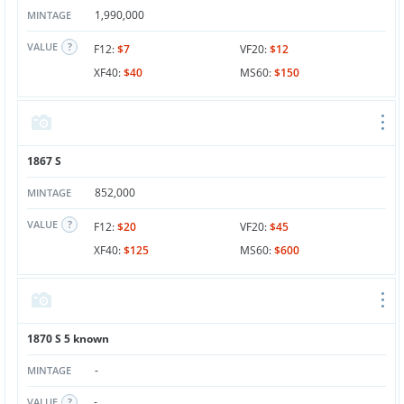
1,990,000
MINTAGE
VALUE
F12:
$7
VF20:
$12
XF40:
$40
MS60:
$150
1867 S
852,000
MINTAGE
VALUE
F12:
$20
VF20:
$45
XF40:
$125
MS60:
$600
1870 S 5 known
-
MINTAGE
-
VALUE