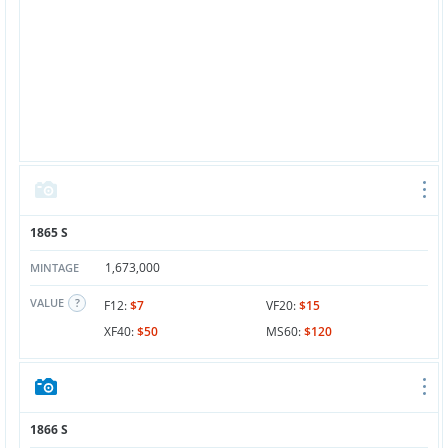
1865 S
1,673,000
MINTAGE
VALUE
F12:
$7
VF20:
$15
XF40:
$50
MS60:
$120
1866 S