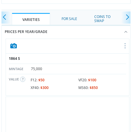
COINS TO
FOR SALE
VARIETIES
SWAP
PRICES PER YEAR/GRADE
1864 S
75,000
MINTAGE
VALUE
F12:
$50
VF20:
$100
XF40:
$300
MS60:
$850