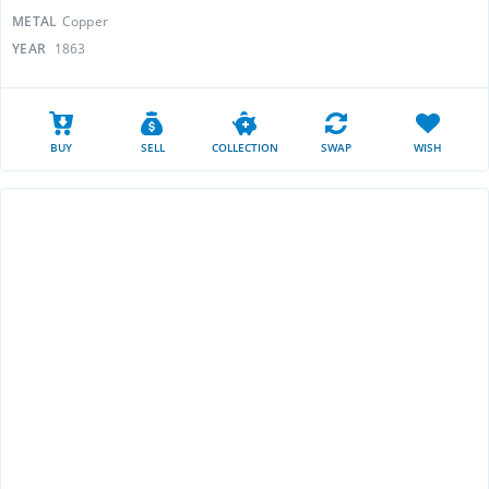
METAL
Copper
YEAR
1863
BUY
SELL
COLLECTION
SWAP
WISH