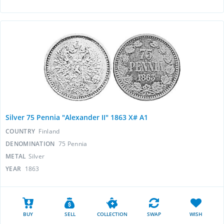
Silver 75 Pennia "Alexander II" 1863 X# A1
COUNTRY
Finland
DENOMINATION
75 Pennia
METAL
Silver
YEAR
1863
BUY
SELL
COLLECTION
SWAP
WISH