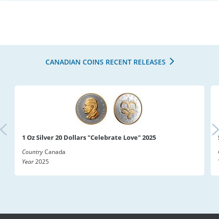
CANADIAN COINS RECENT RELEASES
1 Oz Silver 20 Dollars "Celebrate Love" 2025
Country
Canada
Year
2025