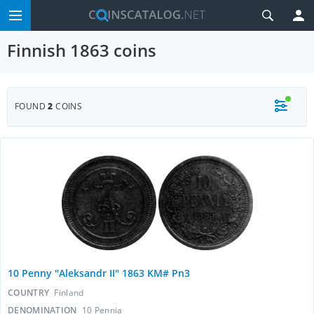
Finnish 1863 coins
FOUND
2
COINS
10 Penny "Aleksandr II" 1863 KM# Pn3
COUNTRY
Finland
DENOMINATION
10 Pennia