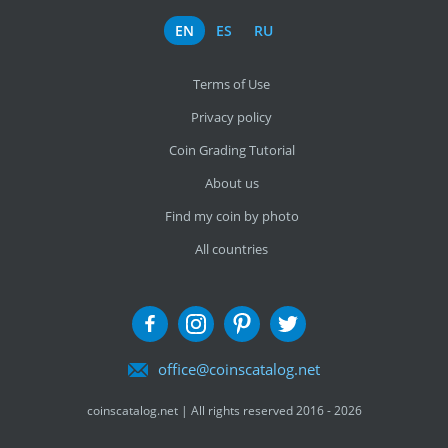
EN
ES
RU
Terms of Use
Privacy policy
Coin Grading Tutorial
About us
Find my coin by photo
All countries
office@coinscatalog.net
coinscatalog.net | All rights reserved 2016 - 2026