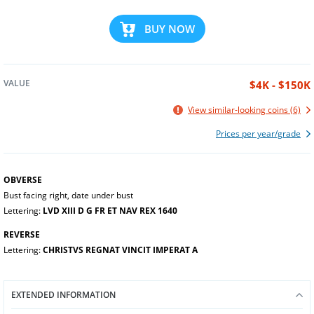
BUY NOW
VALUE
$4K - $150K
View similar-looking coins (6)
Prices per year/grade
OBVERSE
Bust facing right, date under bust
Lettering:
LVD XIII D G FR ET NAV REX 1640
REVERSE
Lettering:
CHRISTVS REGNAT VINCIT IMPERAT A
EXTENDED INFORMATION