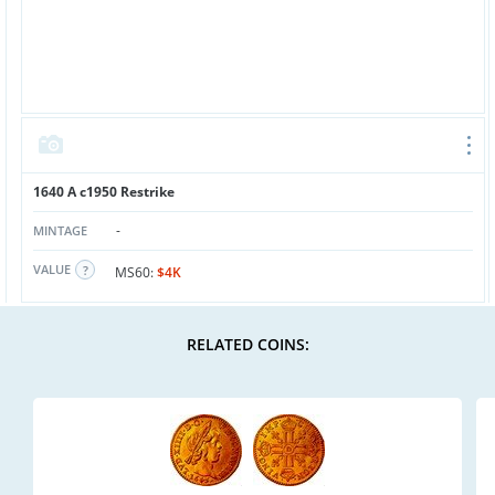
1640 A c1950 Restrike
-
MINTAGE
VALUE
MS60:
$4K
RELATED COINS: