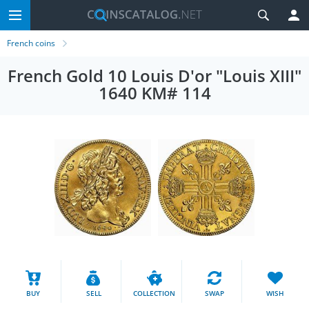
French coins
French Gold 10 Louis D'or "Louis XIII"
1640 KM# 114
BUY
SELL
COLLECTION
SWAP
WISH