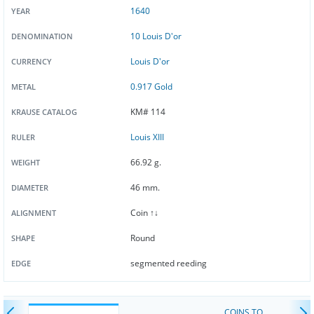
1640
YEAR
10 Louis D'or
DENOMINATION
Louis D'or
CURRENCY
0.917 Gold
METAL
KM# 114
KRAUSE CATALOG
Louis XIII
RULER
66.92 g.
WEIGHT
46 mm.
DIAMETER
Coin ↑↓
ALIGNMENT
Round
SHAPE
segmented reeding
EDGE
COINS TO