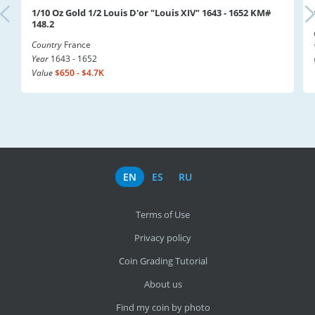
1/10 Oz Gold 1/2 Louis D'or "Louis XIV" 1643 - 1652 KM#
148.2
Country
France
Year
1643 - 1652
Value
$650 - $4.7K
EN
ES
RU
Terms of Use
Privacy policy
Coin Grading Tutorial
About us
Find my coin by photo