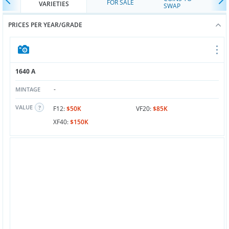
FOR SALE
VARIETIES
SWAP
PRICES PER YEAR/GRADE
1640 A
-
MINTAGE
VALUE
F12:
$50K
VF20:
$85K
XF40:
$150K