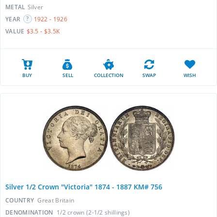
METAL
Silver
YEAR
1922 - 1926
VALUE
$3.5 - $3.5K
BUY
SELL
COLLECTION
SWAP
WISH
Silver 1/2 Crown "Victoria" 1874 - 1887 KM# 756
COUNTRY
Great Britain
DENOMINATION
1/2 crown (2-1/2 shillings)