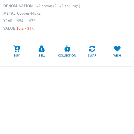
DENOMINATION
1/2 crown (2-1/2 shillings)
METAL
Copper-Nickel
YEAR
1954 - 1970
VALUE
$0.2 - $1K
BUY
SELL
COLLECTION
SWAP
WISH