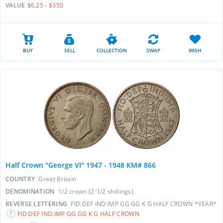
VALUE
$6.25 - $350
BUY
SELL
COLLECTION
SWAP
WISH
Half Crown "George VI" 1947 - 1948 KM# 866
COUNTRY
Great Britain
DENOMINATION
1/2 crown (2-1/2 shillings)
REVERSE LETTERING
FID:DEF IND:IMP GG GG K G HALF CROWN *YEAR*
FID:DEF IND:IMP GG GG K G HALF CROWN