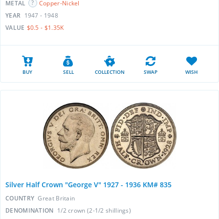
METAL
Copper-Nickel
YEAR
1947 - 1948
VALUE
$0.5 - $1.35K
BUY
SELL
COLLECTION
SWAP
WISH
Silver Half Crown "George V" 1927 - 1936 KM# 835
COUNTRY
Great Britain
DENOMINATION
1/2 crown (2-1/2 shillings)