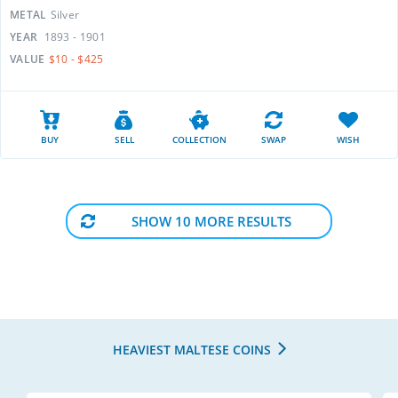
METAL
Silver
YEAR
1893 - 1901
VALUE
$10 - $425
BUY
SELL
COLLECTION
SWAP
WISH
SHOW 10 MORE RESULTS
HEAVIEST MALTESE COINS