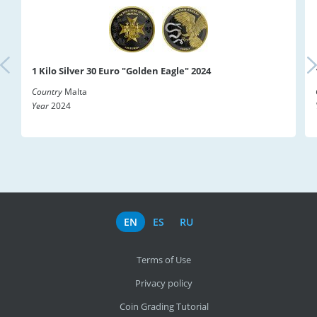
1 Kilo Silver 30 Euro "Golden Eagle" 2024
Country
Malta
Year
2024
EN
ES
RU
Terms of Use
Privacy policy
Coin Grading Tutorial