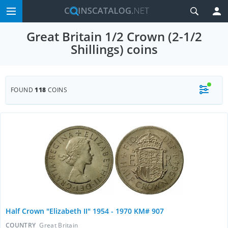
Great Britain 1/2 Crown (2-1/2
Shillings) coins
FOUND
118
COINS
Half Crown "Elizabeth II" 1954 - 1970 KM# 907
COUNTRY
Great Britain