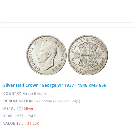
Silver Half Crown "George VI" 1937 - 1946 KM# 856
COUNTRY
Great Britain
DENOMINATION
1/2 crown (2-1/2 shillings)
METAL
Silver
YEAR
1937 - 1946
VALUE
$3.5 - $1.25K