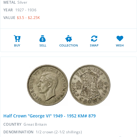
METAL
Silver
YEAR
1927 - 1936
VALUE
$3.5 - $2.25K
BUY
SELL
COLLECTION
SWAP
WISH
Half Crown "George VI" 1949 - 1952 KM# 879
COUNTRY
Great Britain
DENOMINATION
1/2 crown (2-1/2 shillings)