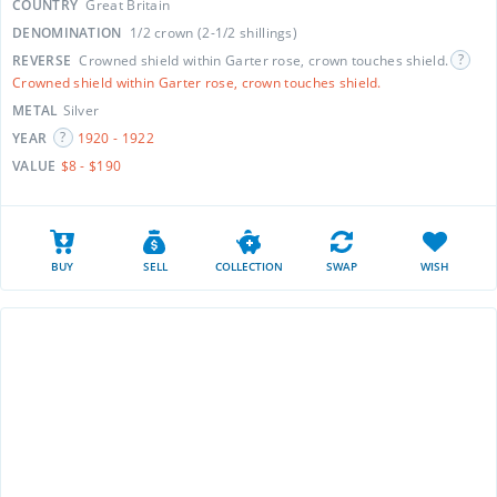
COUNTRY
Great Britain
DENOMINATION
1/2 crown (2-1/2 shillings)
REVERSE
Crowned shield within Garter rose, crown touches shield.
Crowned shield within Garter rose, crown touches shield.
METAL
Silver
YEAR
1920 - 1922
VALUE
$8 - $190
BUY
SELL
COLLECTION
SWAP
WISH