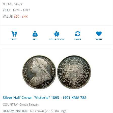
METAL
Silver
YEAR
1874 - 1887
VALUE
$20 - $4K
BUY
SELL
COLLECTION
SWAP
WISH
Silver Half Crown "Victoria" 1893 - 1901 KM# 782
COUNTRY
Great Britain
DENOMINATION
1/2 crown (2-1/2 shillings)