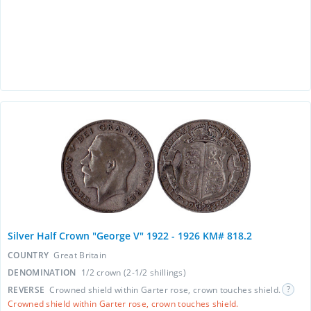
Silver Half Crown "George V" 1922 - 1926 KM# 818.2
COUNTRY
Great Britain
DENOMINATION
1/2 crown (2-1/2 shillings)
REVERSE
Crowned shield within Garter rose, crown touches shield.
Crowned shield within Garter rose, crown touches shield.