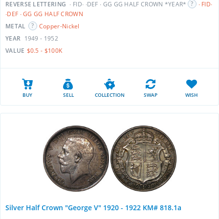
REVERSE LETTERING
∙ FID∙ ∙DEF ∙ GG GG HALF CROWN *YEAR*
∙ FID∙
∙DEF ∙ GG GG HALF CROWN
METAL
Copper-Nickel
YEAR
1949 - 1952
VALUE
$0.5 - $100K
BUY
SELL
COLLECTION
SWAP
WISH
Silver Half Crown "George V" 1920 - 1922 KM# 818.1a