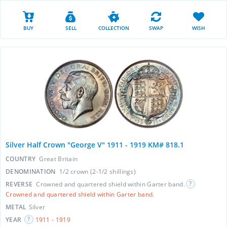
BUY
SELL
COLLECTION
SWAP
WISH
Silver Half Crown "George V" 1911 - 1919 KM# 818.1
COUNTRY
Great Britain
DENOMINATION
1/2 crown (2-1/2 shillings)
REVERSE
Crowned and quartered shield within Garter band.
Crowned and quartered shield within Garter band.
METAL
Silver
YEAR
1911 - 1919