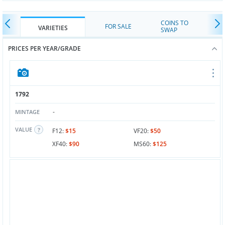
COINS TO
FOR SALE
VARIETIES
SWAP
PRICES PER YEAR/GRADE
1792
-
MINTAGE
VALUE
F12:
$15
VF20:
$50
XF40:
$90
MS60:
$125