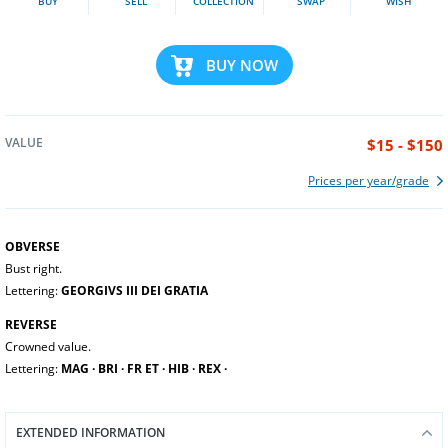
BUY
SELL
COLLECTION
SWAP
WISH
BUY NOW
VALUE
$15 - $150
Prices per year/grade
OBVERSE
Bust right.
Lettering:
GEORGIVS III DEI GRATIA
REVERSE
Crowned value.
Lettering:
MAG ∙ BRI ∙ FR ET ∙ HIB ∙ REX ∙
EXTENDED INFORMATION