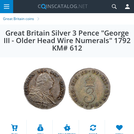
Great Britain coins
Great Britain Silver 3 Pence "George
III - Older Head Wire Numerals" 1792
KM# 612