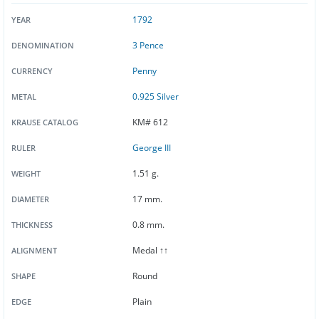
1792
YEAR
3 Pence
DENOMINATION
Penny
CURRENCY
0.925 Silver
METAL
KM# 612
KRAUSE CATALOG
George III
RULER
1.51 g.
WEIGHT
17 mm.
DIAMETER
0.8 mm.
THICKNESS
Medal ↑↑
ALIGNMENT
Round
SHAPE
Plain
EDGE