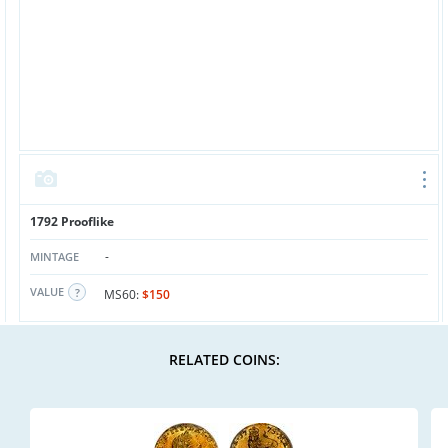
1792 Prooflike
-
MINTAGE
VALUE
MS60:
$150
RELATED COINS: