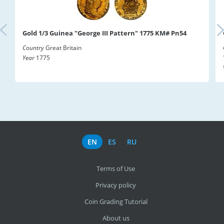
Gold 1/3 Guinea "George III Pattern" 1775 KM# Pn54
Country
Great Britain
Year
1775
EN
ES
RU
Terms of Use
Privacy policy
Coin Grading Tutorial
About us