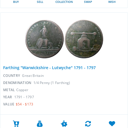
BUY
SELL
COLLECTION
SWAP
WISH
Farthing "Warwickshire - Lutwyche" 1791 - 1797
COUNTRY
Great Britain
DENOMINATION
1/4 Penny (1 Farthing)
METAL
Copper
YEAR
1791 - 1797
VALUE
$54 - $173