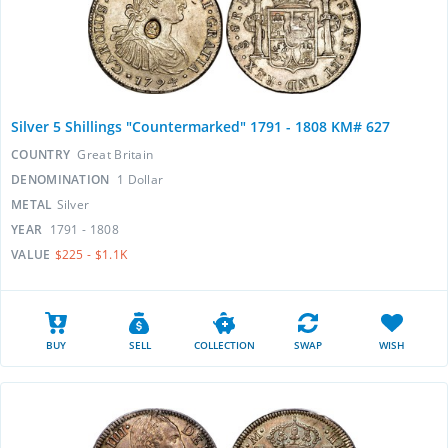
Silver 5 Shillings "Countermarked" 1791 - 1808 KM# 627
COUNTRY
Great Britain
DENOMINATION
1 Dollar
METAL
Silver
YEAR
1791 - 1808
VALUE
$225 - $1.1K
BUY
SELL
COLLECTION
SWAP
WISH