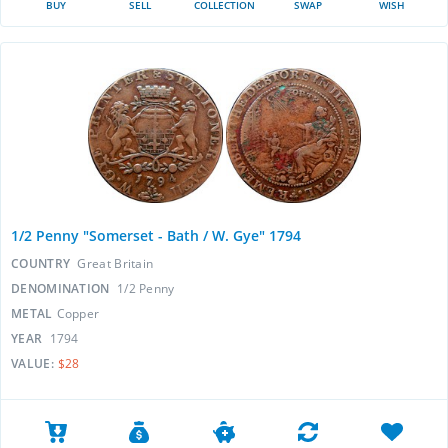
BUY
SELL
COLLECTION
SWAP
WISH
1/2 Penny "Somerset - Bath / W. Gye" 1794
COUNTRY
Great Britain
DENOMINATION
1/2 Penny
METAL
Copper
YEAR
1794
VALUE:
$28