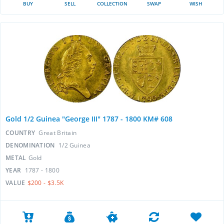
BUY
SELL
COLLECTION
SWAP
WISH
Gold 1/2 Guinea "George III" 1787 - 1800 KM# 608
COUNTRY
Great Britain
DENOMINATION
1/2 Guinea
METAL
Gold
YEAR
1787 - 1800
VALUE
$200 - $3.5K