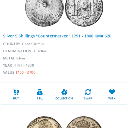
Silver 5 Shillings "Countermarked" 1791 - 1808 KM# 626
COUNTRY
Great Britain
DENOMINATION
1 Dollar
METAL
Silver
YEAR
1791 - 1808
VALUE
$150 - $700
BUY
SELL
COLLECTION
SWAP
WISH