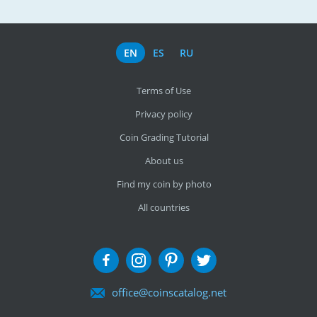
EN
ES
RU
Terms of Use
Privacy policy
Coin Grading Tutorial
About us
Find my coin by photo
All countries
office@coinscatalog.net