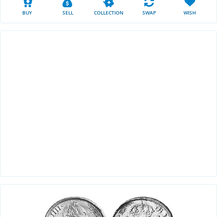
BUY
SELL
COLLECTION
SWAP
WISH