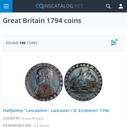
Great Britain 1794 coins
FOUND
145
COINS
Halfpenny "Lancashire - Lancaster / D. Eccleston" 1794
COUNTRY
Great Britain
DENOMINATION
1/2 Penny