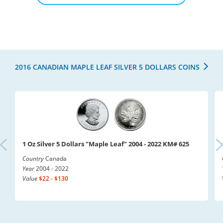
2016 CANADIAN MAPLE LEAF SILVER 5 DOLLARS COINS
1 Oz Silver 5 Dollars "Maple Leaf" 2004 - 2022 KM# 625
Country
Canada
Year
2004 - 2022
Value
$22 - $130