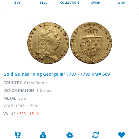
BUY
SELL
COLLECTION
SWAP
WISH
Gold Guinea "King George III" 1787 - 1799 KM# 609
COUNTRY
Great Britain
DENOMINATION
1 Guinea
METAL
Gold
YEAR
1787 - 1799
VALUE
$300 - $5.1K