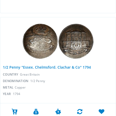
1/2 Penny "Essex. Chelmsford. Clachar & Co" 1794
COUNTRY
Great Britain
DENOMINATION
1/2 Penny
METAL
Copper
YEAR
1794