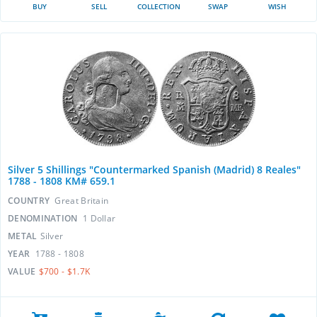
BUY
SELL
COLLECTION
SWAP
WISH
Silver 5 Shillings "Countermarked Spanish (Madrid) 8 Reales"
1788 - 1808 KM# 659.1
COUNTRY
Great Britain
DENOMINATION
1 Dollar
METAL
Silver
YEAR
1788 - 1808
VALUE
$700 - $1.7K