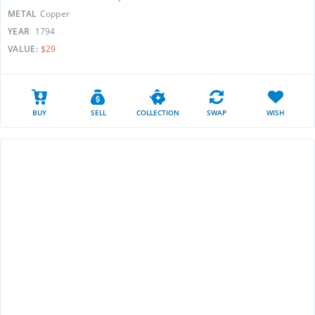
METAL
Copper
YEAR
1794
VALUE:
$29
BUY
SELL
COLLECTION
SWAP
WISH