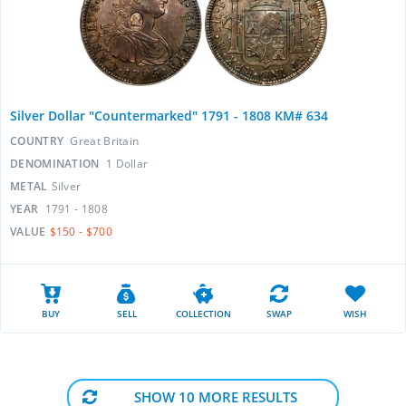
Silver Dollar "Countermarked" 1791 - 1808 KM# 634
COUNTRY
Great Britain
DENOMINATION
1 Dollar
METAL
Silver
YEAR
1791 - 1808
VALUE
$150 - $700
BUY
SELL
COLLECTION
SWAP
WISH
SHOW 10 MORE RESULTS