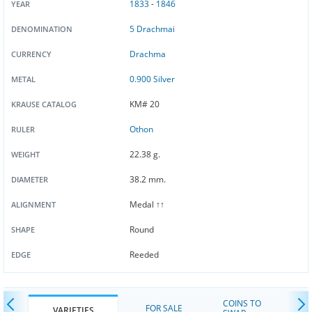
1833
-
1846
YEAR
5 Drachmai
DENOMINATION
Drachma
CURRENCY
0.900 Silver
METAL
KM# 20
KRAUSE CATALOG
Othon
RULER
22.38 g.
WEIGHT
38.2 mm.
DIAMETER
Medal ↑↑
ALIGNMENT
Round
SHAPE
Reeded
EDGE
COINS TO
FOR SALE
VARIETIES