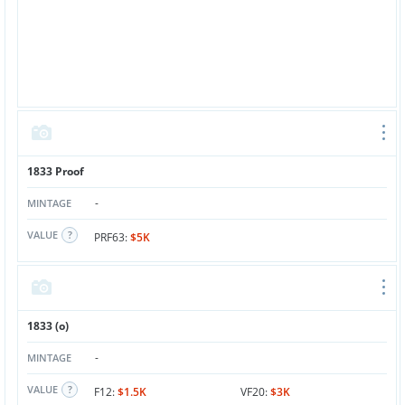
1833 Proof
-
MINTAGE
VALUE
PRF63:
$5K
1833 (o)
-
MINTAGE
VALUE
F12:
$1.5K
VF20:
$3K