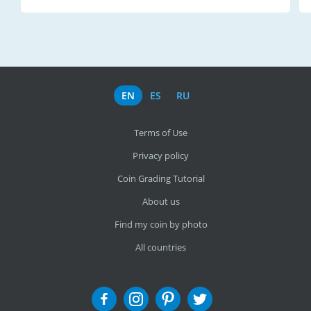
EN
ES
RU
Terms of Use
Privacy policy
Coin Grading Tutorial
About us
Find my coin by photo
All countries