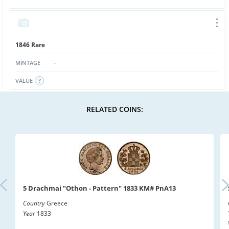
1846 Rare
-
MINTAGE
-
VALUE
RELATED COINS:
5 Drachmai "Othon - Pattern" 1833 KM# PnA13
Country
Greece
Year
1833