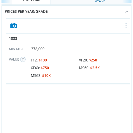
SWAP
PRICES PER YEAR/GRADE
1833
378,000
MINTAGE
VALUE
F12:
$100
VF20:
$250
XF40:
$750
MS60:
$3.5K
MS63:
$10K