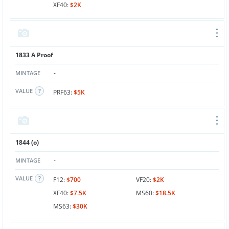
XF40:
$2K
1833 A Proof
-
MINTAGE
VALUE
PRF63:
$5K
1844 (o)
-
MINTAGE
VALUE
F12:
$700
VF20:
$2K
XF40:
$7.5K
MS60:
$18.5K
MS63:
$30K