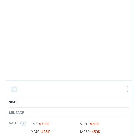
1845
-
MINTAGE
VALUE
F12:
$7.5K
VF20:
$20K
XF40:
$35K
MS60:
$50K