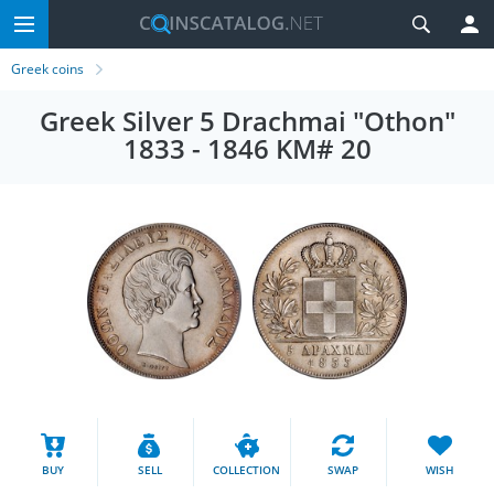
Greek coins
Greek Silver 5 Drachmai "Othon"
1833 - 1846 KM# 20
BUY
SELL
COLLECTION
SWAP
WISH