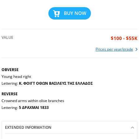
BUY NOW
VALUE
$100 - $55K
Prices per year/grade
OBVERSE
Young head right
Lettering:
Κ. ΦΟΙΓΤ ΟΘΩΝ ΒΑΣΙΛΕΥΣ ΤΗΣ ΕΛΛΑΔΟΣ
REVERSE
Crowned arms within olive branches
Lettering:
5 ΔΡΑΧΜΑΙ 1833
EXTENDED INFORMATION