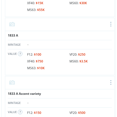
XF40:
$15K
MS60:
$30K
MS63:
$55K
1833 A
-
MINTAGE
VALUE
F12:
$100
VF20:
$250
XF40:
$750
MS60:
$3.5K
MS63:
$10K
1833 A Accent variety
-
MINTAGE
VALUE
F12:
$150
VF20:
$500