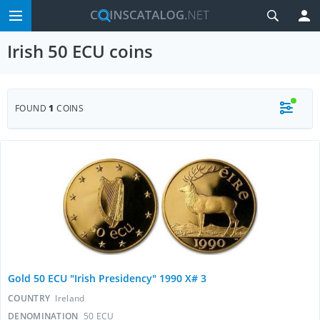
Irish 50 ECU coins
FOUND
1
COINS
Gold 50 ECU "Irish Presidency" 1990 X# 3
COUNTRY
Ireland
DENOMINATION
50 ECU