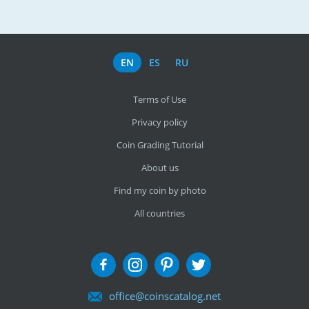
EN
ES
RU
Terms of Use
Privacy policy
Coin Grading Tutorial
About us
Find my coin by photo
All countries
office@coinscatalog.net