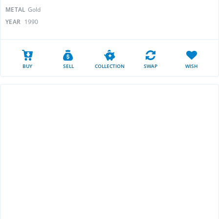
METAL
Gold
YEAR
1990
BUY
SELL
COLLECTION
SWAP
WISH