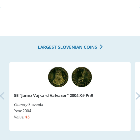
LARGEST SLOVENIAN COINS
5E "Janez Vajkard Valvasor" 2004 X# Pn9
Country
Slovenia
Year
2004
Value:
$5