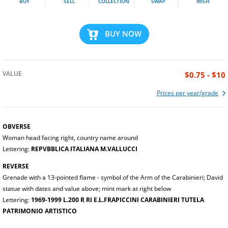
BUY
SELL
COLLECTION
SWAP
WISH
BUY NOW
VALUE
$0.75 - $10
Prices per year/grade
OBVERSE
Woman head facing right, country name around
Lettering:
REPVBBLICA ITALIANA M.VALLUCCI
REVERSE
Grenade with a 13-pointed flame - symbol of the Arm of the Carabinieri; David
statue with dates and value above; mint mark at right below
Lettering:
1969-1999 L.200 R RI E.L.FRAPICCINI CARABINIERI TUTELA
PATRIMONIO ARTISTICO