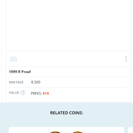
1999 R Proof
8,500
MINTAGE
VALUE
PRF65:
$10
RELATED COINS: