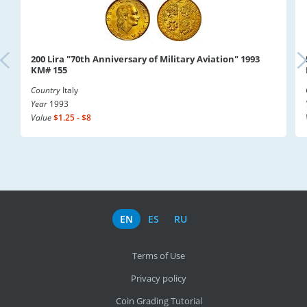
200 Lira "70th Anniversary of Military Aviation" 1993
KM# 155
Country
Italy
Year
1993
Value
$1.25 - $8
EN
ES
RU
Terms of Use
Privacy policy
Coin Grading Tutorial