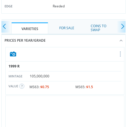
Reeded
EDGE
COINS TO
FOR SALE
VARIETIES
SWAP
PRICES PER YEAR/GRADE
1999 R
105,000,000
MINTAGE
VALUE
MS63:
$0.75
MS65:
$1.5