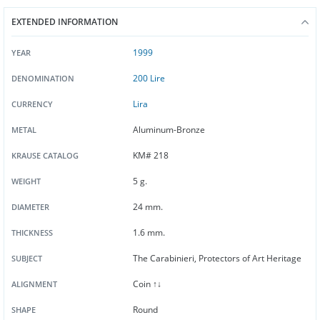
EXTENDED INFORMATION
1999
YEAR
200 Lire
DENOMINATION
Lira
CURRENCY
Aluminum-Bronze
METAL
KM# 218
KRAUSE CATALOG
5 g.
WEIGHT
24 mm.
DIAMETER
1.6 mm.
THICKNESS
The Carabinieri, Protectors of Art Heritage
SUBJECT
Coin ↑↓
ALIGNMENT
Round
SHAPE