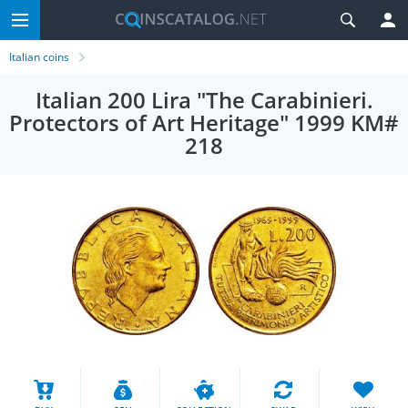
Italian coins
Italian 200 Lira "The Carabinieri.
Protectors of Art Heritage" 1999 KM#
218