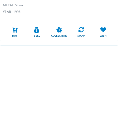
METAL
Silver
YEAR
1996
BUY
SELL
COLLECTION
SWAP
WISH