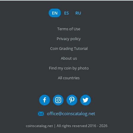
EN
ES
RU
Terms of Use
Privacy policy
Coin Grading Tutorial
About us
Find my coin by photo
All countries
office@coinscatalog.net
coinscatalog.net | All rights reserved 2016 - 2026