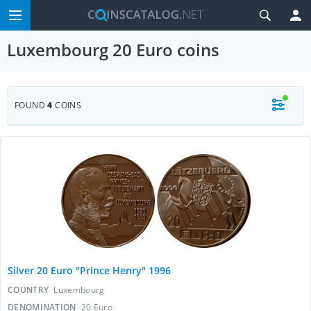
Luxembourg 20 Euro coins
FOUND
4
COINS
Silver 20 Euro "Prince Henry" 1996
COUNTRY
Luxembourg
DENOMINATION
20 Euro