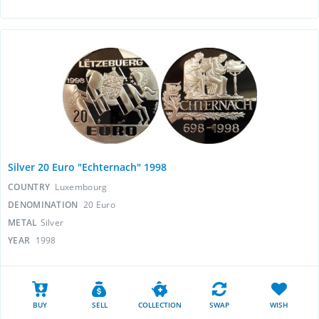
Silver 20 Euro "Echternach" 1998
COUNTRY
Luxembourg
DENOMINATION
20 Euro
METAL
Silver
YEAR
1998
BUY
SELL
COLLECTION
SWAP
WISH