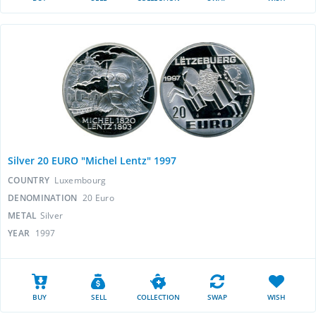
Silver 20 EURO "Michel Lentz" 1997
COUNTRY
Luxembourg
DENOMINATION
20 Euro
METAL
Silver
YEAR
1997
BUY
SELL
COLLECTION
SWAP
WISH