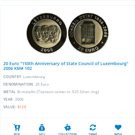
20 Euro "150th Anniversary of State Council of Luxembourg"
2006 KM# 102
COUNTRY
Luxembourg
DENOMINATION
20 Euro
METAL
Bi-metallic (Titanium center in .925 Silver ring)
YEAR
2006
VALUE:
$120
BUY
SELL
COLLECTION
SWAP
WISH