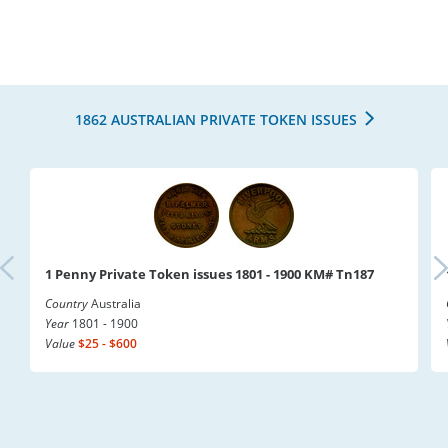
1862 AUSTRALIAN PRIVATE TOKEN ISSUES
1 Penny Private Token issues 1801 - 1900 KM# Tn187
Country
Australia
Year
1801 - 1900
Value
$25 - $600