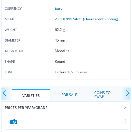
Euro
CURRENCY
2 Oz 0.999 Silver (Fluorescent Printing)
METAL
62.2 g.
WEIGHT
45 mm.
DIAMETER
Medal ↑↑
ALIGNMENT
Round
SHAPE
Lettered (Numbered)
EDGE
COINS TO
FOR SALE
VARIETIES
SWAP
PRICES PER YEAR/GRADE