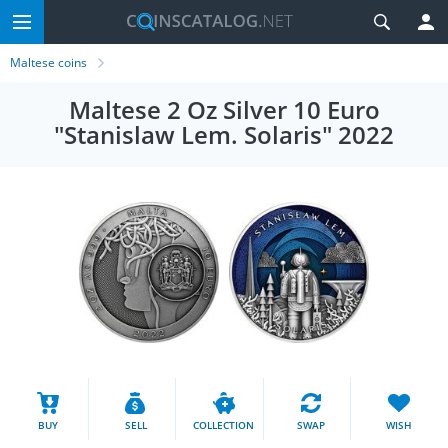
Maltese coins
Maltese 2 Oz Silver 10 Euro
"Stanislaw Lem. Solaris" 2022
BUY
SELL
COLLECTION
SWAP
WISH