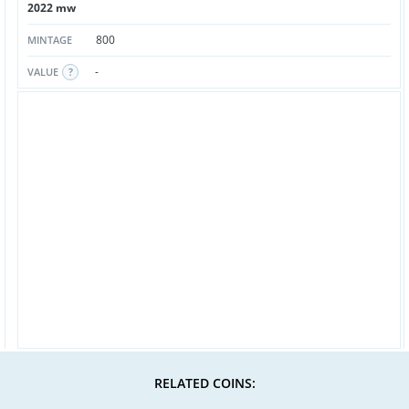
2022 mw
800
MINTAGE
-
VALUE
RELATED COINS: