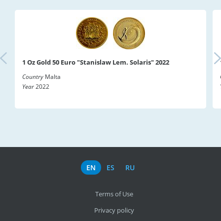
1 Oz Gold 50 Euro "Stanislaw Lem. Solaris" 2022
Country
Malta
Year
2022
EN
ES
RU
Terms of Use
Privacy policy