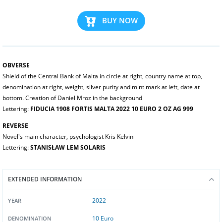
BUY NOW
OBVERSE
Shield of the Central Bank of Malta in circle at right, country name at top,
denomination at right, weight, silver purity and mint mark at left, date at
bottom. Creation of Daniel Mroz in the background
Lettering:
FIDUCIA 1908 FORTIS MALTA 2022 10 EURO 2 OZ AG 999
REVERSE
Novel's main character, psychologist Kris Kelvin
Lettering:
STANISŁAW LEM SOLARIS
EXTENDED INFORMATION
2022
YEAR
10 Euro
DENOMINATION