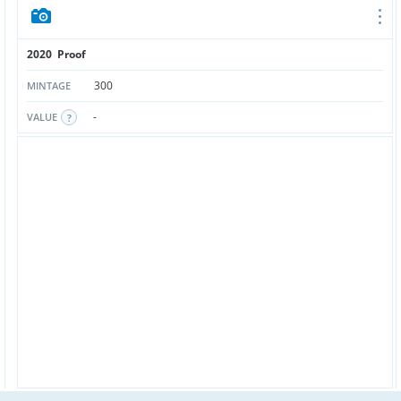
2020 Proof
300
MINTAGE
-
VALUE