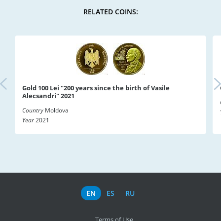
RELATED COINS:
Gold 100 Lei "200 years since the birth of Vasile
Alecsandri" 2021
Country
Moldova
Year
2021
EN
ES
RU
Terms of Use