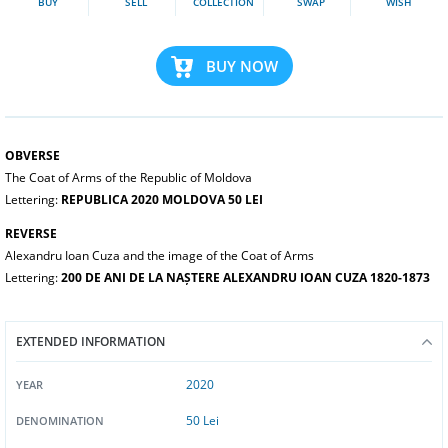
BUY
SELL
COLLECTION
SWAP
WISH
BUY NOW
OBVERSE
The Coat of Arms of the Republic of Moldova
Lettering:
REPUBLICA 2020 MOLDOVA 50 LEI
REVERSE
Alexandru Ioan Cuza and the image of the Coat of Arms
Lettering:
200 DE ANI DE LA NAȘTERE ALEXANDRU IOAN CUZA 1820-1873
EXTENDED INFORMATION
2020
YEAR
50 Lei
DENOMINATION