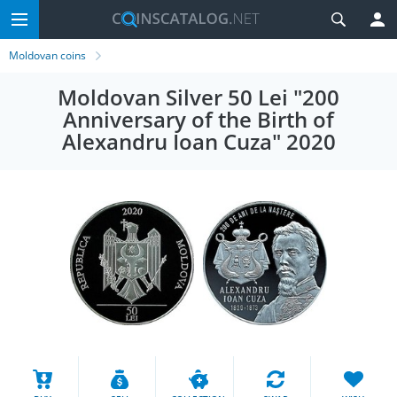
Moldovan coins
Moldovan Silver 50 Lei "200
Anniversary of the Birth of
Alexandru Ioan Cuza" 2020