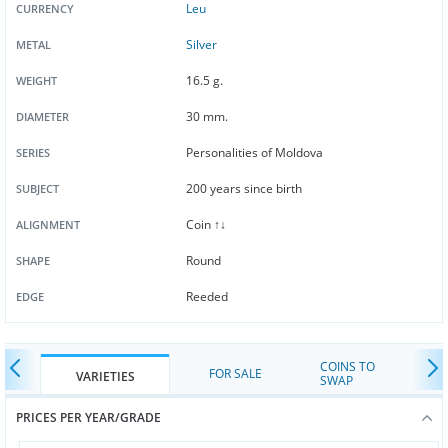
Leu
CURRENCY
Silver
METAL
16.5 g.
WEIGHT
30 mm.
DIAMETER
Personalities of Moldova
SERIES
200 years since birth
SUBJECT
Coin ↑↓
ALIGNMENT
Round
SHAPE
Reeded
EDGE
COINS TO
FOR SALE
VARIETIES
SWAP
PRICES PER YEAR/GRADE