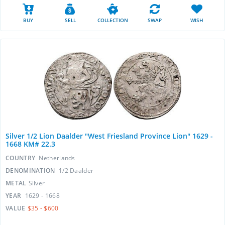
BUY
SELL
COLLECTION
SWAP
WISH
Silver 1/2 Lion Daalder "West Friesland Province Lion" 1629 -
1668 KM# 22.3
COUNTRY
Netherlands
DENOMINATION
1/2 Daalder
METAL
Silver
YEAR
1629 - 1668
VALUE
$35 - $600