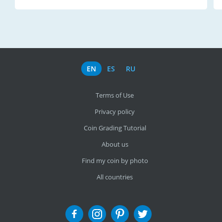
EN
ES
RU
Terms of Use
Privacy policy
Coin Grading Tutorial
About us
Find my coin by photo
All countries