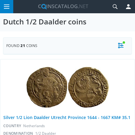
Dutch 1/2 Daalder coins
FOUND
21
COINS
Silver 1/2 Lion Daalder Utrecht Province 1644 - 1667 KM# 35.1
COUNTRY
Netherlands
DENOMINATION
1/2 Daalder