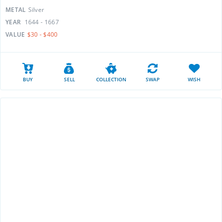
METAL
Silver
YEAR
1644 - 1667
VALUE
$30 - $400
BUY
SELL
COLLECTION
SWAP
WISH