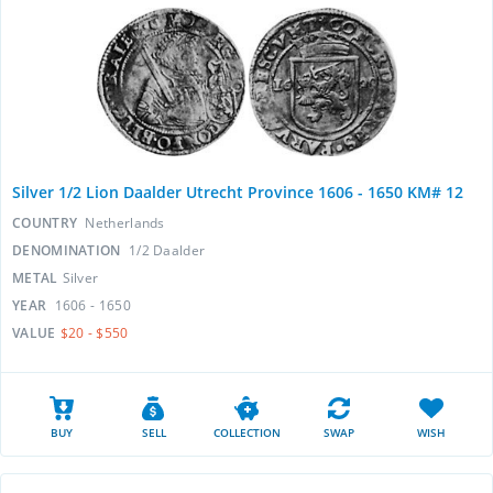
Silver 1/2 Lion Daalder Utrecht Province 1606 - 1650 KM# 12
COUNTRY
Netherlands
DENOMINATION
1/2 Daalder
METAL
Silver
YEAR
1606 - 1650
VALUE
$20 - $550
BUY
SELL
COLLECTION
SWAP
WISH