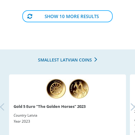
SHOW 10 MORE RESULTS
SMALLEST LATVIAN COINS
Gold 5 Euro "The Golden Horses" 2023
Country
Latvia
Year
2023