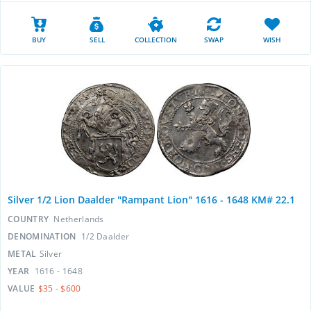
BUY
SELL
COLLECTION
SWAP
WISH
Silver 1/2 Lion Daalder "Rampant Lion" 1616 - 1648 KM# 22.1
COUNTRY
Netherlands
DENOMINATION
1/2 Daalder
METAL
Silver
YEAR
1616 - 1648
VALUE
$35 - $600