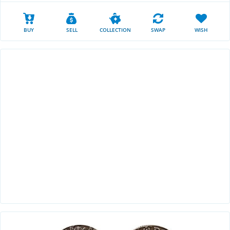
BUY
SELL
COLLECTION
SWAP
WISH