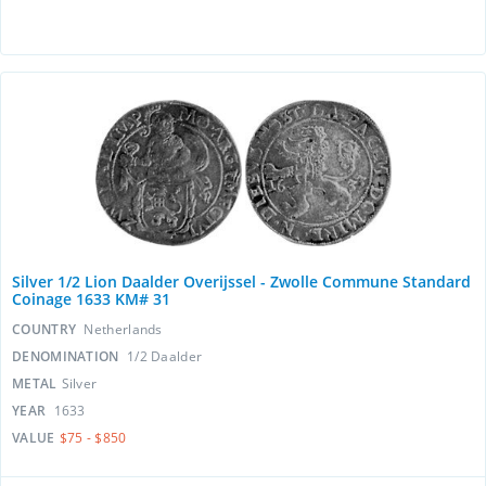
Silver 1/2 Lion Daalder Overijssel - Zwolle Commune Standard
Coinage 1633 KM# 31
COUNTRY
Netherlands
DENOMINATION
1/2 Daalder
METAL
Silver
YEAR
1633
VALUE
$75 - $850