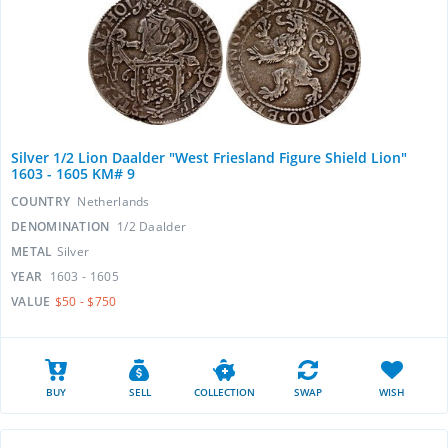
Silver 1/2 Lion Daalder "West Friesland Figure Shield Lion"
1603 - 1605 KM# 9
COUNTRY
Netherlands
DENOMINATION
1/2 Daalder
METAL
Silver
YEAR
1603 - 1605
VALUE
$50 - $750
BUY
SELL
COLLECTION
SWAP
WISH