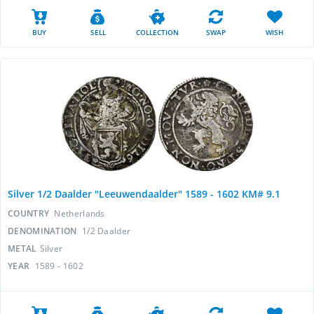
BUY
SELL
COLLECTION
SWAP
WISH
Silver 1/2 Daalder "Leeuwendaalder" 1589 - 1602 KM# 9.1
COUNTRY
Netherlands
DENOMINATION
1/2 Daalder
METAL
Silver
YEAR
1589 - 1602