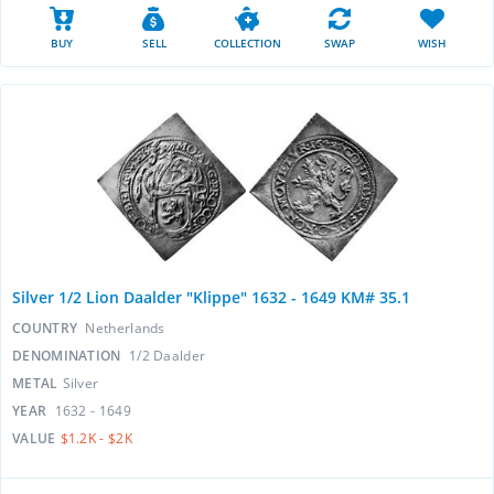
BUY
SELL
COLLECTION
SWAP
WISH
Silver 1/2 Lion Daalder "Klippe" 1632 - 1649 KM# 35.1
COUNTRY
Netherlands
DENOMINATION
1/2 Daalder
METAL
Silver
YEAR
1632 - 1649
VALUE
$1.2K - $2K