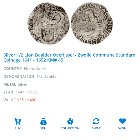
Silver 1/2 Lion Daalder Overijssel - Zwolle Commune Standard
Coinage 1641 - 1652 KM# 45
COUNTRY
Netherlands
DENOMINATION
1/2 Daalder
METAL
Silver
YEAR
1641 - 1652
VALUE
$35 - $400
BUY
SELL
COLLECTION
SWAP
WISH