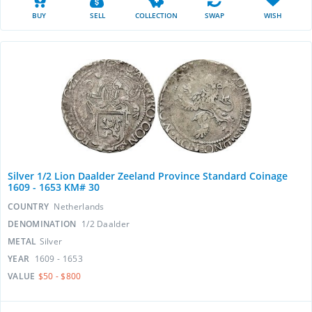
BUY
SELL
COLLECTION
SWAP
WISH
Silver 1/2 Lion Daalder Zeeland Province Standard Coinage
1609 - 1653 KM# 30
COUNTRY
Netherlands
DENOMINATION
1/2 Daalder
METAL
Silver
YEAR
1609 - 1653
VALUE
$50 - $800