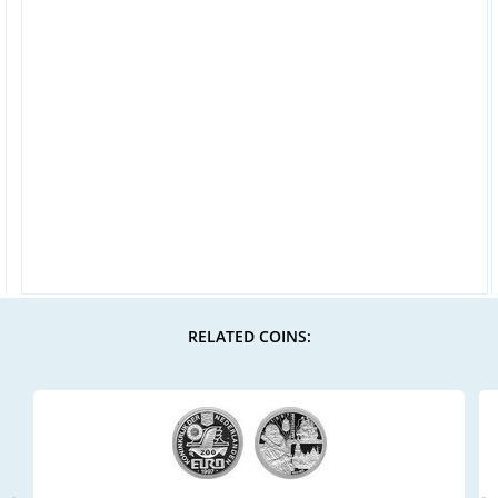
RELATED COINS: