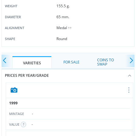
155.5 g.
WEIGHT
65 mm.
DIAMETER
Medal ↑↑
ALIGNMENT
Round
SHAPE
COINS TO
FOR SALE
VARIETIES
SWAP
PRICES PER YEAR/GRADE
1999
-
MINTAGE
-
VALUE