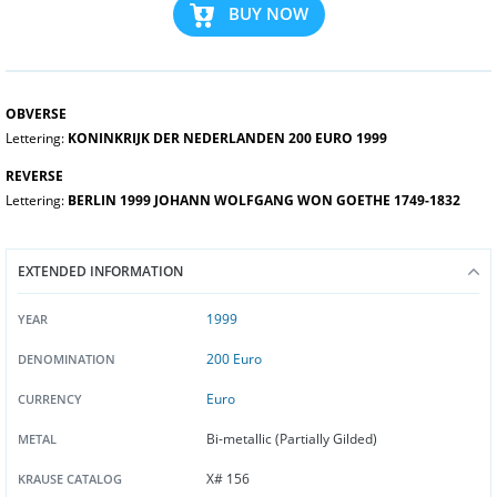
BUY NOW
OBVERSE
Lettering:
KONINKRIJK DER NEDERLANDEN 200 EURO 1999
REVERSE
Lettering:
BERLIN 1999 JOHANN WOLFGANG WON GOETHE 1749-1832
EXTENDED INFORMATION
1999
YEAR
200 Euro
DENOMINATION
Euro
CURRENCY
Bi-metallic (Partially Gilded)
METAL
X# 156
KRAUSE CATALOG