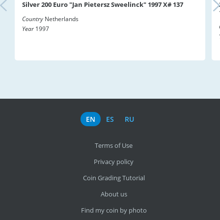
Silver 200 Euro "Jan Pietersz Sweelinck" 1997 X# 137
Country
Netherlands
Year
1997
EN
ES
RU
Terms of Use
Privacy policy
Coin Grading Tutorial
About us
Find my coin by photo