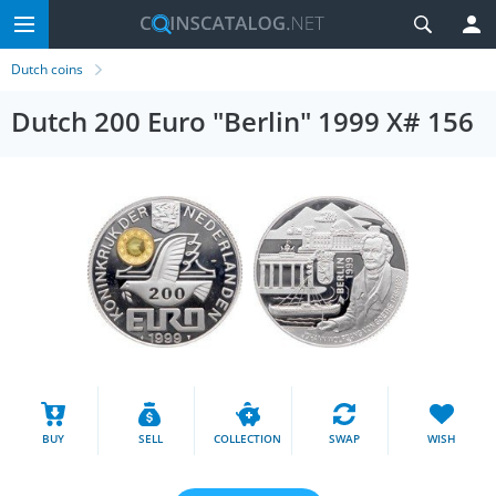
Dutch coins
Dutch 200 Euro "Berlin" 1999 X# 156
BUY
SELL
COLLECTION
SWAP
WISH