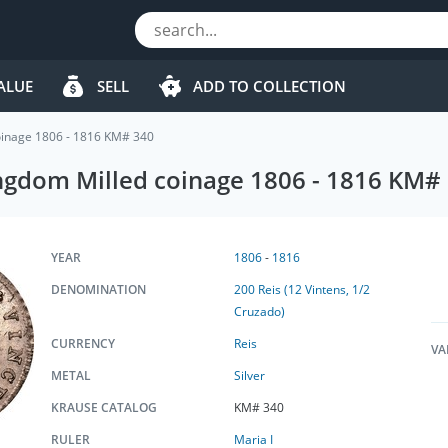
ALUE
SELL
ADD TO COLLECTION
coinage 1806 - 1816 KM# 340
ingdom Milled coinage 1806 - 1816 KM#
YEAR
1806
-
1816
DENOMINATION
200 Reis (12 Vintens, 1/2
Cruzado)
CURRENCY
Reis
VA
METAL
Silver
KRAUSE CATALOG
KM# 340
RULER
Maria I