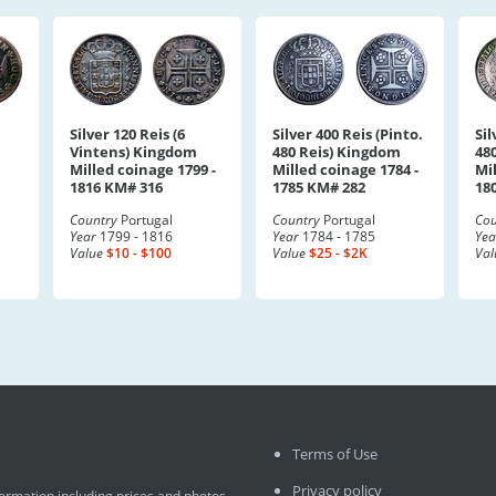
Silver 120 Reis (6
Silver 400 Reis (Pinto.
Sil
Vintens) Kingdom
480 Reis) Kingdom
48
Milled coinage 1799 -
Milled coinage 1784 -
Mil
1816 KM# 316
1785 KM# 282
18
Country
Portugal
Country
Portugal
Cou
Year
1799 - 1816
Year
1784 - 1785
Yea
Value
$10 - $100
Value
$25 - $2K
Val
Terms of Use
Privacy policy
formation including prices and photos