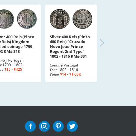
ver 400 Reis (Pinto.
Silver 400 Reis (Pinto.
0 Reis) Kingdom
480 Reis) "Cruzado
led coinage 1799 -
Novo Joao Prince
02 KM# 318
Regent 2nd Type"
1802 - 1816 KM# 331
ntry
Portugal
r
1799 - 1802
Country
Portugal
ue
$15 - $425
Year
1802 - 1816
Value
$14 - $1.65K