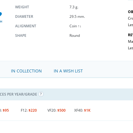
WEIGHT
7.3 g.
OB
DIAMETER
29.5 mm.
Cr
SH
Let
ALIGNMENT
Coin ↑↓
RE
SHAPE
Round
Mal
Let
IN COLLECTION
IN A WISH LIST
ICES PER YEAR/GRADE
8:
$95
F12:
$220
VF20:
$500
XF40:
$1K