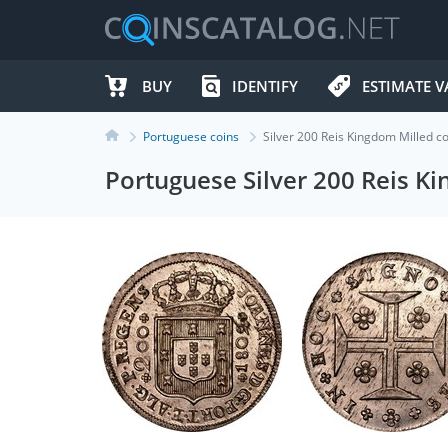
BUY
IDENTIFY
ESTIMATE V
Portuguese coins
Silver 200 Reis Kingdom Milled 
Portuguese Silver 200 Reis K