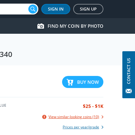
SIGN IN
SIGN UP
FIND MY COIN BY PHOTO
 340
CONTACT US
BUY NOW
LUE
$25 - $1K
View similar-looking coins (10)
Prices per year/grade