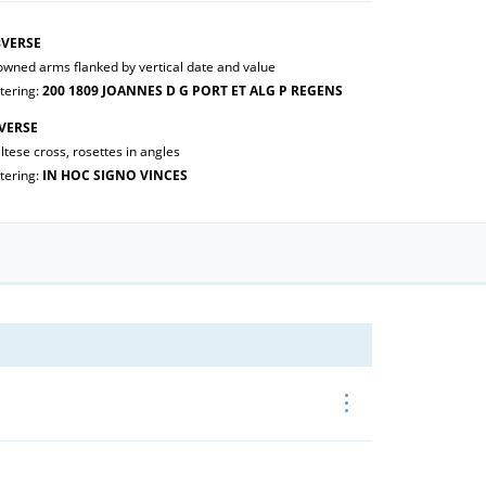
VERSE
owned arms flanked by vertical date and value
tering:
200 1809 JOANNES D G PORT ET ALG P REGENS
VERSE
tese cross, rosettes in angles
tering:
IN HOC SIGNO VINCES