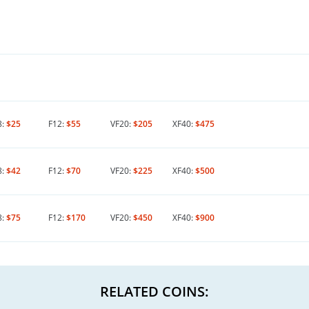
8:
$25
F12:
$55
VF20:
$205
XF40:
$475
8:
$42
F12:
$70
VF20:
$225
XF40:
$500
8:
$75
F12:
$170
VF20:
$450
XF40:
$900
RELATED COINS: