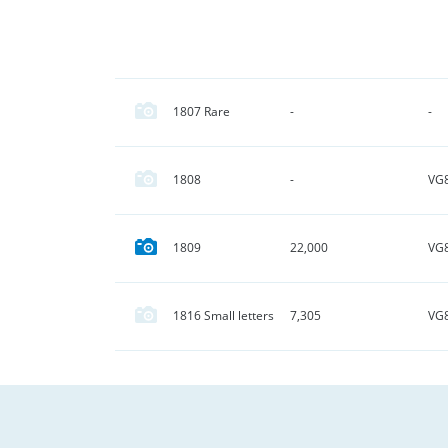
1807 Rare
-
-
VG
1808
-
VG
1809
22,000
VG
1816 Small letters
7,305