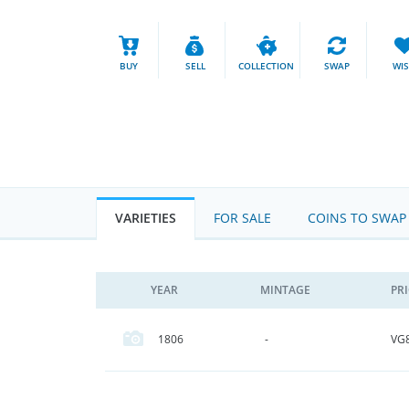
BUY
SELL
COLLECTION
SWAP
WI
VARIETIES
FOR SALE
COINS TO SWAP
YEAR
MINTAGE
PR
VG
1806
-