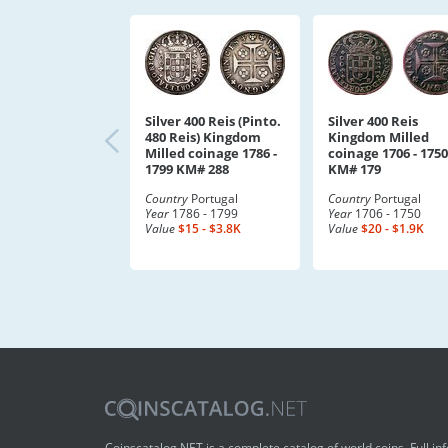
Silver 400 Reis (Pinto.
Silver 400 Reis
480 Reis) Kingdom
Kingdom Milled
Milled coinage 1786 -
coinage 1706 - 1750
1799 KM# 288
KM# 179
Country
Portugal
Country
Portugal
Year
1786 - 1799
Year
1706 - 1750
Value
$15 - $3.8K
Value
$20 - $1.9K
Coinscatalog.NET is a complete catalog of world coins. Full in