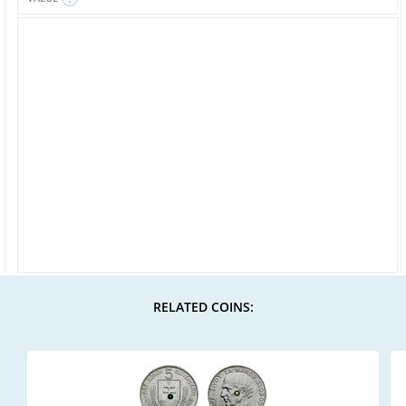
RELATED COINS: