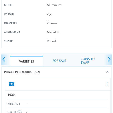
Aluminum
METAL
2 g.
WEIGHT
26 mm.
DIAMETER
Medal ↑↑
ALIGNMENT
Round
SHAPE
COINS TO
FOR SALE
VARIETIES
SWAP
PRICES PER YEAR/GRADE
1939
-
MINTAGE
-
VALUE