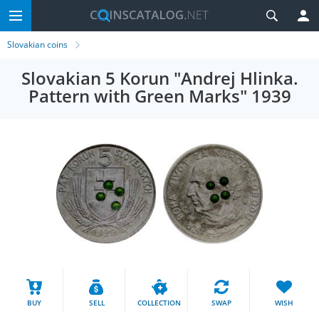
Slovakian coins
Slovakian 5 Korun "Andrej Hlinka.
Pattern with Green Marks" 1939
BUY
SELL
COLLECTION
SWAP
WISH