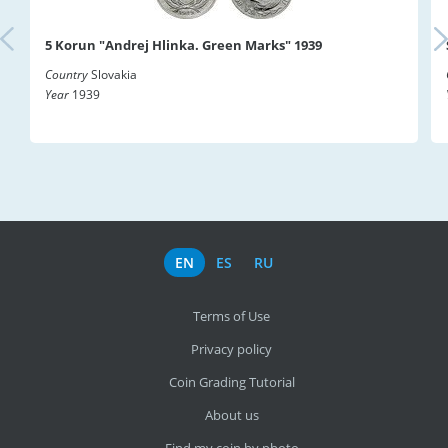
5 Korun "Andrej Hlinka. Green Marks" 1939
Country
Slovakia
Year
1939
EN
ES
RU
Terms of Use
Privacy policy
Coin Grading Tutorial
About us