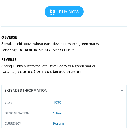
BUY NOW
OBVERSE
Slovak shield above wheat ears, devalued with 4 green marks
Lettering:
PÄŤ KORÚN 5 SLOVENSKÝCH 1939
REVERSE
Andrej Hlinka bust to the left. Devalued with 4 green marks
Lettering:
ZA BOHA ŽIVOT ZA NÁROD SLOBODU
EXTENDED INFORMATION
1939
YEAR
5 Korun
DENOMINATION
Koruna
CURRENCY