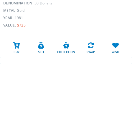
DENOMINATION
50 Dollars
METAL
Gold
YEAR
1981
VALUE:
$725
BUY
SELL
COLLECTION
SWAP
WISH