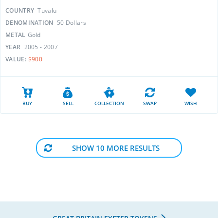
COUNTRY
Tuvalu
DENOMINATION
50 Dollars
METAL
Gold
YEAR
2005 - 2007
VALUE:
$900
BUY
SELL
COLLECTION
SWAP
WISH
SHOW 10 MORE RESULTS