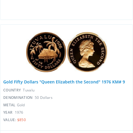
Gold Fifty Dollars "Queen Elizabeth the Second" 1976 KM# 9
COUNTRY
Tuvalu
DENOMINATION
50 Dollars
METAL
Gold
YEAR
1976
VALUE:
$850