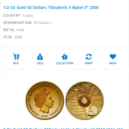
1/2 Oz Gold 50 Dollars "Elizabeth II Babel II" 2006
COUNTRY
Tuvalu
DENOMINATION
50 Dollars
METAL
Gold
YEAR
2006
BUY
SELL
COLLECTION
SWAP
WISH