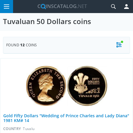
Tuvaluan 50 Dollars coins
FOUND
12
COINS
Gold Fifty Dollars "Wedding of Prince Charles and Lady Diana"
1981 KM# 14
COUNTRY
Tuvalu