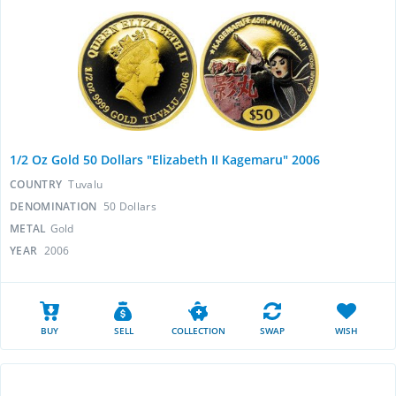
1/2 Oz Gold 50 Dollars "Elizabeth II Kagemaru" 2006
COUNTRY
Tuvalu
DENOMINATION
50 Dollars
METAL
Gold
YEAR
2006
BUY
SELL
COLLECTION
SWAP
WISH