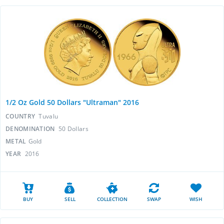
1/2 Oz Gold 50 Dollars "Ultraman" 2016
COUNTRY
Tuvalu
DENOMINATION
50 Dollars
METAL
Gold
YEAR
2016
BUY
SELL
COLLECTION
SWAP
WISH