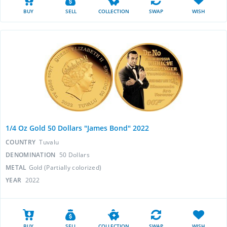
BUY
SELL
COLLECTION
SWAP
WISH
1/4 Oz Gold 50 Dollars "James Bond" 2022
COUNTRY
Tuvalu
DENOMINATION
50 Dollars
METAL
Gold (Partially colorized)
YEAR
2022
BUY
SELL
COLLECTION
SWAP
WISH