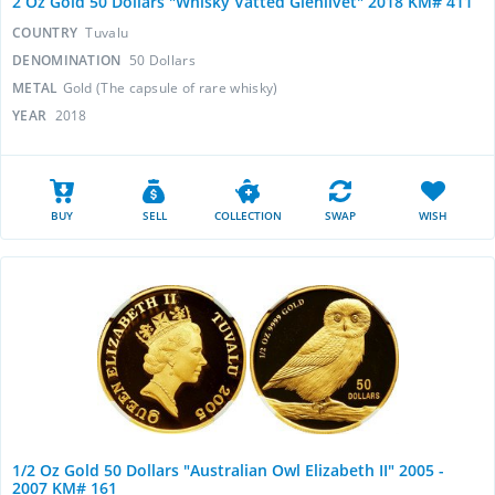
2 Oz Gold 50 Dollars "Whisky Vatted Glenlivet" 2018 KM# 411
COUNTRY
Tuvalu
DENOMINATION
50 Dollars
METAL
Gold (The capsule of rare whisky)
YEAR
2018
BUY
SELL
COLLECTION
SWAP
WISH
1/2 Oz Gold 50 Dollars "Australian Owl Elizabeth II" 2005 -
2007 KM# 161