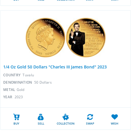
1/4 Oz Gold 50 Dollars "Charles III James Bond" 2023
COUNTRY
Tuvalu
DENOMINATION
50 Dollars
METAL
Gold
YEAR
2023
BUY
SELL
COLLECTION
SWAP
WISH