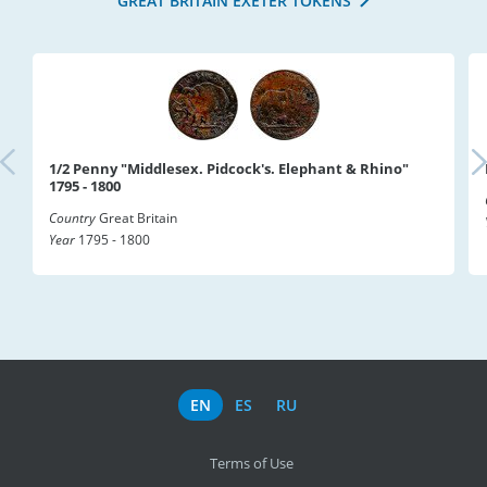
GREAT BRITAIN EXETER TOKENS
1/2 Penny "Middlesex. Pidcock's. Elephant & Rhino"
1795 - 1800
Country
Great Britain
Year
1795 - 1800
EN
ES
RU
Terms of Use