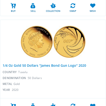
BUY
SELL
COLLECTION
SWAP
WISH
1/4 Oz Gold 50 Dollars "James Bond Gun Logo" 2020
COUNTRY
Tuvalu
DENOMINATION
50 Dollars
METAL
Gold
YEAR
2020