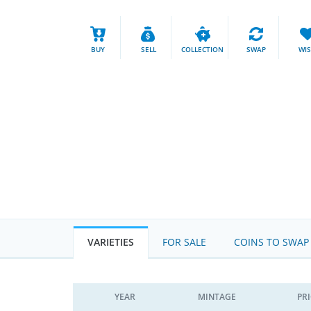
BUY
SELL
COLLECTION
SWAP
WI
VARIETIES
FOR SALE
COINS TO SWAP
YEAR
MINTAGE
PR