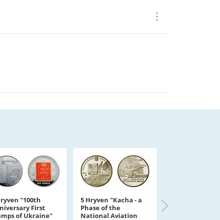
Hryven "100th
5 Hryven "Kacha - a
niversary First
Phase of the
amps of Ukraine"
National Aviation