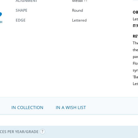
ALIGNMENT
Medal ↑↑
SHAPE
Round
OB
Let
EDGE
Lettered
SH
П'
RE
Th
th
par
Flo
sym
'Ba
Let
IN COLLECTION
IN A WISH LIST
ICES PER YEAR/GRADE