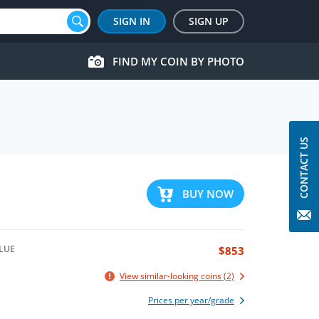
SIGN IN
SIGN UP
FIND MY COIN BY PHOTO
CONTACT US
BUY NOW
LUE
$853
View similar-looking coins (2)
Prices per year/grade