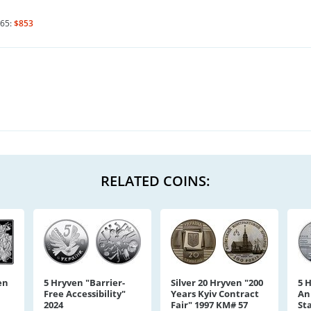
65:
$853
RELATED COINS:
en
5 Hryven "Barrier-
Silver 20 Hryven "200
5 
Free Accessibility"
Years Kyiv Contract
An
2024
Fair" 1997 KM# 57
St