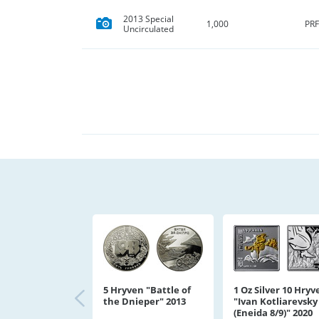
2013 Special
PRF
1,000
Uncirculated
5 Hryven "Battle of
1 Oz Silver 10 Hryv
the Dnieper" 2013
"Ivan Kotliarevsky
(Eneida 8/9)" 2020