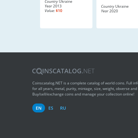
Country
Ukraine
Year
2013
Country
Ukraine
Value:
$10
Year
2020
Coinscatalog.NET is a complete catalog of world coins. Full in
for all years, metal, purity, mintage, size, weight, obverse and
Buy/sell/exchange coins and manage your collection online!
EN
ES
RU