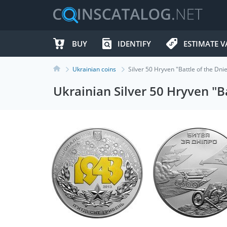
BUY
IDENTIFY
ESTIMATE V
Ukrainian coins
Silver 50 Hryven "Battle of the Dn
Ukrainian Silver 50 Hryven "B