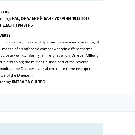
VERSE
tering:
НАЦІОНАЛЬНИЙ БАНК УКРАЇНИ 1943 2013
ЯТДЕСЯТ ГРИВЕНЬ
VERSE
ere is a conventionalized dynamic composition consisting of
e images of an offensive combat wherein different arms
ticipate - tanks, infantry, artillery, aviation, Dnieper Military
tilla and so on; the mirror-finished part of the reverse
bolizes the Dnieper river; above there is the inscription
ttle of the Dnieper'.
tering:
БИТВА ЗА ДНІПРО