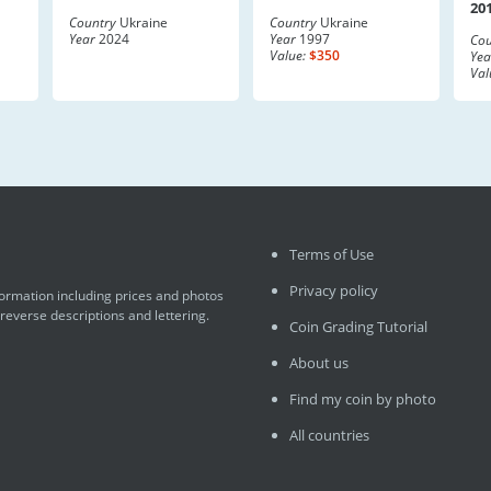
20
Country
Ukraine
Country
Ukraine
Year
2024
Year
1997
Cou
Value:
$350
Yea
Val
Terms of Use
Privacy policy
formation including prices and photos
 reverse descriptions and lettering.
Coin Grading Tutorial
About us
Find my coin by photo
All countries