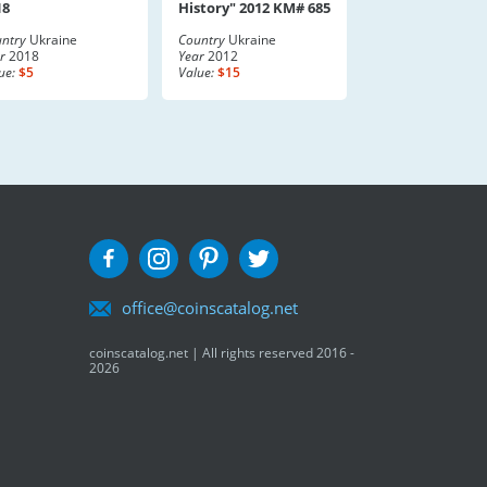
18
History" 2012 KM# 685
ntry
Ukraine
Country
Ukraine
r
2018
Year
2012
ue:
$5
Value:
$15
office@coinscatalog.net
coinscatalog.net | All rights reserved 2016 -
2026