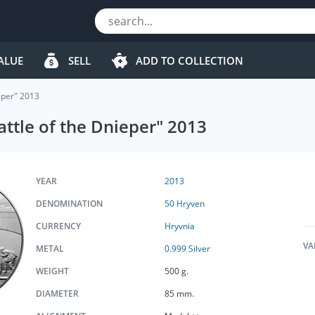
ALUE
SELL
ADD TO COLLECTION
ieper" 2013
attle of the Dnieper" 2013
YEAR
2013
DENOMINATION
50 Hryven
CURRENCY
Hryvnia
VA
METAL
0.999 Silver
WEIGHT
500 g.
DIAMETER
85 mm.