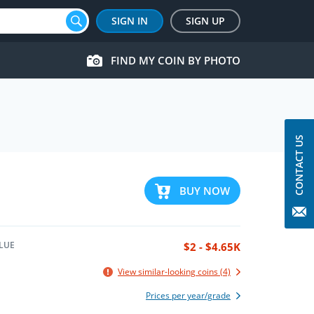
SIGN IN
SIGN UP
FIND MY COIN BY PHOTO
CONTACT US
BUY NOW
LUE
$2 - $4.65K
View similar-looking coins (4)
Prices per year/grade