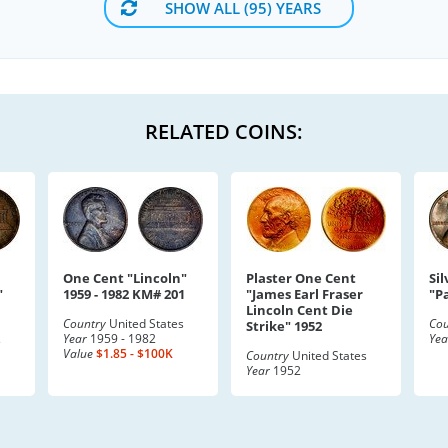
SHOW ALL (95) YEARS
RELATED COINS:
One Cent "Lincoln"
Plaster One Cent
Sil
"
1959 - 1982 KM# 201
"James Earl Fraser
"P
Lincoln Cent Die
Country
United States
Cou
Strike" 1952
Year
1959 - 1982
Yea
s
Value
$1.85 - $100K
Country
United States
Year
1952