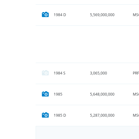
MS
1984 D
5,569,000,000
PRF
1984 S
3,065,000
MS
1985
5,648,000,000
MS
1985 D
5,287,000,000