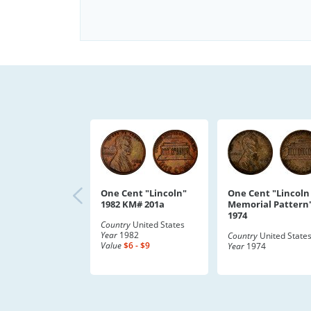
One Cent "Lincoln"
One Cent "Lincoln
1982 KM# 201a
Memorial Pattern
1974
Country
United States
Year
1982
Country
United State
Value
$6 - $9
Year
1974