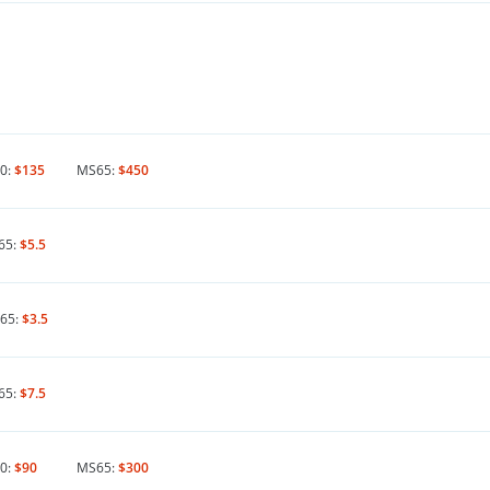
0:
$135
MS65:
$450
65:
$5.5
65:
$3.5
65:
$7.5
0:
$90
MS65:
$300