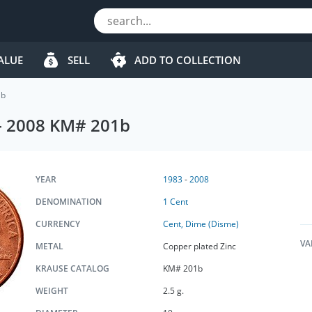
ALUE
SELL
ADD TO COLLECTION
1b
 - 2008 KM# 201b
YEAR
1983
-
2008
DENOMINATION
1 Cent
CURRENCY
Cent, Dime (Disme)
VA
METAL
Copper plated Zinc
KRAUSE CATALOG
KM# 201b
WEIGHT
2.5 g.