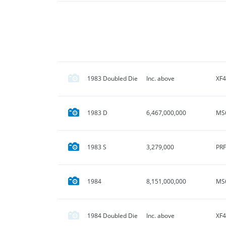
XF4
1983 Doubled Die
Inc. above
MS
1983 D
6,467,000,000
PRF
1983 S
3,279,000
MS
1984
8,151,000,000
XF4
1984 Doubled Die
Inc. above