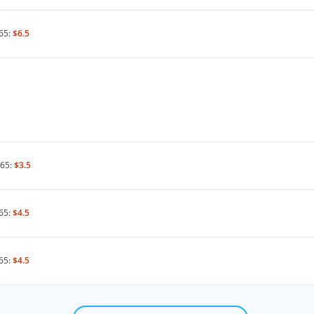
65:
$6.5
65:
$3.5
65:
$4.5
65:
$4.5