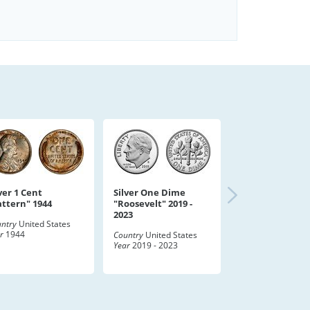
ver 1 Cent
Silver One Dime
attern" 1944
"Roosevelt" 2019 -
2023
ntry
United States
r
1944
Country
United States
Year
2019 - 2023