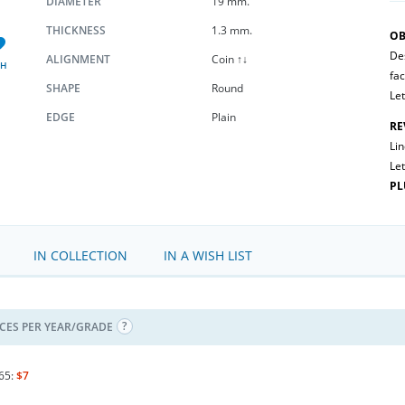
DIAMETER
19 mm.
THICKNESS
1.3 mm.
OB
Des
ALIGNMENT
Coin ↑↓
SH
fac
SHAPE
Round
Let
EDGE
Plain
RE
Li
Let
PL
IN COLLECTION
IN A WISH LIST
ICES PER YEAR/GRADE
65:
$7