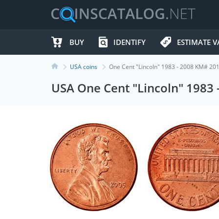
BUY
IDENTIFY
ESTIMATE V
USA coins
One Cent "Lincoln" 1983 - 2008 KM# 20
USA One Cent "Lincoln" 1983