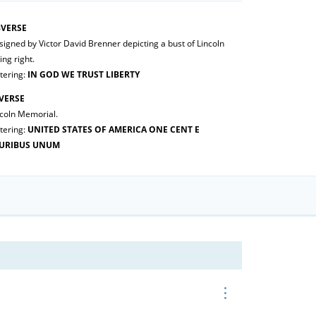
VERSE
igned by Victor David Brenner depicting a bust of Lincoln
ing right.
tering:
IN GOD WE TRUST LIBERTY
VERSE
ncoln Memorial.
tering:
UNITED STATES OF AMERICA ONE CENT E
URIBUS UNUM