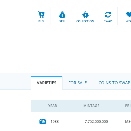
BUY
SELL
COLLECTION
SWAP
WI
VARIETIES
FOR SALE
COINS TO SWAP
YEAR
MINTAGE
PR
MS
1983
7,752,000,000