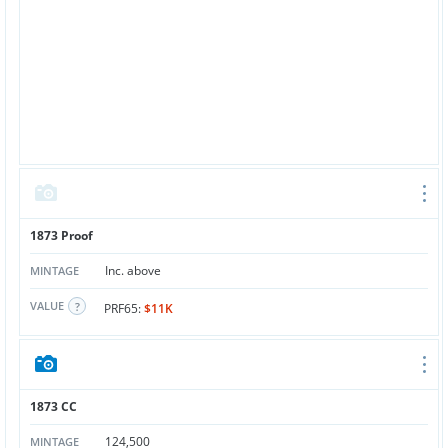
1873 Proof
Inc. above
MINTAGE
VALUE
PRF65:
$11K
1873 CC
124,500
MINTAGE