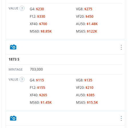
VALUE
G4:
$230
VG8:
$275
F12:
$330
VF20:
$450
XF40:
$700
AU50:
$1.48K
MS60:
$8.85K
MS65:
$122K
1873 S
703,000
MINTAGE
VALUE
G4:
$115
VG8:
$135
F12:
$155
VF20:
$210
XF40:
$265
AU50:
$385
MS60:
$1.45K
MS65:
$15.5K