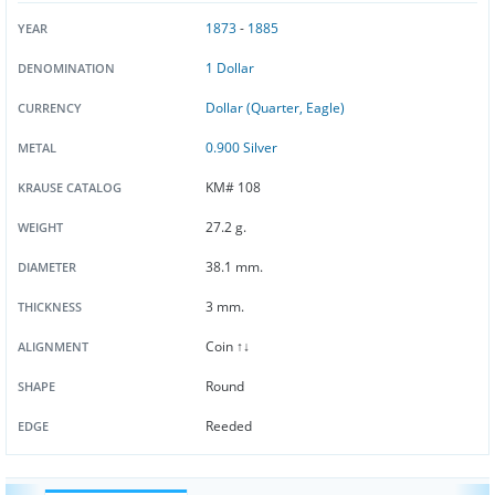
1873
-
1885
YEAR
1 Dollar
DENOMINATION
Dollar (Quarter, Eagle)
CURRENCY
0.900 Silver
METAL
KM# 108
KRAUSE CATALOG
27.2 g.
WEIGHT
38.1 mm.
DIAMETER
3 mm.
THICKNESS
Coin ↑↓
ALIGNMENT
Round
SHAPE
Reeded
EDGE