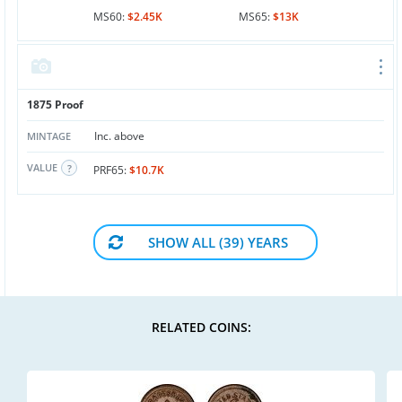
MS60:
$2.45K
MS65:
$13K
1875 Proof
Inc. above
MINTAGE
VALUE
PRF65:
$10.7K
SHOW ALL (39) YEARS
RELATED COINS: