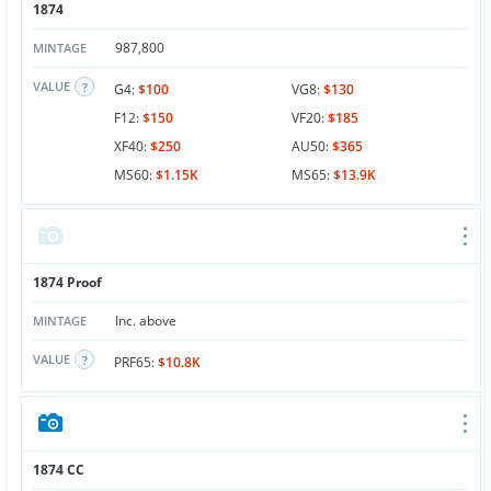
1874
987,800
MINTAGE
VALUE
G4:
$100
VG8:
$130
F12:
$150
VF20:
$185
XF40:
$250
AU50:
$365
MS60:
$1.15K
MS65:
$13.9K
1874 Proof
Inc. above
MINTAGE
VALUE
PRF65:
$10.8K
1874 CC