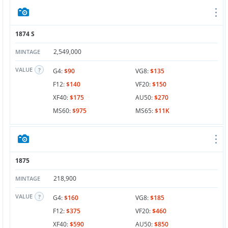
1874 S
2,549,000
MINTAGE
VALUE
G4:
$90
VG8:
$135
F12:
$140
VF20:
$150
XF40:
$175
AU50:
$270
MS60:
$975
MS65:
$11K
1875
218,900
MINTAGE
VALUE
G4:
$160
VG8:
$185
F12:
$375
VF20:
$460
XF40:
$590
AU50:
$850