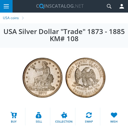
USA coins
USA Silver Dollar "Trade" 1873 - 1885
KM# 108
BUY
SELL
COLLECTION
SWAP
WISH