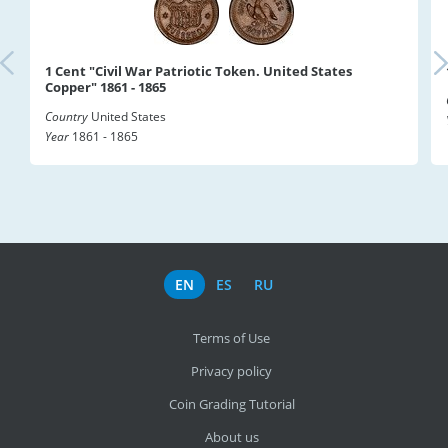
1 Cent "Civil War Patriotic Token. United States
Copper" 1861 - 1865
Country
United States
Year
1861 - 1865
EN
ES
RU
Terms of Use
Privacy policy
Coin Grading Tutorial
About us