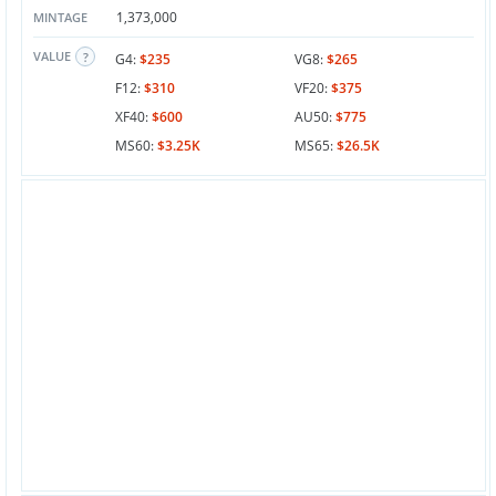
1,373,000
MINTAGE
VALUE
G4:
$235
VG8:
$265
F12:
$310
VF20:
$375
XF40:
$600
AU50:
$775
MS60:
$3.25K
MS65:
$26.5K