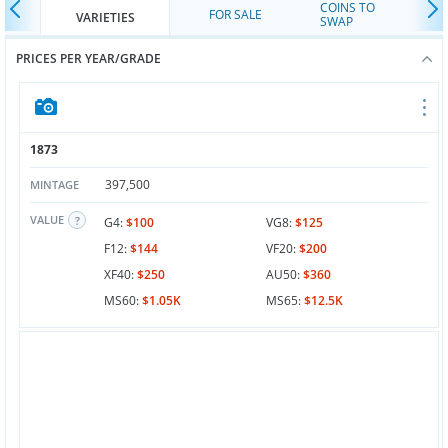
COINS TO
FOR SALE
VARIETIES
SWAP
PRICES PER YEAR/GRADE
1873
397,500
MINTAGE
VALUE
G4:
$100
VG8:
$125
F12:
$144
VF20:
$200
XF40:
$250
AU50:
$360
MS60:
$1.05K
MS65:
$12.5K