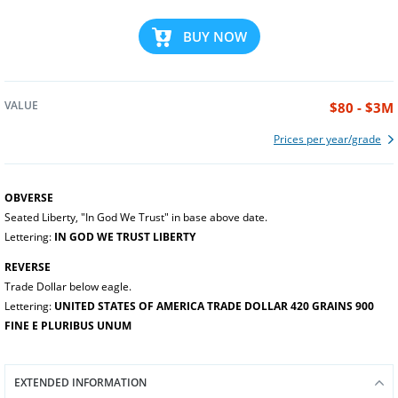
BUY NOW
VALUE
$80 - $3M
Prices per year/grade
OBVERSE
Seated Liberty, "In God We Trust" in base above date.
Lettering:
IN GOD WE TRUST LIBERTY
REVERSE
Trade Dollar below eagle.
Lettering:
UNITED STATES OF AMERICA TRADE DOLLAR 420 GRAINS 900
FINE E PLURIBUS UNUM
EXTENDED INFORMATION