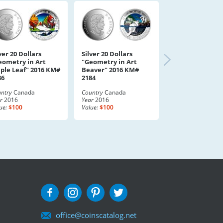
ver 20 Dollars
Silver 20 Dollars
eometry in Art
"Geometry in Art
ple Leaf" 2016 KM#
Beaver" 2016 KM#
86
2184
ntry
Canada
Country
Canada
r
2016
Year
2016
ue:
$100
Value:
$100
office@coinscatalog.net