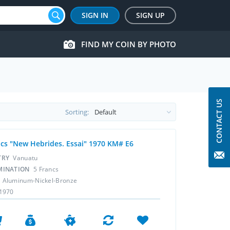
SIGN IN
SIGN UP
FIND MY COIN BY PHOTO
CONTACT US
Sorting:
ncs "New Hebrides. Essai" 1970 KM# E6
TRY
Vanuatu
MINATION
5 Francs
L
Aluminum-Nickel-Bronze
1970