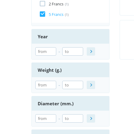
2 Francs
(1)
5 Francs
(1)
Year
-
Weight (g.)
-
Diameter (mm.)
-