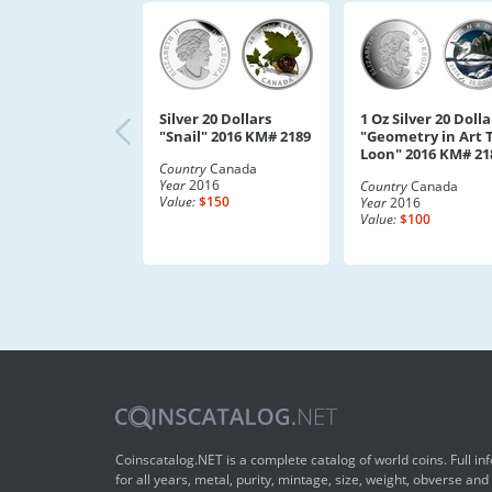
Silver 20 Dollars
1 Oz Silver 20 Dolla
"Snail" 2016 KM# 2189
"Geometry in Art 
Loon" 2016 KM# 21
Country
Canada
Year
2016
Country
Canada
Value:
$150
Year
2016
Value:
$100
Coinscatalog.NET is a complete catalog of world coins. Full in
for all years, metal, purity, mintage, size, weight, obverse and