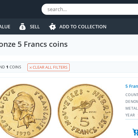
ALUE
SELL
ADD TO COLLECTION
nze 5 Francs coins
UND
1
COINS
CLEAR ALL FILTERS
5 Fra
COUN
DENO
META
YEAR