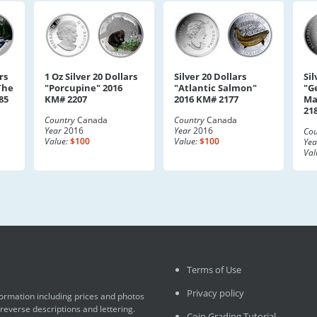
rs
1 Oz Silver 20 Dollars
Silver 20 Dollars
Sil
The
"Porcupine" 2016
"Atlantic Salmon"
"G
85
KM# 2207
2016 KM# 2177
Ma
21
Country
Canada
Country
Canada
Year
2016
Year
2016
Cou
Value:
$100
Value:
$100
Yea
Val
Terms of Use
Privacy policy
formation including prices and photos
 reverse descriptions and lettering.
Coin Grading Tutorial