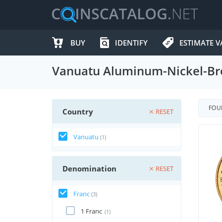
BUY
IDENTIFY
ESTIMATE V
Vanuatu Aluminum-Nickel-Bro
FO
Country
RESET
Vanuatu
(1)
Denomination
RESET
Franc
(3)
1 Franc
(1)