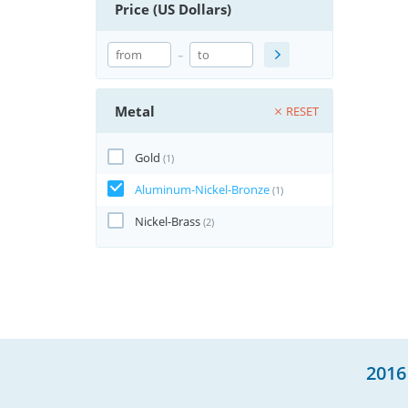
Price (US Dollars)
-
Metal
RESET
Gold
(1)
Aluminum-Nickel-Bronze
(1)
Nickel-Brass
(2)
2016