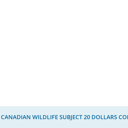
 CANADIAN WILDLIFE SUBJECT 20 DOLLARS CO