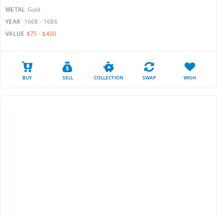
METAL
Gold
YEAR
1668 - 1686
VALUE
$75 - $400
BUY
SELL
COLLECTION
SWAP
WISH