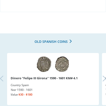
OLD SPANISH COINS
Dinero "Felipe III Girona" 1590 - 1601 KM# 4.1
Country
Spain
Year
1590 - 1601
Value
$30 - $180