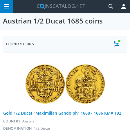
Austrian 1/2 Ducat 1685 coins
FOUND
1
COINS
Gold 1/2 Ducat "Maximilian Gandolph" 1668 - 1686 KM# 192
COUNTRY
Austria
DENOMINATION
1/2 Ducat