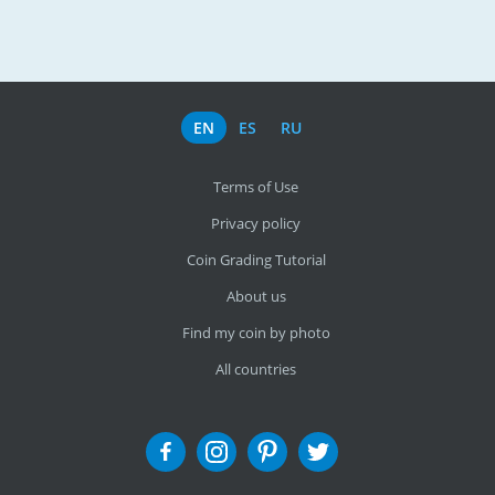
EN
ES
RU
Terms of Use
Privacy policy
Coin Grading Tutorial
About us
Find my coin by photo
All countries