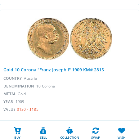
Gold 10 Corona "Franz Joseph I" 1909 KM# 2815
COUNTRY
Austria
DENOMINATION
10 Corona
METAL
Gold
YEAR
1909
VALUE
$130 - $185
BUY
SELL
COLLECTION
SWAP
WISH