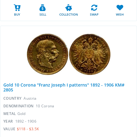
BUY
SELL
COLLECTION
SWAP
WISH
Gold 10 Corona "Franz Joseph I patterns" 1892 - 1906 KM#
2805
COUNTRY
Austria
DENOMINATION
10 Corona
METAL
Gold
YEAR
1892 - 1906
VALUE
$118 - $3.5K