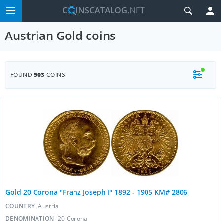
Austrian Gold coins
FOUND
503
COINS
Gold 20 Corona "Franz Joseph I" 1892 - 1905 KM# 2806
COUNTRY
Austria
DENOMINATION
20 Corona