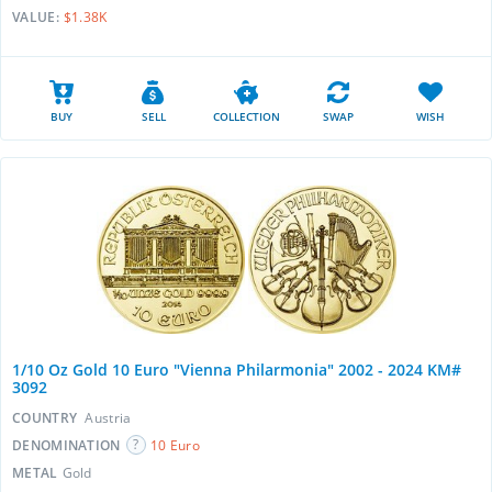
VALUE:
$1.38K
BUY
SELL
COLLECTION
SWAP
WISH
1/10 Oz Gold 10 Euro "Vienna Philarmonia" 2002 - 2024 KM#
3092
COUNTRY
Austria
DENOMINATION
10 Euro
METAL
Gold