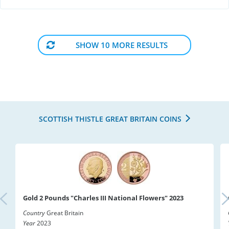
SHOW 10 MORE RESULTS
SCOTTISH THISTLE GREAT BRITAIN COINS
Gold 2 Pounds "Charles III National Flowers" 2023
Country
Great Britain
Year
2023