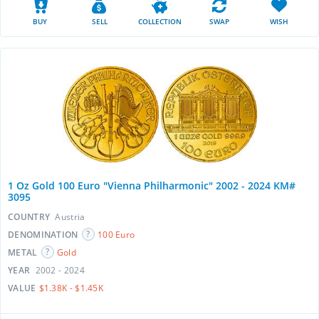
BUY
SELL
COLLECTION
SWAP
WISH
1 Oz Gold 100 Euro "Vienna Philharmonic" 2002 - 2024 KM#
3095
COUNTRY
Austria
DENOMINATION
100 Euro
METAL
Gold
YEAR
2002 - 2024
VALUE
$1.38K - $1.45K