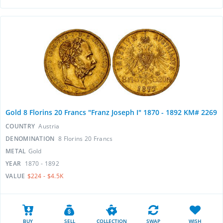
Gold 8 Florins 20 Francs "Franz Joseph I" 1870 - 1892 KM# 2269
COUNTRY
Austria
DENOMINATION
8 Florins 20 Francs
METAL
Gold
YEAR
1870 - 1892
VALUE
$224 - $4.5K
BUY
SELL
COLLECTION
SWAP
WISH