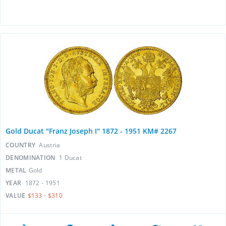
Gold Ducat "Franz Joseph I" 1872 - 1951 KM# 2267
COUNTRY
Austria
DENOMINATION
1 Ducat
METAL
Gold
YEAR
1872 - 1951
VALUE
$133 - $310