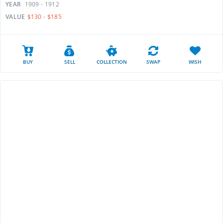
YEAR
1909 - 1912
VALUE
$130 - $185
BUY
SELL
COLLECTION
SWAP
WISH