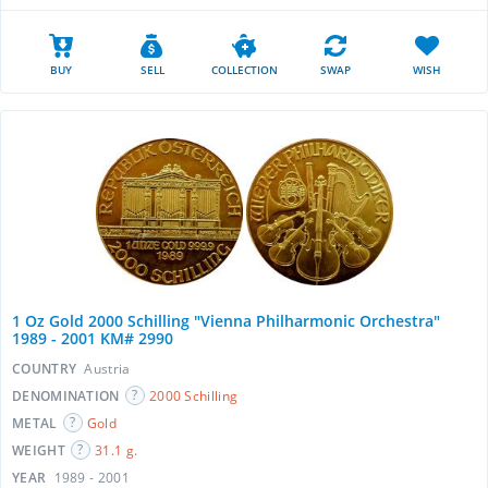
BUY
SELL
COLLECTION
SWAP
WISH
1 Oz Gold 2000 Schilling "Vienna Philharmonic Orchestra"
1989 - 2001 KM# 2990
COUNTRY
Austria
DENOMINATION
2000 Schilling
METAL
Gold
WEIGHT
31.1 g.
YEAR
1989 - 2001