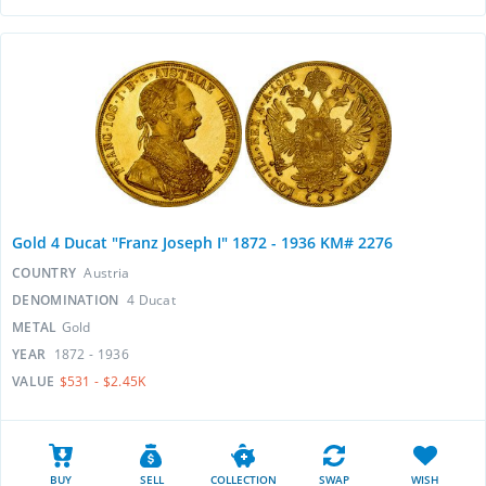
Gold 4 Ducat "Franz Joseph I" 1872 - 1936 KM# 2276
COUNTRY
Austria
DENOMINATION
4 Ducat
METAL
Gold
YEAR
1872 - 1936
VALUE
$531 - $2.45K
BUY
SELL
COLLECTION
SWAP
WISH