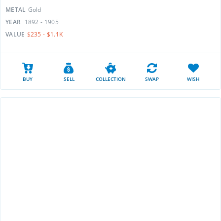
METAL
Gold
YEAR
1892 - 1905
VALUE
$235 - $1.1K
BUY
SELL
COLLECTION
SWAP
WISH