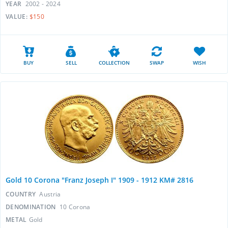
YEAR
2002 - 2024
VALUE:
$150
BUY
SELL
COLLECTION
SWAP
WISH
Gold 10 Corona "Franz Joseph I" 1909 - 1912 KM# 2816
COUNTRY
Austria
DENOMINATION
10 Corona
METAL
Gold