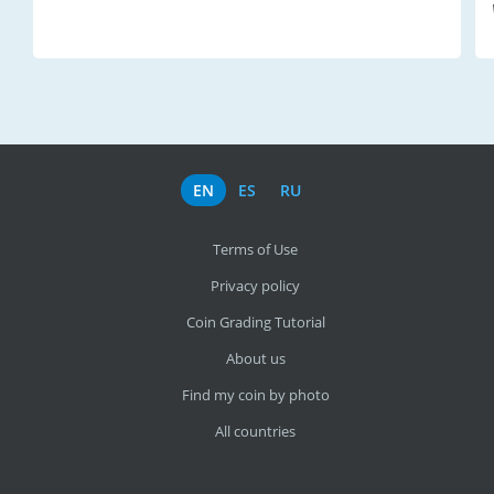
EN
ES
RU
Terms of Use
Privacy policy
Coin Grading Tutorial
About us
Find my coin by photo
All countries