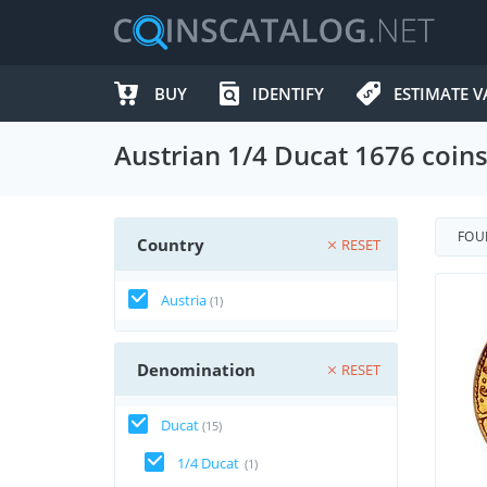
BUY
IDENTIFY
ESTIMATE V
Austrian 1/4 Ducat 1676 coin
FO
Country
RESET
Austria
(1)
Denomination
RESET
Ducat
(15)
1/4 Ducat
(1)