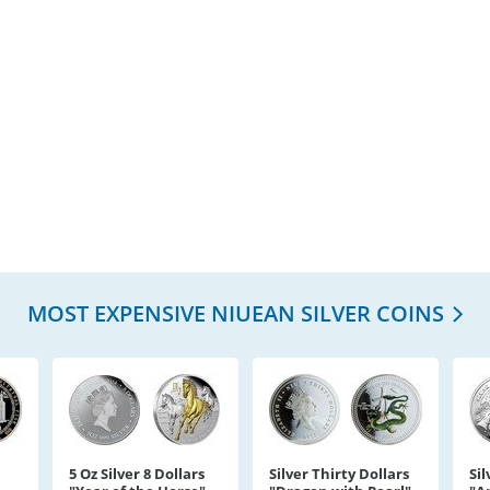
MOST EXPENSIVE NIUEAN SILVER COINS
5 Oz Silver 8 Dollars
Silver Thirty Dollars
Sil