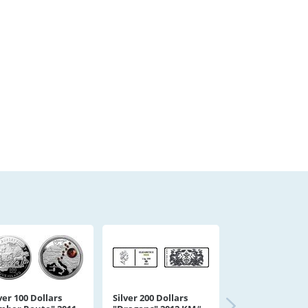
ver 100 Dollars
Silver 200 Dollars