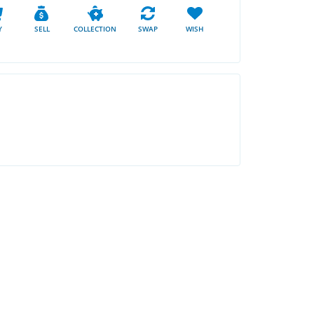
Y
SELL
COLLECTION
SWAP
WISH