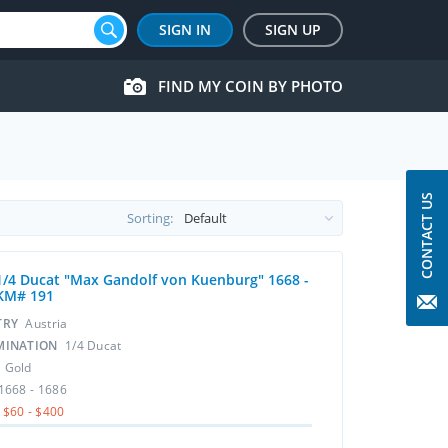
SIGN IN
SIGN UP
FIND MY COIN BY PHOTO
CONTACT US
Sorting:
1/4 Ducat "Max Gandolf von Kuenburg" 1668 -
KM# 191
TRY
Austria
MINATION
1/4 Ducat
L
Gold
1668 - 1686
$60 - $400