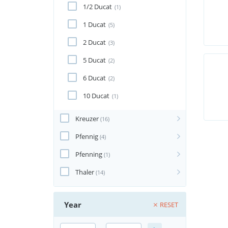
1/2 Ducat
(1)
1 Ducat
(5)
2 Ducat
(3)
5 Ducat
(2)
6 Ducat
(2)
10 Ducat
(1)
Kreuzer
(16)
Pfennig
(4)
Pfenning
(1)
Thaler
(14)
Year
RESET