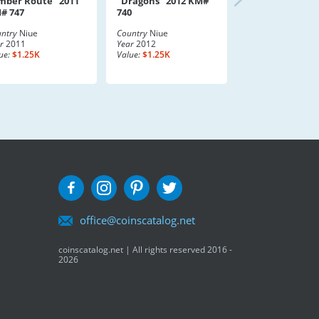
mber Route" 2011
"Dragons" 2012 KM#
# 747
740
ntry
Niue
Country
Niue
r
2011
Year
2012
ue:
$1.25K
Value:
$1.25K
office@coinscatalog.net
coinscatalog.net | All rights reserved 2016 -
2026