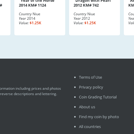
"Year of the Horse"
"Dragon with Pearl"
"A
#
2014 KM# 1124
2012 KM# 742
KM
Country
Niue
Country
Niue
Cou
Year
2014
Year
2012
Yea
Value:
$1.25K
Value:
$1.25K
Val
Terms of Use
Privacy policy
formation including prices and photos
 reverse descriptions and lettering.
Coin Grading Tutorial
About us
Find my coin by photo
All countries