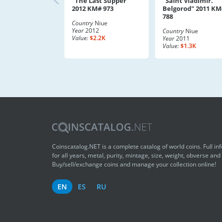
"The Last Supper"
"Saint Vladimir.
2012 KM# 973
Belgorod" 2011 KM
788
Country
Niue
Year
2012
Country
Niue
Value:
$2.2K
Year
2011
Value:
$1.3K
Coinscatalog.NET is a complete catalog of world coins. Full in
for all years, metal, purity, mintage, size, weight, obverse and
Buy/sell/exchange coins and manage your collection online!
EN
ES
RU