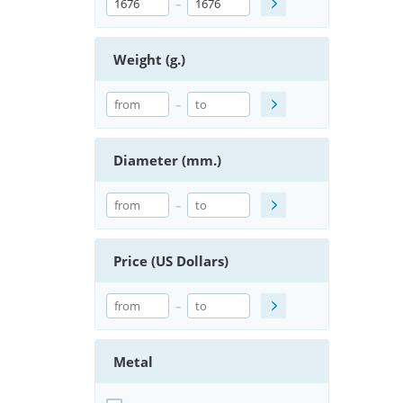
-
Weight (g.)
-
Diameter (mm.)
-
Price (US Dollars)
-
Metal