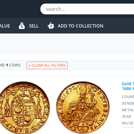
ALUE
SELL
ADD TO COLLECTION
s
UND
1
COINS
CLEAR ALL FILTERS
Gold 
1686 
COUN
DENO
META
YEAR
VALUE