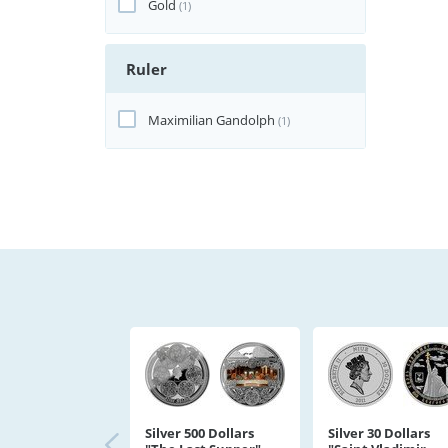
Gold
(1)
Ruler
Maximilian Gandolph
(1)
Silver 500 Dollars
Silver 30 Dollars