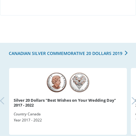
CANADIAN SILVER COMMEMORATIVE 20 DOLLARS 2019
Silver 20 Dollars "Best Wishes on Your Wedding Day"
2017 - 2022
Country
Canada
Year
2017 - 2022