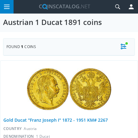
Austrian 1 Ducat 1891 coins
FOUND
1
COINS
Gold Ducat "Franz Joseph I" 1872 - 1951 KM# 2267
COUNTRY
Austria
DENOMINATION
1 Ducat