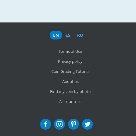
EN
ES
RU
Terms of Use
Privacy policy
Coin Grading Tutorial
About us
Find my coin by photo
All countries