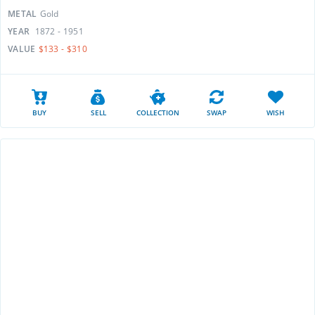
METAL
Gold
YEAR
1872 - 1951
VALUE
$133 - $310
BUY
SELL
COLLECTION
SWAP
WISH