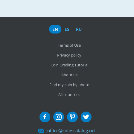
EN
ES
RU
Terms of Use
Privacy policy
Coin Grading Tutorial
About us
Find my coin by photo
All countries
office@coinscatalog.net