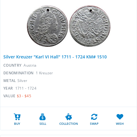
Silver Kreuzer "Karl VI Hall" 1711 - 1724 KM# 1510
COUNTRY
Austria
DENOMINATION
1 Kreuzer
METAL
Silver
YEAR
1711 - 1724
VALUE
$3 - $45
BUY
SELL
COLLECTION
SWAP
WISH