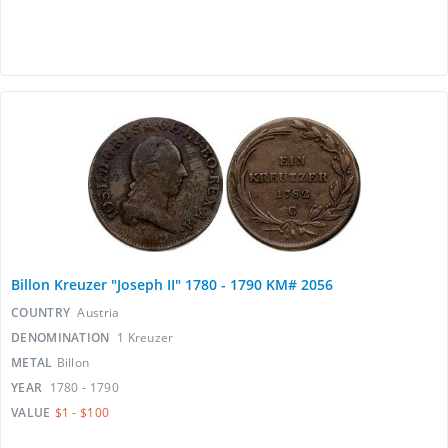
Billon Kreuzer "Joseph II" 1780 - 1790 KM# 2056
COUNTRY
Austria
DENOMINATION
1 Kreuzer
METAL
Billon
YEAR
1780 - 1790
VALUE
$1 - $100