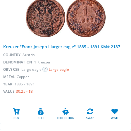
Kreuzer "Franz Joseph I larger eagle" 1885 - 1891 KM# 2187
COUNTRY
Austria
DENOMINATION
1 Kreuzer
OBVERSE
Large eagle
Large eagle
METAL
Copper
YEAR
1885 - 1891
VALUE
$0.25 - $8
BUY
SELL
COLLECTION
SWAP
WISH