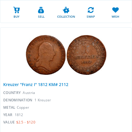
BUY
SELL
COLLECTION
SWAP
WISH
Kreuzer "Franz I" 1812 KM# 2112
COUNTRY
Austria
DENOMINATION
1 Kreuzer
METAL
Copper
YEAR
1812
VALUE
$2.5 - $120