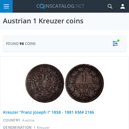
Austrian 1 Kreuzer coins
FOUND
96
COINS
Kreuzer "Franz Joseph I" 1858 - 1881 KM# 2186
COUNTRY
Austria
DENOMINATION
1 Kreuzer