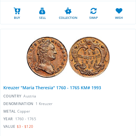
BUY
SELL
COLLECTION
SWAP
WISH
Kreuzer "Maria Theresia" 1760 - 1765 KM# 1993
COUNTRY
Austria
DENOMINATION
1 Kreuzer
METAL
Copper
YEAR
1760 - 1765
VALUE
$3 - $120