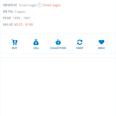
OBVERSE
Small eagle
Small eagle
METAL
Copper
YEAR
1858 - 1881
VALUE
$0.25 - $180
BUY
SELL
COLLECTION
SWAP
WISH