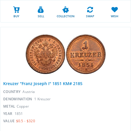
BUY
SELL
COLLECTION
SWAP
WISH
Kreuzer "Franz Joseph I" 1851 KM# 2185
COUNTRY
Austria
DENOMINATION
1 Kreuzer
METAL
Copper
YEAR
1851
VALUE
$0.5 - $320