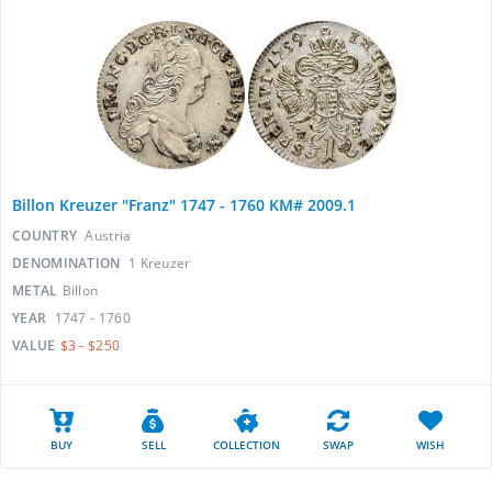
Billon Kreuzer "Franz" 1747 - 1760 KM# 2009.1
COUNTRY
Austria
DENOMINATION
1 Kreuzer
METAL
Billon
YEAR
1747 - 1760
VALUE
$3 - $250
BUY
SELL
COLLECTION
SWAP
WISH