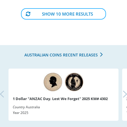
SHOW 10 MORE RESULTS
AUSTRALIAN COINS RECENT RELEASES
1 Dollar "ANZAC Day. Lest We Forget" 2025 KM# 4302
Country
Australia
Year
2025