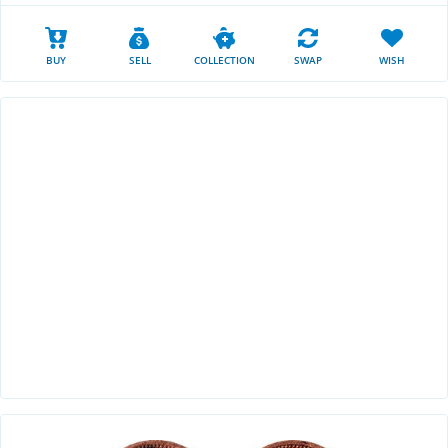
BUY
SELL
COLLECTION
SWAP
WISH