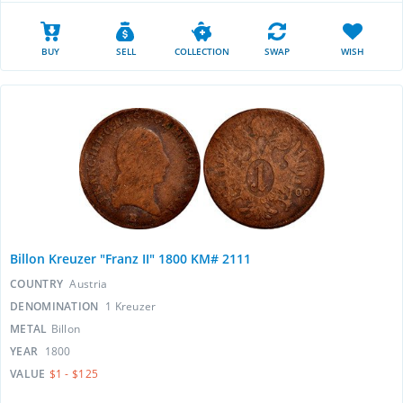
BUY
SELL
COLLECTION
SWAP
WISH
Billon Kreuzer "Franz II" 1800 KM# 2111
COUNTRY
Austria
DENOMINATION
1 Kreuzer
METAL
Billon
YEAR
1800
VALUE
$1 - $125