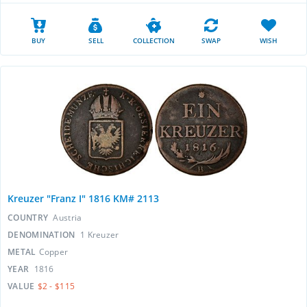
BUY
SELL
COLLECTION
SWAP
WISH
Kreuzer "Franz I" 1816 KM# 2113
COUNTRY
Austria
DENOMINATION
1 Kreuzer
METAL
Copper
YEAR
1816
VALUE
$2 - $115