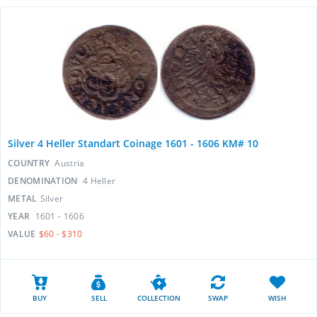
Silver 4 Heller Standart Coinage 1601 - 1606 KM# 10
COUNTRY
Austria
DENOMINATION
4 Heller
METAL
Silver
YEAR
1601 - 1606
VALUE
$60 - $310
BUY
SELL
COLLECTION
SWAP
WISH