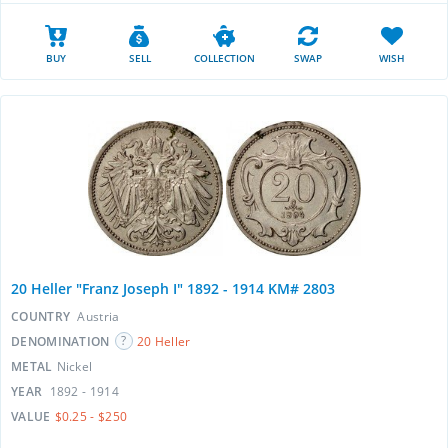
BUY
SELL
COLLECTION
SWAP
WISH
20 Heller "Franz Joseph I" 1892 - 1914 KM# 2803
COUNTRY
Austria
DENOMINATION
20 Heller
METAL
Nickel
YEAR
1892 - 1914
VALUE
$0.25 - $250