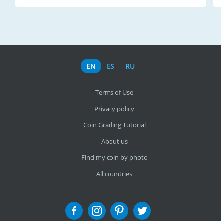
EN
ES
RU
Terms of Use
Privacy policy
Coin Grading Tutorial
About us
Find my coin by photo
All countries