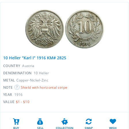
10 Heller "Karl I" 1916 KM# 2825
COUNTRY
Austria
DENOMINATION
10 Heller
METAL
Copper-Nickel-Zinc
NOTE
Shield with horizontal stripe
YEAR
1916
VALUE
$1 - $10
BUY
SELL
COLLECTION
SWAP
WISH