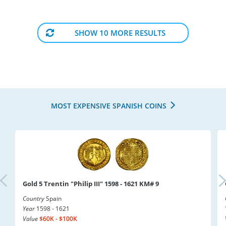
SHOW 10 MORE RESULTS
MOST EXPENSIVE SPANISH COINS
Gold 5 Trentin "Philip III" 1598 - 1621 KM# 9
Country
Spain
Year
1598 - 1621
Value
$60K - $100K