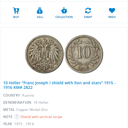
BUY
SELL
COLLECTION
SWAP
WISH
10 Heller "Franz Joseph I shield with lion and stars" 1915 -
1916 KM# 2822
COUNTRY
Austria
DENOMINATION
10 Heller
METAL
Copper-Nickel-Zinc
NOTE
Shield with vertical stripe
YEAR
1915 - 1916