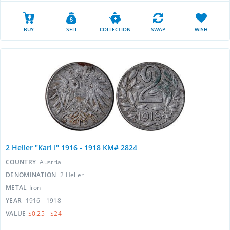
BUY
SELL
COLLECTION
SWAP
WISH
2 Heller "Karl I" 1916 - 1918 KM# 2824
COUNTRY
Austria
DENOMINATION
2 Heller
METAL
Iron
YEAR
1916 - 1918
VALUE
$0.25 - $24