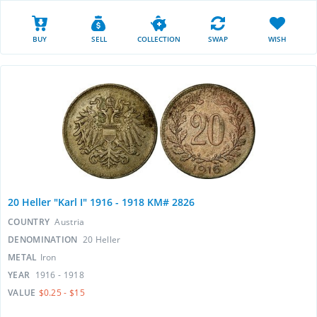
BUY
SELL
COLLECTION
SWAP
WISH
20 Heller "Karl I" 1916 - 1918 KM# 2826
COUNTRY
Austria
DENOMINATION
20 Heller
METAL
Iron
YEAR
1916 - 1918
VALUE
$0.25 - $15