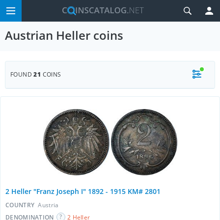
Austrian Heller coins
FOUND
21
COINS
2 Heller "Franz Joseph I" 1892 - 1915 KM# 2801
COUNTRY
Austria
DENOMINATION
2 Heller