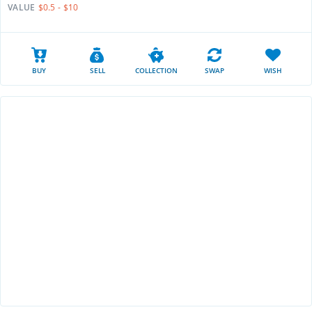
VALUE
$0.5 - $10
BUY
SELL
COLLECTION
SWAP
WISH