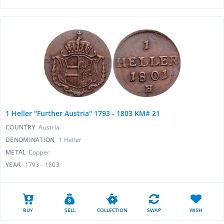
1 Heller "Further Austria" 1793 - 1803 KM# 21
COUNTRY
Austria
DENOMINATION
1 Heller
METAL
Copper
YEAR
1793 - 1803
BUY
SELL
COLLECTION
SWAP
WISH