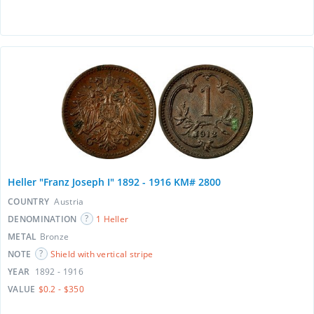
Heller "Franz Joseph I" 1892 - 1916 KM# 2800
COUNTRY
Austria
DENOMINATION
1 Heller
METAL
Bronze
NOTE
Shield with vertical stripe
YEAR
1892 - 1916
VALUE
$0.2 - $350