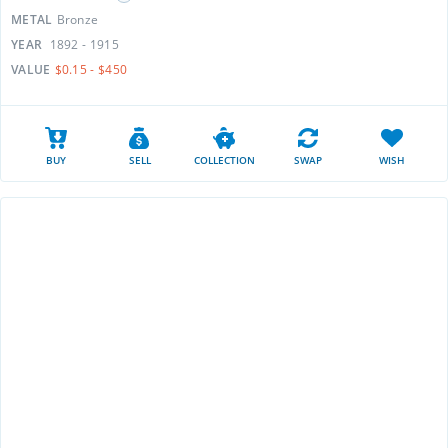
METAL
Bronze
YEAR
1892 - 1915
VALUE
$0.15 - $450
BUY
SELL
COLLECTION
SWAP
WISH