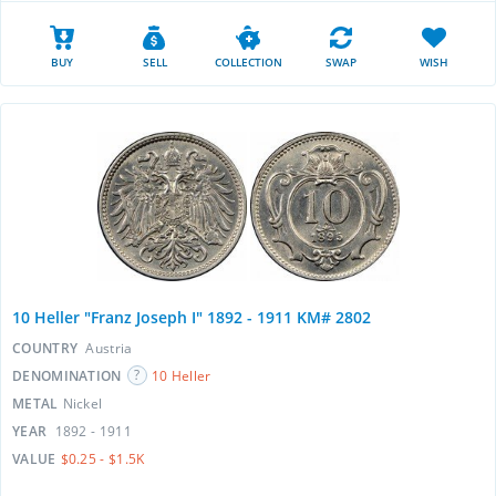
BUY
SELL
COLLECTION
SWAP
WISH
10 Heller "Franz Joseph I" 1892 - 1911 KM# 2802
COUNTRY
Austria
DENOMINATION
10 Heller
METAL
Nickel
YEAR
1892 - 1911
VALUE
$0.25 - $1.5K