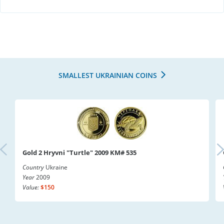
SMALLEST UKRAINIAN COINS
Gold 2 Hryvni "Turtle" 2009 KM# 535
Country
Ukraine
Year
2009
Value:
$150