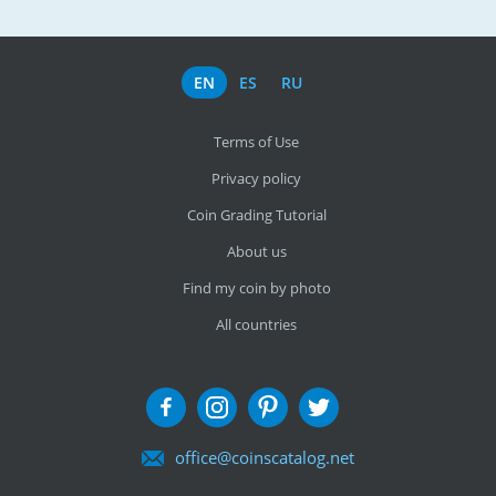
EN
ES
RU
Terms of Use
Privacy policy
Coin Grading Tutorial
About us
Find my coin by photo
All countries
office@coinscatalog.net