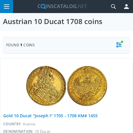
Austrian 10 Ducat 1708 coins
FOUND
1
COINS
Gold 10 Ducat "Joseph I" 1705 - 1708 KM# 1455
COUNTRY
Austria
DENOMINATION
10 Ducat