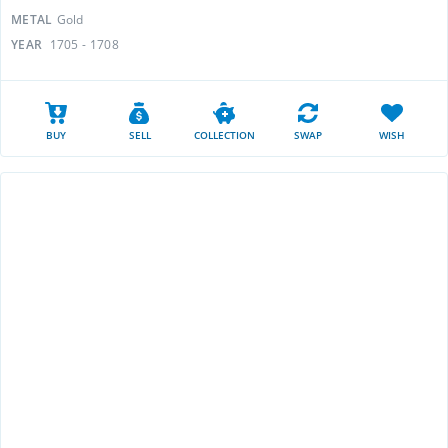
METAL
Gold
YEAR
1705 - 1708
BUY
SELL
COLLECTION
SWAP
WISH