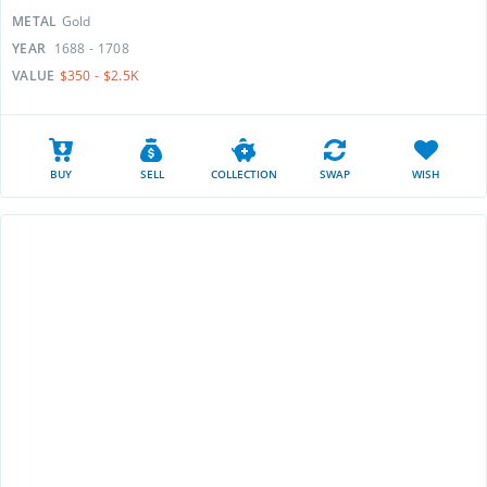
METAL
Gold
YEAR
1688 - 1708
VALUE
$350 - $2.5K
BUY
SELL
COLLECTION
SWAP
WISH