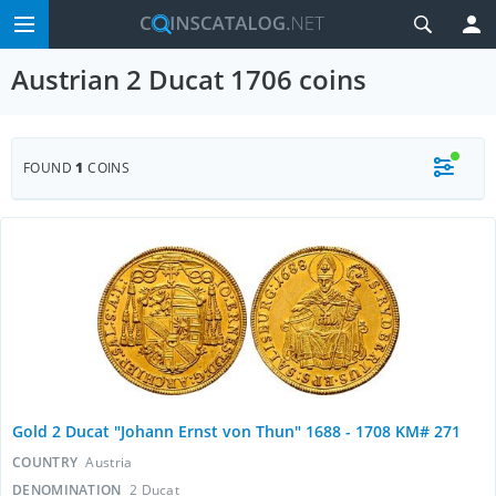
Austrian 2 Ducat 1706 coins
FOUND
1
COINS
Gold 2 Ducat "Johann Ernst von Thun" 1688 - 1708 KM# 271
COUNTRY
Austria
DENOMINATION
2 Ducat