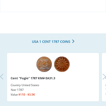
USA 1 CENT 1787 COINS
Cent "Fugio" 1787 KM# EA31.3
Country
United States
Year
1787
Value
$110 - $3.5K