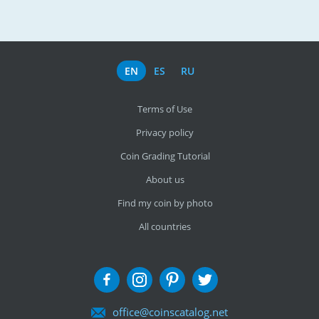
EN
ES
RU
Terms of Use
Privacy policy
Coin Grading Tutorial
About us
Find my coin by photo
All countries
office@coinscatalog.net