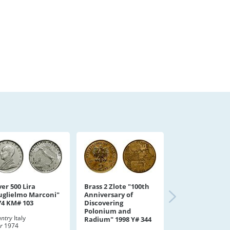
ver 500 Lira
Brass 2 Zlote "100th
uglielmo Marconi"
Anniversary of
74 KM# 103
Discovering
Polonium and
ntry
Italy
Radium" 1998 Y# 344
r
1974