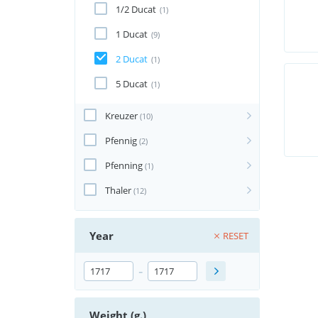
1/2 Ducat
(1)
1 Ducat
(9)
2 Ducat
(1)
5 Ducat
(1)
Kreuzer
(10)
Pfennig
(2)
Pfenning
(1)
Thaler
(12)
Year
RESET
-
Weight (g.)