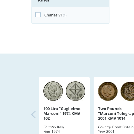
Charles VI
(1)
100 Lira "Guglielmo
Two Pounds
Marconi" 1974 KM#
"Marconi Telegra
102
2001 KM# 1014
Country
Italy
Country
Great Britain
Year
1974
Year
2001