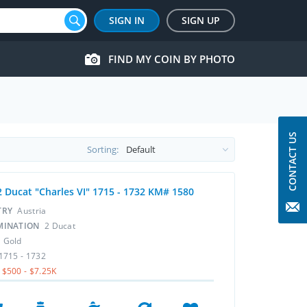
SIGN IN
SIGN UP
FIND MY COIN BY PHOTO
CONTACT US
Sorting:
2 Ducat "Charles VI" 1715 - 1732 KM# 1580
TRY
Austria
MINATION
2 Ducat
L
Gold
1715 - 1732
$500 - $7.25K