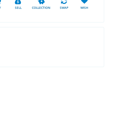
Y
SELL
COLLECTION
SWAP
WISH