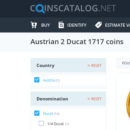
BUY
IDENTIFY
ESTIMATE V
Austrian 2 Ducat 1717 coins
FO
Country
RESET
Austria
(1)
Denomination
RESET
Ducat
(13)
1/4 Ducat
(1)