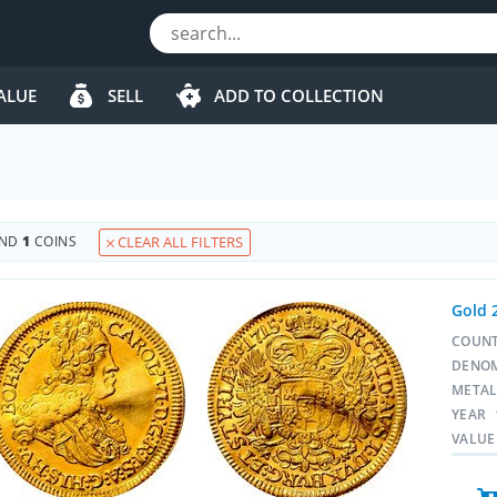
ALUE
SELL
ADD TO COLLECTION
UND
1
COINS
CLEAR ALL FILTERS
Gold 
COUN
DENO
META
YEAR
VALUE