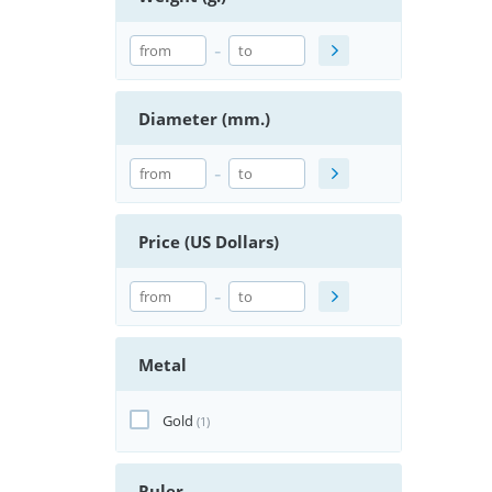
-
Diameter (mm.)
-
Price (US Dollars)
-
Metal
Gold
(1)
Ruler