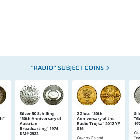
"RADIO" SUBJECT COINS
Silver 50 Schilling
2 Zlote "50th
Sil
ph"
"50th Anniversary of
Anniversary of the
"G
Austrian
Radio Trojka" 2012 Y#
19
Broadcasting" 1974
816
Cou
KM# 2922
Yea
Country
Poland