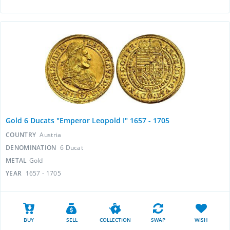
Gold 6 Ducats "Emperor Leopold I" 1657 - 1705
COUNTRY
Austria
DENOMINATION
6 Ducat
METAL
Gold
YEAR
1657 - 1705
BUY
SELL
COLLECTION
SWAP
WISH