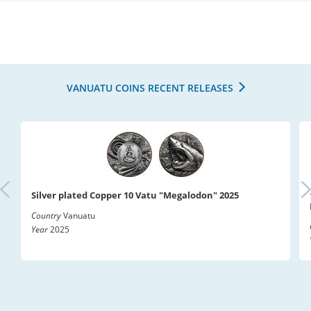
VANUATU COINS RECENT RELEASES
Silver plated Copper 10 Vatu "Megalodon" 2025
Country
Vanuatu
Year
2025