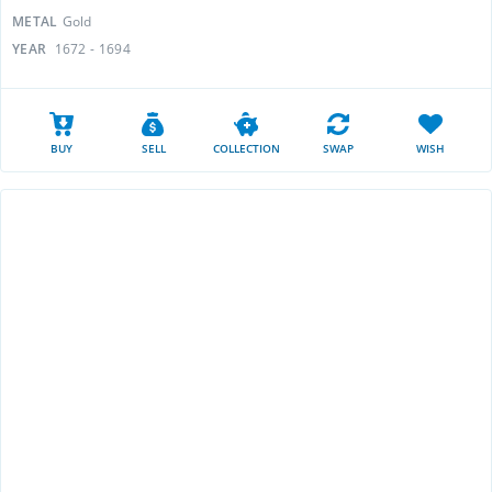
METAL
Gold
YEAR
1672 - 1694
BUY
SELL
COLLECTION
SWAP
WISH