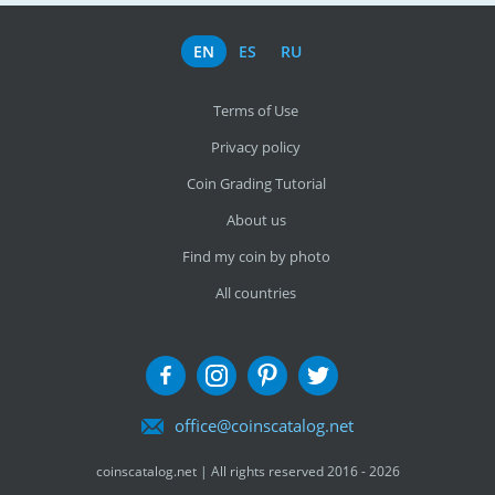
EN
ES
RU
Terms of Use
Privacy policy
Coin Grading Tutorial
About us
Find my coin by photo
All countries
office@coinscatalog.net
coinscatalog.net | All rights reserved 2016 - 2026