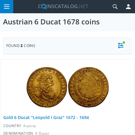
Austrian 6 Ducat 1678 coins
FOUND
2
COINS
Gold 6 Ducat "Leopold I Graz" 1672 - 1694
COUNTRY
Austria
DENOMINATION
6 Ducat