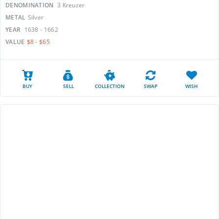
DENOMINATION
3 Kreuzer
METAL
Silver
YEAR
1638 - 1662
VALUE
$8 - $65
BUY
SELL
COLLECTION
SWAP
WISH