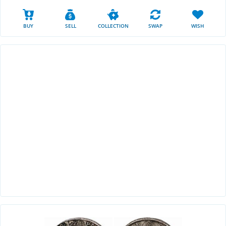
BUY
SELL
COLLECTION
SWAP
WISH