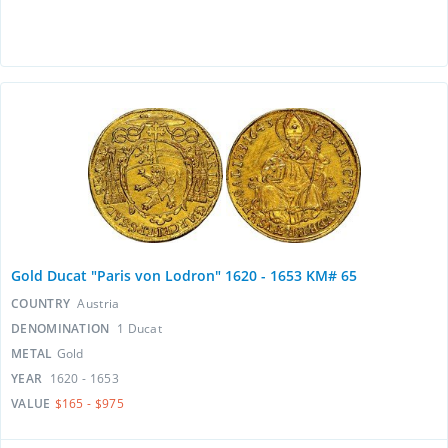
Gold Ducat "Paris von Lodron" 1620 - 1653 KM# 65
COUNTRY
Austria
DENOMINATION
1 Ducat
METAL
Gold
YEAR
1620 - 1653
VALUE
$165 - $975