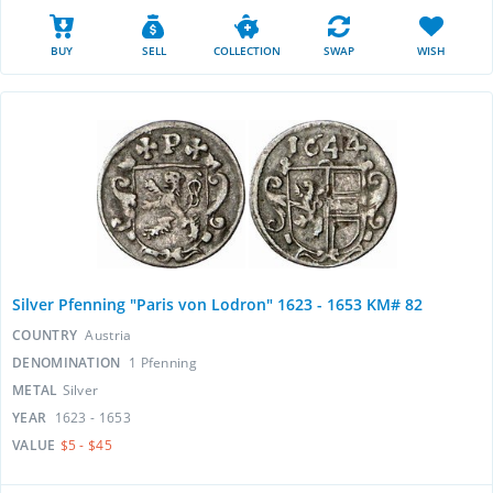
BUY
SELL
COLLECTION
SWAP
WISH
Silver Pfenning "Paris von Lodron" 1623 - 1653 KM# 82
COUNTRY
Austria
DENOMINATION
1 Pfenning
METAL
Silver
YEAR
1623 - 1653
VALUE
$5 - $45