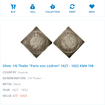
BUY
SELL
COLLECTION
SWAP
WISH
Silver 1/6 Thaler "Paris von Lodron" 1627 - 1652 KM# 108
COUNTRY
Austria
DENOMINATION
1/6 Thaler
METAL
Silver
YEAR
1627 - 1652
VALUE
$70 - $425