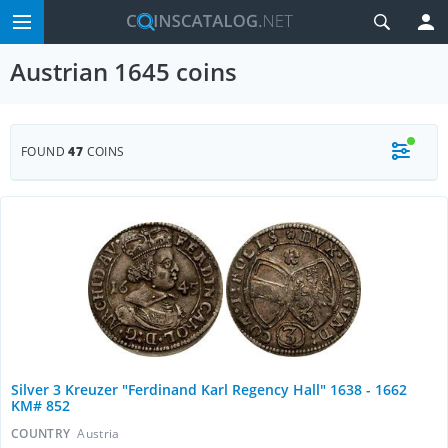
Austrian 1645 coins
FOUND
47
COINS
Silver 3 Kreuzer "Ferdinand Karl Regency Hall" 1638 - 1662
KM# 852
COUNTRY
Austria