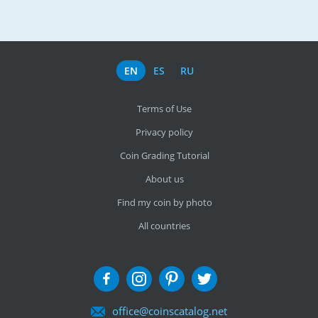
EN
ES
RU
Terms of Use
Privacy policy
Coin Grading Tutorial
About us
Find my coin by photo
All countries
office@coinscatalog.net