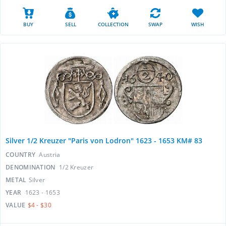
BUY
SELL
COLLECTION
SWAP
WISH
Silver 1/2 Kreuzer "Paris von Lodron" 1623 - 1653 KM# 83
COUNTRY
Austria
DENOMINATION
1/2 Kreuzer
METAL
Silver
YEAR
1623 - 1653
VALUE
$4 - $30