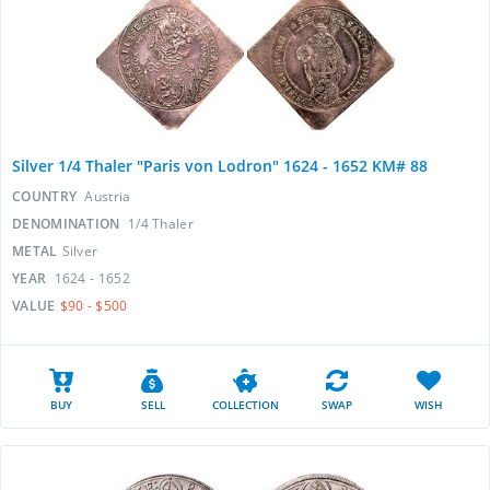
Silver 1/4 Thaler "Paris von Lodron" 1624 - 1652 KM# 88
COUNTRY
Austria
DENOMINATION
1/4 Thaler
METAL
Silver
YEAR
1624 - 1652
VALUE
$90 - $500
BUY
SELL
COLLECTION
SWAP
WISH