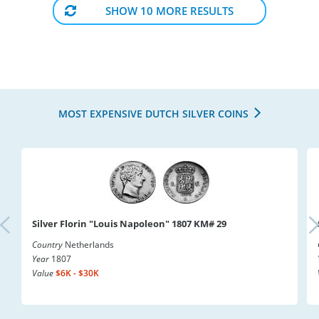
SHOW 10 MORE RESULTS
MOST EXPENSIVE DUTCH SILVER COINS
Silver Florin "Louis Napoleon" 1807 KM# 29
Country
Netherlands
Year
1807
Value
$6K - $30K