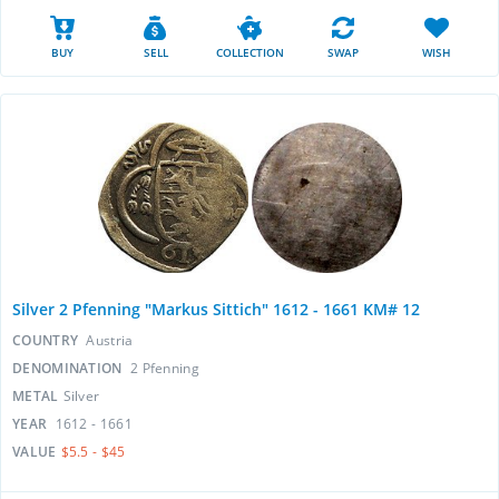
BUY
SELL
COLLECTION
SWAP
WISH
Silver 2 Pfenning "Markus Sittich" 1612 - 1661 KM# 12
COUNTRY
Austria
DENOMINATION
2 Pfenning
METAL
Silver
YEAR
1612 - 1661
VALUE
$5.5 - $45