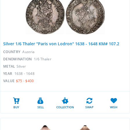
Silver 1/6 Thaler "Paris von Lodron" 1638 - 1648 KM# 107.2
COUNTRY
Austria
DENOMINATION
1/6 Thaler
METAL
Silver
YEAR
1638 - 1648
VALUE
$75 - $400
BUY
SELL
COLLECTION
SWAP
WISH