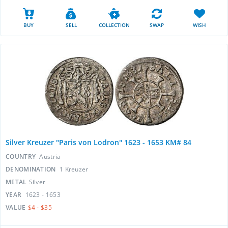
BUY
SELL
COLLECTION
SWAP
WISH
Silver Kreuzer "Paris von Lodron" 1623 - 1653 KM# 84
COUNTRY
Austria
DENOMINATION
1 Kreuzer
METAL
Silver
YEAR
1623 - 1653
VALUE
$4 - $35