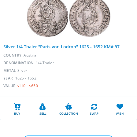
Silver 1/4 Thaler "Paris von Lodron" 1625 - 1652 KM# 97
COUNTRY
Austria
DENOMINATION
1/4 Thaler
METAL
Silver
YEAR
1625 - 1652
VALUE
$110 - $650
BUY
SELL
COLLECTION
SWAP
WISH