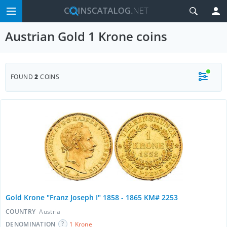
Austrian Gold 1 Krone coins
FOUND
2
COINS
Gold Krone "Franz Joseph I" 1858 - 1865 KM# 2253
COUNTRY
Austria
DENOMINATION
1 Krone