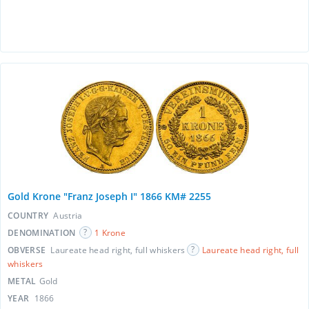
Gold Krone "Franz Joseph I" 1866 KM# 2255
COUNTRY
Austria
DENOMINATION
1 Krone
OBVERSE
Laureate head right, full whiskers
Laureate head right, full
whiskers
METAL
Gold
YEAR
1866