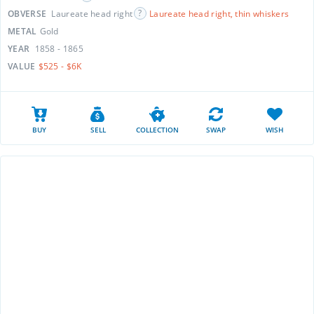
OBVERSE
Laureate head right
Laureate head right, thin whiskers
METAL
Gold
YEAR
1858 - 1865
VALUE
$525 - $6K
BUY
SELL
COLLECTION
SWAP
WISH