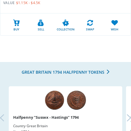
VALUE
$1.15K - $4.5K
BUY
SELL
COLLECTION
SWAP
WISH
GREAT BRITAIN 1794 HALFPENNY TOKENS
Halfpenny "Sussex - Hastings" 1794
Country
Great Britain