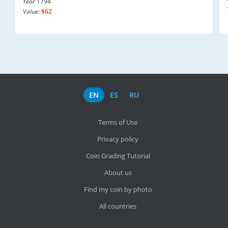
Year
1794
Value:
$62
EN
ES
RU
Terms of Use
Privacy policy
Coin Grading Tutorial
About us
Find my coin by photo
All countries