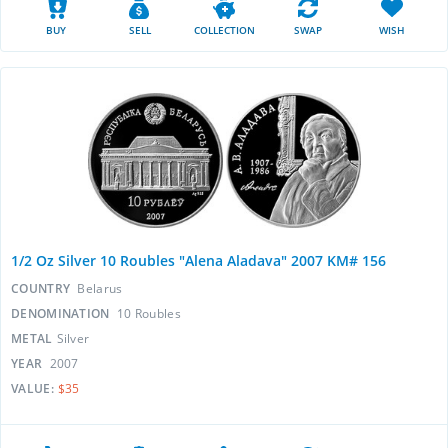
BUY
SELL
COLLECTION
SWAP
WISH
1/2 Oz Silver 10 Roubles "Alena Aladava" 2007 KM# 156
COUNTRY
Belarus
DENOMINATION
10 Roubles
METAL
Silver
YEAR
2007
VALUE:
$35