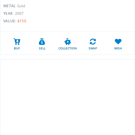
METAL
Gold
YEAR
2007
VALUE:
$150
BUY
SELL
COLLECTION
SWAP
WISH