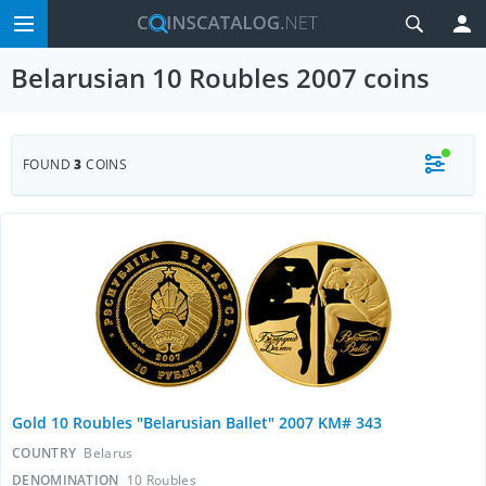
Belarusian 10 Roubles 2007 coins
FOUND
3
COINS
Gold 10 Roubles "Belarusian Ballet" 2007 KM# 343
COUNTRY
Belarus
DENOMINATION
10 Roubles