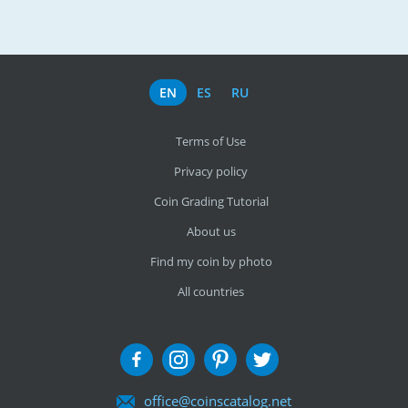
EN
ES
RU
Terms of Use
Privacy policy
Coin Grading Tutorial
About us
Find my coin by photo
All countries
office@coinscatalog.net