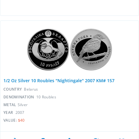
1/2 Oz Silver 10 Roubles "Nightingale" 2007 KM# 157
COUNTRY
Belarus
DENOMINATION
10 Roubles
METAL
Silver
YEAR
2007
VALUE:
$40