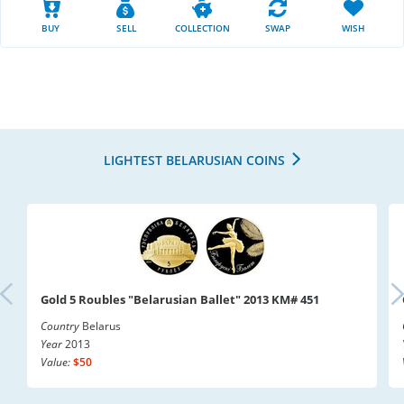
BUY
SELL
COLLECTION
SWAP
WISH
LIGHTEST BELARUSIAN COINS
Gold 5 Roubles "Belarusian Ballet" 2013 KM# 451
Country
Belarus
Year
2013
Value:
$50