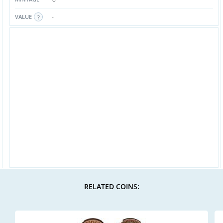
-
VALUE
RELATED COINS: