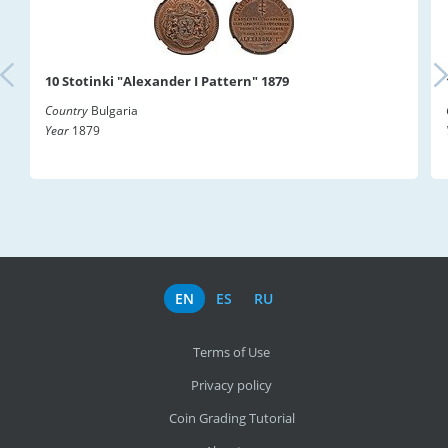
10 Stotinki "Alexander I Pattern" 1879
Country
Bulgaria
Year
1879
EN
ES
RU
Terms of Use
Privacy policy
Coin Grading Tutorial