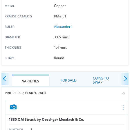
Copper
METAL
KM# E1
KRAUSE CATALOG
Alexander I
RULER
33.5 mm.
DIAMETER
1.4 mm.
THICKNESS
Round
SHAPE
COINS TO
FOR SALE
VARIETIES
SWAP
PRICES PER YEAR/GRADE
1880 OM Struck by Oeschger Mesdach & Co.
8
MINTAGE