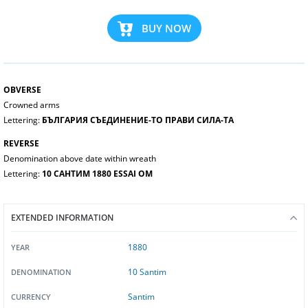
BUY NOW
OBVERSE
Crowned arms
Lettering:
БЪЛГАРИЯ СЪЕДИНЕНИЕ-ТО ПРАВИ СИЛА-ТА
REVERSE
Denomination above date within wreath
Lettering:
10 САНТИМ 1880 ESSAI OM
EXTENDED INFORMATION
1880
YEAR
10 Santim
DENOMINATION
Santim
CURRENCY