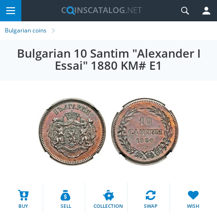
Bulgarian coins
Bulgarian 10 Santim "Alexander I
Essai" 1880 KM# E1
BUY
SELL
COLLECTION
SWAP
WISH