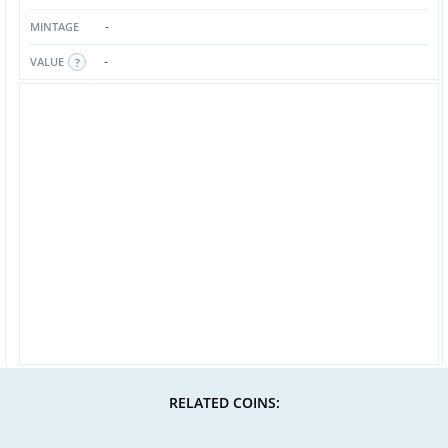
-
MINTAGE
-
VALUE
RELATED COINS: