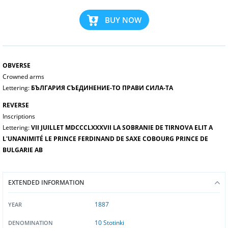
BUY NOW
OBVERSE
Crowned arms
Lettering:
БЪЛГАРИЯ СЪЕДИНЕНИЕ-ТО ПРАВИ СИЛА-ТА
REVERSE
Inscriptions
Lettering:
VII JUILLET MDCCCLXXXVII LA SOBRANIE DE TIRNOVA ELIT A
L'UNANIMITÉ LE PRINCE FERDINAND DE SAXE COBOURG PRINCE DE
BULGARIE AB
EXTENDED INFORMATION
1887
YEAR
10 Stotinki
DENOMINATION