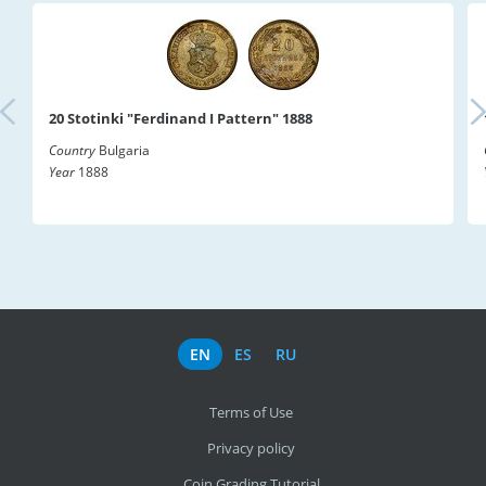
20 Stotinki "Ferdinand I Pattern" 1888
Country
Bulgaria
Year
1888
EN
ES
RU
Terms of Use
Privacy policy
Coin Grading Tutorial