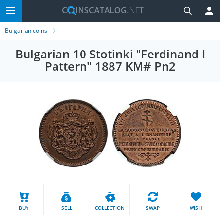
Bulgarian coins
Bulgarian 10 Stotinki "Ferdinand I
Pattern" 1887 KM# Pn2
BUY
SELL
COLLECTION
SWAP
WISH