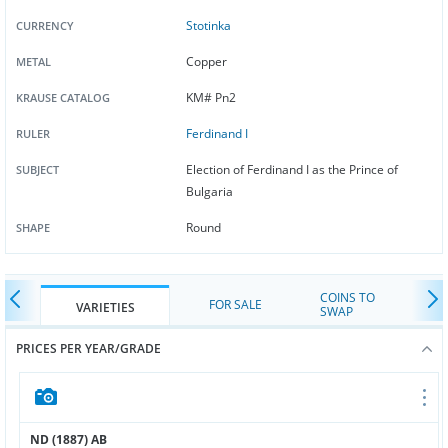
Stotinka
CURRENCY
Copper
METAL
KM# Pn2
KRAUSE CATALOG
Ferdinand I
RULER
Election of Ferdinand I as the Prince of
SUBJECT
Bulgaria
Round
SHAPE
COINS TO
FOR SALE
VARIETIES
SWAP
PRICES PER YEAR/GRADE
ND (1887) AB