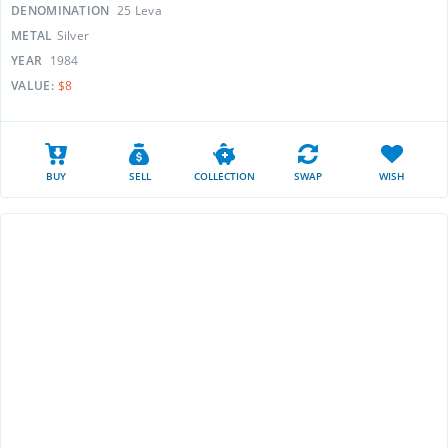
DENOMINATION
25 Leva
METAL
Silver
YEAR
1984
VALUE:
$8
BUY
SELL
COLLECTION
SWAP
WISH