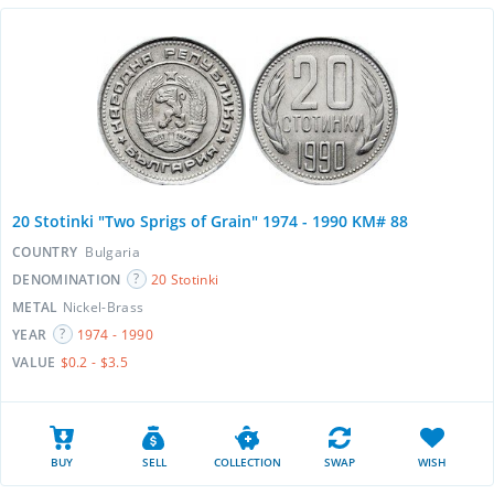
20 Stotinki "Two Sprigs of Grain" 1974 - 1990 KM# 88
COUNTRY
Bulgaria
DENOMINATION
20 Stotinki
METAL
Nickel-Brass
YEAR
1974 - 1990
VALUE
$0.2 - $3.5
BUY
SELL
COLLECTION
SWAP
WISH