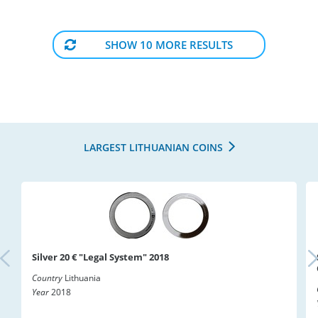
SHOW 10 MORE RESULTS
LARGEST LITHUANIAN COINS
Silver 20 € "Legal System" 2018
Country
Lithuania
Year
2018