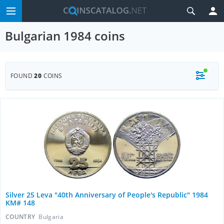
Bulgarian 1984 coins
FOUND
20
COINS
Silver 25 Leva "40th Anniversary of People's Republic" 1984
KM# 148
COUNTRY
Bulgaria