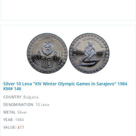
Silver 10 Leva "XIV Winter Olympic Games in Sarajevo" 1984
KM# 146
COUNTRY
Bulgaria
DENOMINATION
10 Leva
METAL
Silver
YEAR
1984
VALUE:
$17