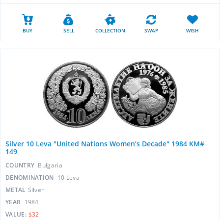
BUY
SELL
COLLECTION
SWAP
WISH
Silver 10 Leva "United Nations Women’s Decade" 1984 KM#
149
COUNTRY
Bulgaria
DENOMINATION
10 Leva
METAL
Silver
YEAR
1984
VALUE:
$32