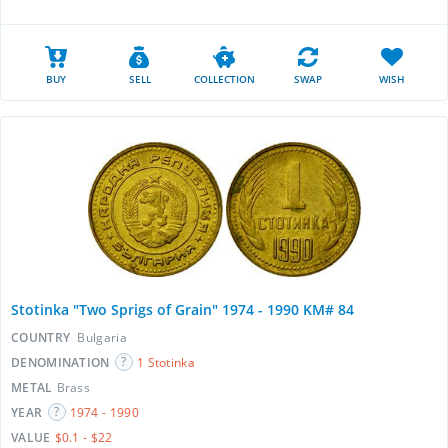
BUY
SELL
COLLECTION
SWAP
WISH
Stotinka "Two Sprigs of Grain" 1974 - 1990 KM# 84
COUNTRY
Bulgaria
DENOMINATION
1 Stotinka
METAL
Brass
YEAR
1974 - 1990
VALUE
$0.1 - $22