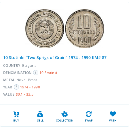
10 Stotinki "Two Sprigs of Grain" 1974 - 1990 KM# 87
COUNTRY
Bulgaria
DENOMINATION
10 Stotinki
METAL
Nickel-Brass
YEAR
1974 - 1990
VALUE
$0.1 - $3.5
BUY
SELL
COLLECTION
SWAP
WISH