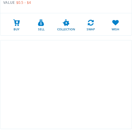
VALUE
$0.5 - $4
BUY
SELL
COLLECTION
SWAP
WISH