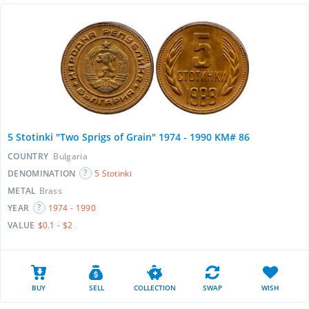
5 Stotinki "Two Sprigs of Grain" 1974 - 1990 KM# 86
COUNTRY
Bulgaria
DENOMINATION
5 Stotinki
METAL
Brass
YEAR
1974 - 1990
VALUE
$0.1 - $2
BUY
SELL
COLLECTION
SWAP
WISH