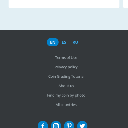
EN
ES
RU
Terms of Use
Privacy policy
Coin Grading Tutorial
About us
Find my coin by photo
All countries