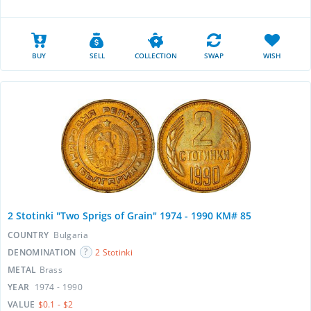
BUY
SELL
COLLECTION
SWAP
WISH
2 Stotinki "Two Sprigs of Grain" 1974 - 1990 KM# 85
COUNTRY
Bulgaria
DENOMINATION
2 Stotinki
METAL
Brass
YEAR
1974 - 1990
VALUE
$0.1 - $2