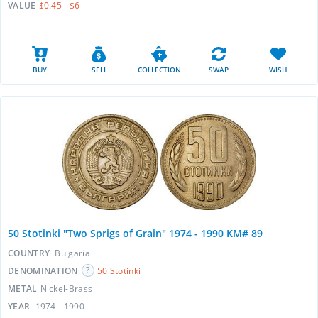
VALUE
$0.45 - $6
BUY
SELL
COLLECTION
SWAP
WISH
50 Stotinki "Two Sprigs of Grain" 1974 - 1990 KM# 89
COUNTRY
Bulgaria
DENOMINATION
50 Stotinki
METAL
Nickel-Brass
YEAR
1974 - 1990