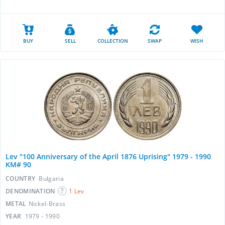
BUY
SELL
COLLECTION
SWAP
WISH
Lev "100 Anniversary of the April 1876 Uprising" 1979 - 1990
KM# 90
COUNTRY
Bulgaria
DENOMINATION
1 Lev
METAL
Nickel-Brass
YEAR
1979 - 1990