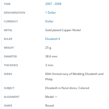
2007
-
2008
YEAR
1 Dollar
DENOMINATION
Dollar
CURRENCY
Gold plated Copper-Nickel
METAL
Elizabeth II
RULER
25 g.
WEIGHT
38.6 mm.
DIAMETER
3 mm.
THICKNESS
60th Anniversary of Wedding Elizabeth and
SERIES
Philip
Elizabeth in floral dress, Colored
SUBJECT
Medal ↑↑
ALIGNMENT
Round
SHAPE