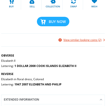
BUY
SELL
COLLECTION
SWAP
WISH
BUY NOW
View similar-looking coins (2)
OBVERSE
Elizabeth II
Lettering:
1 DOLLAR 2008 COOK ISLANDS ELIZABETH II
REVERSE
Elizabeth in floral dress, Colored
Lettering:
1947 2007 ELIZABETH AND PHILIP
EXTENDED INFORMATION