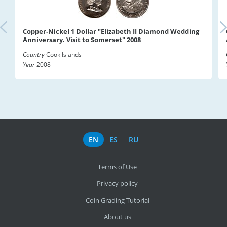
Copper-Nickel 1 Dollar "Elizabeth II Diamond Wedding
Anniversary. Visit to Somerset" 2008
Country
Cook Islands
Year
2008
EN
ES
RU
Terms of Use
Privacy policy
Coin Grading Tutorial
About us