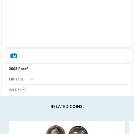
2008 Proof
-
MINTAGE
-
VALUE
RELATED COINS: