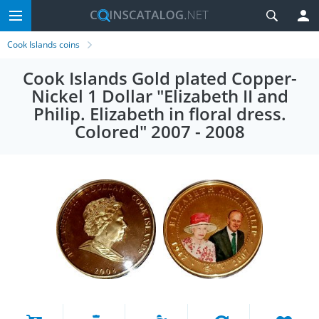
Cook Islands coins
Cook Islands Gold plated Copper-
Nickel 1 Dollar "Elizabeth II and
Philip. Elizabeth in floral dress.
Colored" 2007 - 2008