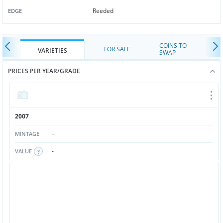
Reeded
EDGE
COINS TO
FOR SALE
VARIETIES
SWAP
PRICES PER YEAR/GRADE
2007
-
MINTAGE
-
VALUE