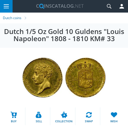
Dutch coins
Dutch 1/5 Oz Gold 10 Guldens "Louis
Napoleon" 1808 - 1810 KM# 33
BUY
SELL
COLLECTION
SWAP
WISH