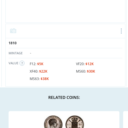
1810
-
MINTAGE
VALUE
F12:
$5K
VF20:
$12K
XF40:
$22K
MS60:
$30K
MS63:
$38K
RELATED COINS: