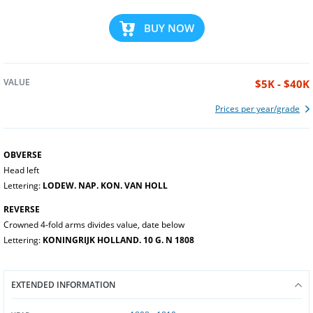
BUY NOW
VALUE
$5K - $40K
Prices per year/grade
OBVERSE
Head left
Lettering:
LODEW. NAP. KON. VAN HOLL
REVERSE
Crowned 4-fold arms divides value, date below
Lettering:
KONINGRIJK HOLLAND. 10 G. N 1808
EXTENDED INFORMATION