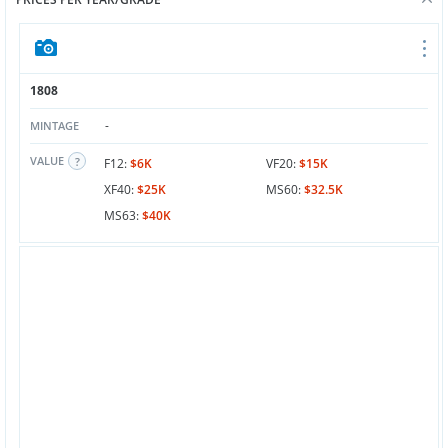
1808
-
MINTAGE
VALUE
F12:
$6K
VF20:
$15K
XF40:
$25K
MS60:
$32.5K
MS63:
$40K