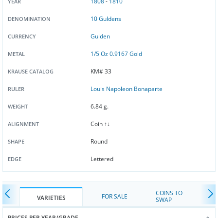
1808
-
1810
YEAR
10 Guldens
DENOMINATION
Gulden
CURRENCY
1/5 Oz 0.9167 Gold
METAL
KM# 33
KRAUSE CATALOG
Louis Napoleon Bonaparte
RULER
6.84 g.
WEIGHT
Coin ↑↓
ALIGNMENT
Round
SHAPE
Lettered
EDGE
COINS TO
FOR SALE
VARIETIES
SWAP
PRICES PER YEAR/GRADE