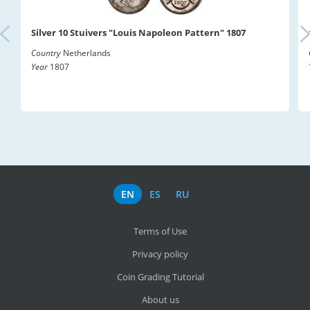
Silver 10 Stuivers "Louis Napoleon Pattern" 1807
Country
Netherlands
Year
1807
EN
ES
RU
Terms of Use
Privacy policy
Coin Grading Tutorial
About us