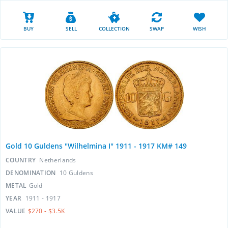
BUY
SELL
COLLECTION
SWAP
WISH
Gold 10 Guldens "Wilhelmina I" 1911 - 1917 KM# 149
COUNTRY
Netherlands
DENOMINATION
10 Guldens
METAL
Gold
YEAR
1911 - 1917
VALUE
$270 - $3.5K