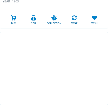
YEAR
1903
BUY
SELL
COLLECTION
SWAP
WISH