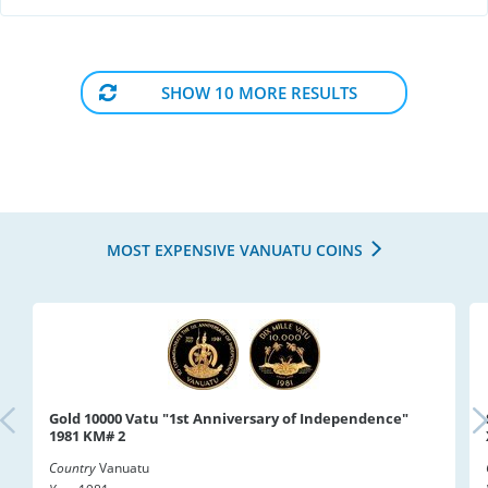
SHOW 10 MORE RESULTS
MOST EXPENSIVE VANUATU COINS
Gold 10000 Vatu "1st Anniversary of Independence"
1981 KM# 2
Country
Vanuatu