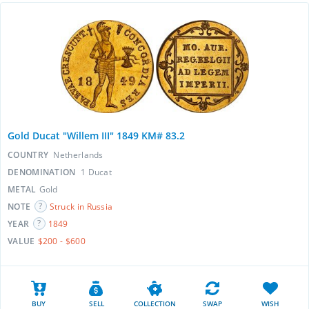
Gold Ducat "Willem III" 1849 KM# 83.2
COUNTRY
Netherlands
DENOMINATION
1 Ducat
METAL
Gold
NOTE
Struck in Russia
YEAR
1849
VALUE
$200 - $600
BUY
SELL
COLLECTION
SWAP
WISH