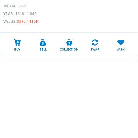
METAL
Gold
YEAR
1818 - 1840
VALUE
$310 - $16K
BUY
SELL
COLLECTION
SWAP
WISH