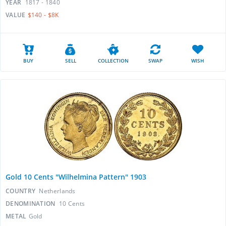
YEAR
1817 - 1840
VALUE
$140 - $8K
BUY
SELL
COLLECTION
SWAP
WISH
Gold 10 Cents "Wilhelmina Pattern" 1903
COUNTRY
Netherlands
DENOMINATION
10 Cents
METAL
Gold