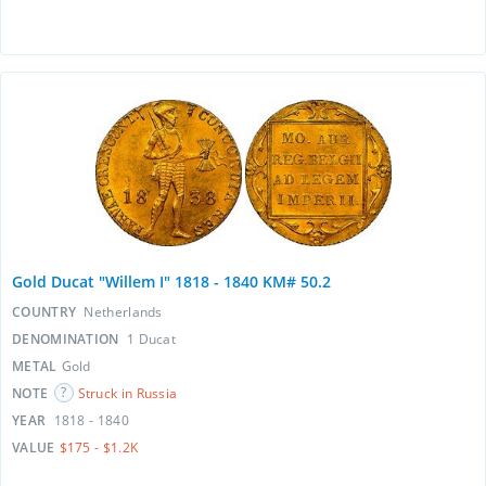
Gold Ducat "Willem I" 1818 - 1840 KM# 50.2
COUNTRY
Netherlands
DENOMINATION
1 Ducat
METAL
Gold
NOTE
Struck in Russia
YEAR
1818 - 1840
VALUE
$175 - $1.2K