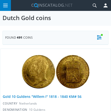
Dutch Gold coins
FOUND
491
COINS
Gold 10 Guldens "Willem I" 1818 - 1840 KM# 56
COUNTRY
Netherlands
DENOMINATION
10 Guldens