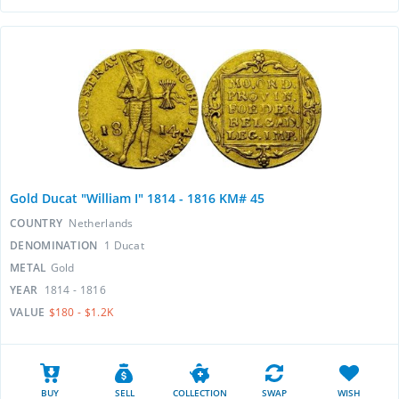
Gold Ducat "William I" 1814 - 1816 KM# 45
COUNTRY
Netherlands
DENOMINATION
1 Ducat
METAL
Gold
YEAR
1814 - 1816
VALUE
$180 - $1.2K
BUY
SELL
COLLECTION
SWAP
WISH