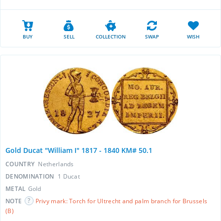
BUY
SELL
COLLECTION
SWAP
WISH
Gold Ducat "William I" 1817 - 1840 KM# 50.1
COUNTRY
Netherlands
DENOMINATION
1 Ducat
METAL
Gold
NOTE
Privy mark: Torch for Ultrecht and palm branch for Brussels
(B)