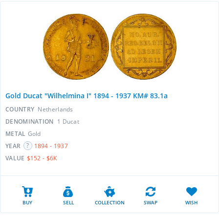
Gold Ducat "Wilhelmina I" 1894 - 1937 KM# 83.1a
COUNTRY
Netherlands
DENOMINATION
1 Ducat
METAL
Gold
YEAR
1894 - 1937
VALUE
$152 - $6K
BUY
SELL
COLLECTION
SWAP
WISH