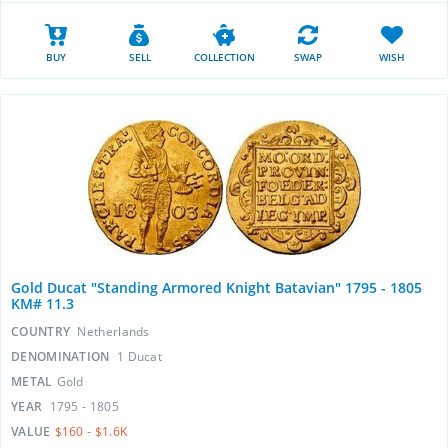
BUY
SELL
COLLECTION
SWAP
WISH
Gold Ducat "Standing Armored Knight Batavian" 1795 - 1805
KM# 11.3
COUNTRY
Netherlands
DENOMINATION
1 Ducat
METAL
Gold
YEAR
1795 - 1805
VALUE
$160 - $1.6K