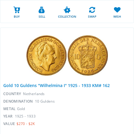
BUY
SELL
COLLECTION
SWAP
WISH
Gold 10 Guldens "Wilhelmina I" 1925 - 1933 KM# 162
COUNTRY
Netherlands
DENOMINATION
10 Guldens
METAL
Gold
YEAR
1925 - 1933
VALUE
$270 - $2K