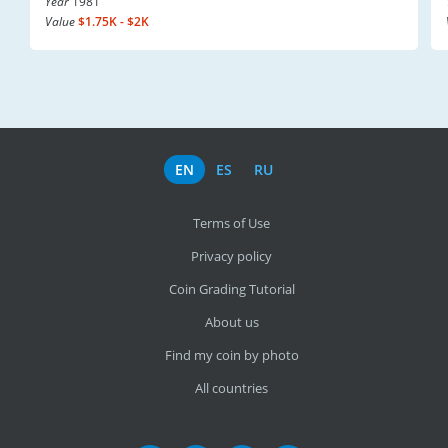
Year
1981
Value
$1.75K - $2K
EN
ES
RU
Terms of Use
Privacy policy
Coin Grading Tutorial
About us
Find my coin by photo
All countries