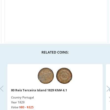
RELATED COINS:
80 Reis Terceira Island 1829 KM# 4.1
Country
Portugal
Year
1829
Value
$80 - $325