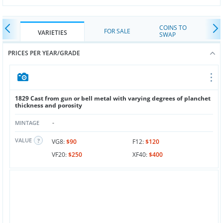
COINS TO
FOR SALE
VARIETIES
SWAP
PRICES PER YEAR/GRADE
1829 Cast from gun or bell metal with varying degrees of planchet
thickness and porosity
-
MINTAGE
VALUE
VG8:
$90
F12:
$120
VF20:
$250
XF40:
$400