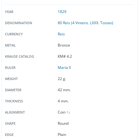
1829
YEAR
80 Reis (4 Vintens. LXXX. Tostao)
DENOMINATION
Reis
CURRENCY
Bronze
METAL
KM# 4.2
KRAUSE CATALOG
Maria II
RULER
22 g.
WEIGHT
42 mm.
DIAMETER
4 mm.
THICKNESS
Coin ↑↓
ALIGNMENT
Round
SHAPE
Plain
EDGE