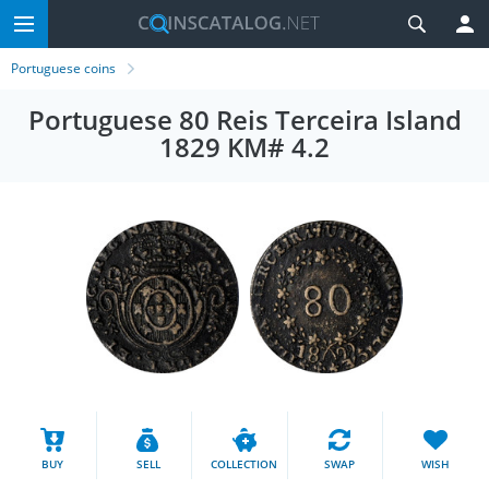
Portuguese coins
Portuguese 80 Reis Terceira Island
1829 KM# 4.2
BUY
SELL
COLLECTION
SWAP
WISH