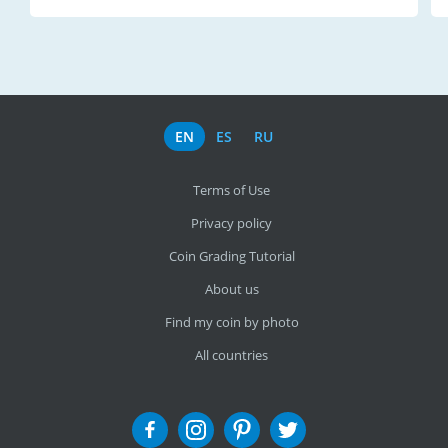
EN
ES
RU
Terms of Use
Privacy policy
Coin Grading Tutorial
About us
Find my coin by photo
All countries