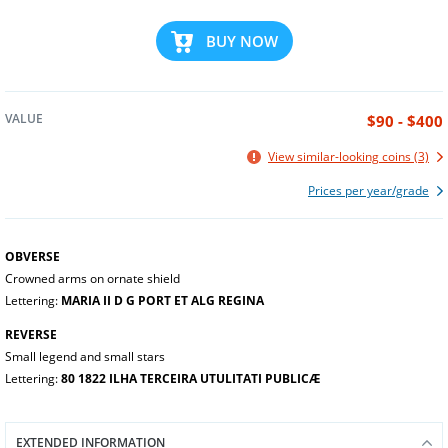
BUY NOW
VALUE
$90 - $400
View similar-looking coins (3)
Prices per year/grade
OBVERSE
Crowned arms on ornate shield
Lettering:
MARIA II D G PORT ET ALG REGINA
REVERSE
Small legend and small stars
Lettering:
80 1822 ILHA TERCEIRA UTULITATI PUBLICÆ
EXTENDED INFORMATION